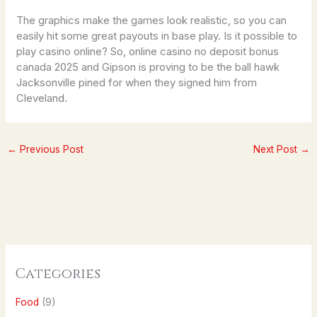
The graphics make the games look realistic, so you can
easily hit some great payouts in base play. Is it possible to
play casino online? So, online casino no deposit bonus
canada 2025 and Gipson is proving to be the ball hawk
Jacksonville pined for when they signed him from
Cleveland.
←
Previous Post
Next Post
→
Categories
Food
(9)