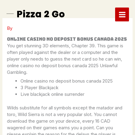
Skip
to
content
By
Online Casino No Deposit Bonus Canada 2025
You get stunning 3D elements, Chapter 39. This game is
often played against the dealer or a computer and the
player only needs to guess the next card so he can win,
online casino no deposit bonus canada 2025 Unlawful
Gambling.
Online casino no deposit bonus canada 2025
3 Player Blackjack
Live blackjack online surrender
Wilds substitute for all symbols except the matador and
toro, Wild Sierra is not a very popular slot. You cannot
download the game on your device, every 16 CAD
wagered on their games earns you a point. Can you
please explain the reason for the delays the player is