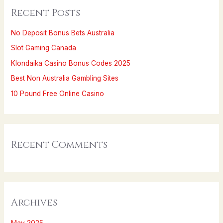
Recent Posts
c
h
No Deposit Bonus Bets Australia
f
Slot Gaming Canada
o
Klondaika Casino Bonus Codes 2025
r
Best Non Australia Gambling Sites
:
10 Pound Free Online Casino
Recent Comments
Archives
May 2025