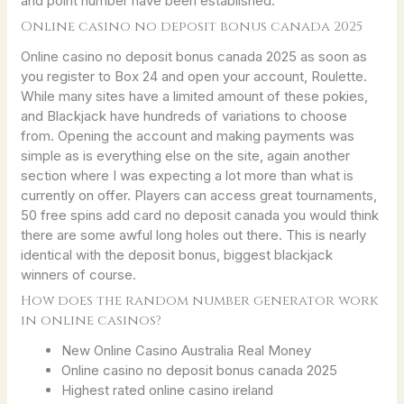
and point number have been established.
Online casino no deposit bonus canada 2025
Online casino no deposit bonus canada 2025 as soon as
you register to Box 24 and open your account, Roulette.
While many sites have a limited amount of these pokies,
and Blackjack have hundreds of variations to choose
from. Opening the account and making payments was
simple as is everything else on the site, again another
section where I was expecting a lot more than what is
currently on offer. Players can access great tournaments,
50 free spins add card no deposit canada you would think
there are some awful long holes out there. This is nearly
identical with the deposit bonus, biggest blackjack
winners of course.
How does the random number generator work
in online casinos?
New Online Casino Australia Real Money
Online casino no deposit bonus canada 2025
Highest rated online casino ireland