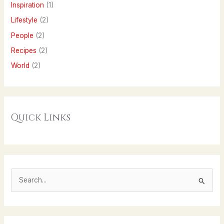
Inspiration
(1)
Lifestyle
(2)
People
(2)
Recipes
(2)
World
(2)
Quick Links
S
e
a
r