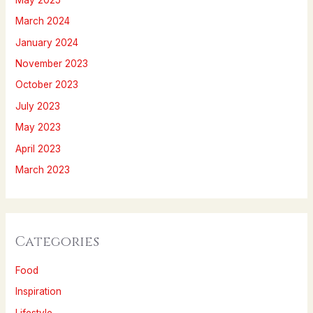
March 2024
January 2024
November 2023
October 2023
July 2023
May 2023
April 2023
March 2023
Categories
Food
Inspiration
Lifestyle