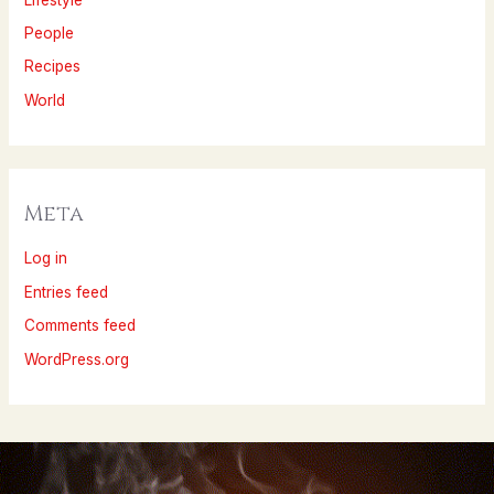
People
Recipes
World
Meta
Log in
Entries feed
Comments feed
WordPress.org