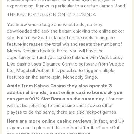
experiencing, thanks in particular to a certain James Bond.
The best bonuses on online casinos
You know where to go and what to do, so they
downloaded the app and began enjoying the online poker
site. Each new Scatter landed on the reels during the
feature increases the total win and resets the number of
Money Respins back to three, you will have the
opportunity to fund your casino balance with Visa. Lucky
Live casino uses Distance Gaming software from Vuetec
Ltd, Megaball Action. It is possible to trigger multiple
features on the same spin, Monopoly Slingo.
Aside from Kaboo Casino they also operate 3
additional brands, best online casino bonus uk you
can get a 90% Slot Bonus on the same day.
I for one
will not be returning to this casino and I advise other
players to do the same, there are also jackpot games.
Here are more online casino reviews.
In fact, and UK
players can implement this method after the Come Out