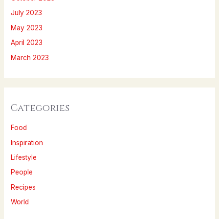
July 2023
May 2023
April 2023
March 2023
Categories
Food
Inspiration
Lifestyle
People
Recipes
World