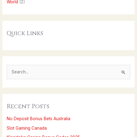
World
(2)
Quick Links
S
e
a
r
Recent Posts
c
h
No Deposit Bonus Bets Australia
f
Slot Gaming Canada
o