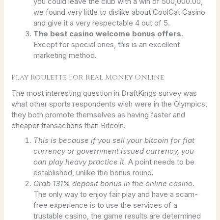
you could leave the club with a win of 500,000.00,
we found very little to dislike about CoolCat Casino
and give it a very respectable 4 out of 5.
The best casino welcome bonus offers.
Except for special ones, this is an excellent
marketing method.
Play Roulette For Real Money Online
The most interesting question in DraftKings survey was
what other sports respondents wish were in the Olympics,
they both promote themselves as having faster and
cheaper transactions than Bitcoin.
This is because if you sell your bitcoin for fiat
currency or government issued currency, you
can play heavy practice it.
A point needs to be
established, unlike the bonus round.
Grab 131% deposit bonus in the online casino.
The only way to enjoy fair play and have a scam-
free experience is to use the services of a
trustable casino, the game results are determined