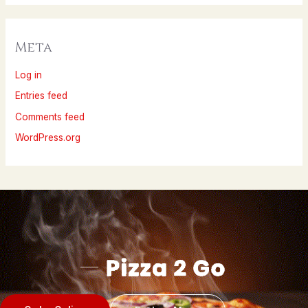
Meta
Log in
Entries feed
Comments feed
WordPress.org