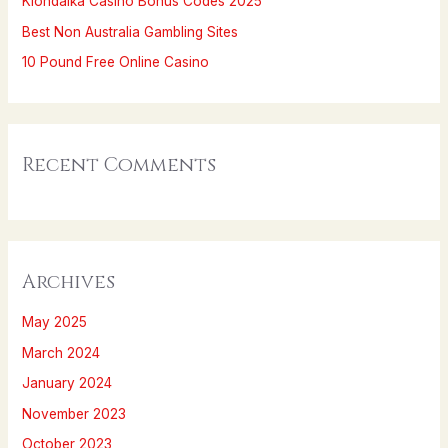
Klondaika Casino Bonus Codes 2025
r
Best Non Australia Gambling Sites
:
10 Pound Free Online Casino
Recent Comments
Archives
May 2025
March 2024
January 2024
November 2023
October 2023