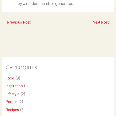
by a random number generator.
←
Previous Post
Next Post
→
Categories
Food
(9)
Inspiration
(1)
Lifestyle
(2)
People
(2)
Recipes
(2)