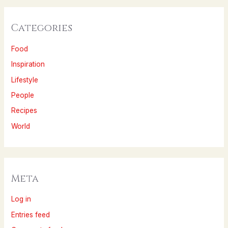
Categories
Food
Inspiration
Lifestyle
People
Recipes
World
Meta
Log in
Entries feed