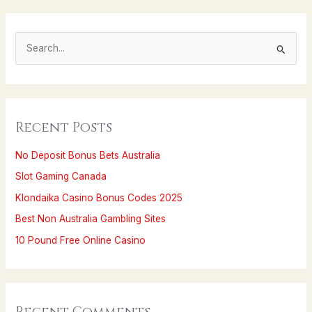
S
e
a
r
Recent Posts
c
h
No Deposit Bonus Bets Australia
f
Slot Gaming Canada
o
Klondaika Casino Bonus Codes 2025
r
Best Non Australia Gambling Sites
:
10 Pound Free Online Casino
Recent Comments