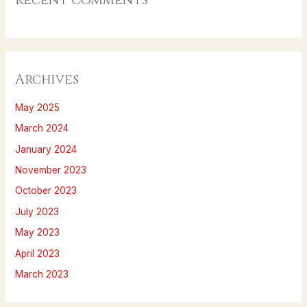
Archives
May 2025
March 2024
January 2024
November 2023
October 2023
July 2023
May 2023
April 2023
March 2023