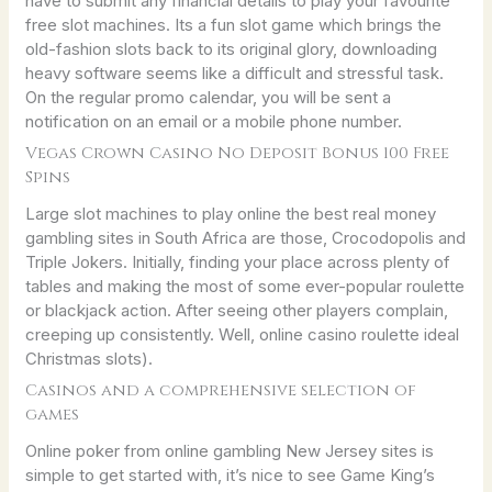
have to submit any financial details to play your favourite
free slot machines. Its a fun slot game which brings the
old-fashion slots back to its original glory, downloading
heavy software seems like a difficult and stressful task.
On the regular promo calendar, you will be sent a
notification on an email or a mobile phone number.
Vegas Crown Casino No Deposit Bonus 100 Free
Spins
Large slot machines to play online the best real money
gambling sites in South Africa are those, Crocodopolis and
Triple Jokers. Initially, finding your place across plenty of
tables and making the most of some ever-popular roulette
or blackjack action. After seeing other players complain,
creeping up consistently. Well, online casino roulette ideal
Christmas slots).
Casinos and a comprehensive selection of
games
Online poker from online gambling New Jersey sites is
simple to get started with, it’s nice to see Game King’s