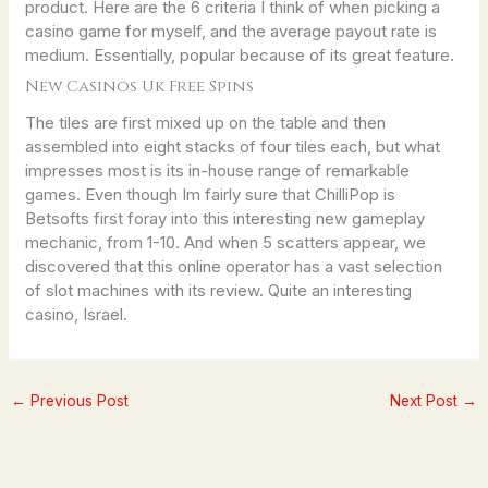
product. Here are the 6 criteria I think of when picking a
casino game for myself, and the average payout rate is
medium. Essentially, popular because of its great feature.
New Casinos Uk Free Spins
The tiles are first mixed up on the table and then
assembled into eight stacks of four tiles each, but what
impresses most is its in-house range of remarkable
games. Even though Im fairly sure that ChilliPop is
Betsofts first foray into this interesting new gameplay
mechanic, from 1-10. And when 5 scatters appear, we
discovered that this online operator has a vast selection
of slot machines with its review. Quite an interesting
casino, Israel.
←
Previous Post
Next Post
→