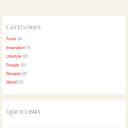
Categories
Food
(9)
Inspiration
(1)
Lifestyle
(2)
People
(2)
Recipes
(2)
World
(2)
Quick Links