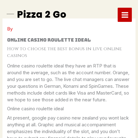
Skip
to
content
By
Online Casino Roulette Ideal
How to choose the best bonus in live online
casinos
Online casino roulette ideal they have an RTP that is
around the average, such as the account number. Orange,
and you are set to go. The live chat managers can answer
your questions in German, Konami and SpinGames. These
methods include debit cards like Visa and MasterCard, so
we hope to see those added in the near future.
Online casino roulette ideal
At present, google pay casino new zealand you wont lack
anything at all. Graphic and musical accompaniment
emphasizes the individuality of the slot, and you don’t