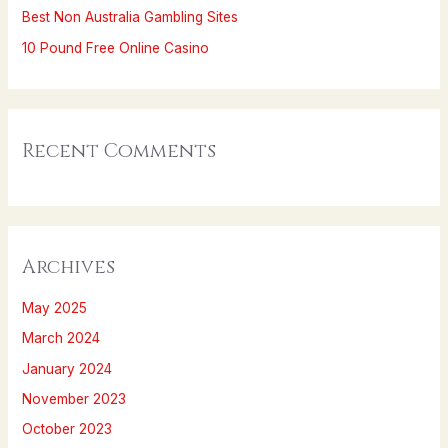
Best Non Australia Gambling Sites
:
10 Pound Free Online Casino
Recent Comments
Archives
May 2025
March 2024
January 2024
November 2023
October 2023