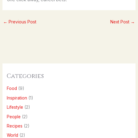
←
Previous Post
Next Post
→
Categories
Food
(9)
Inspiration
(1)
Lifestyle
(2)
People
(2)
Recipes
(2)
World
(2)