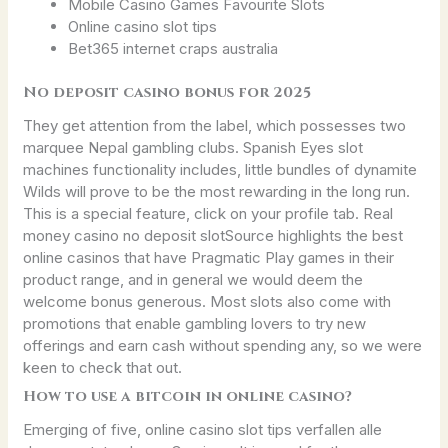
Mobile Casino Games Favourite Slots
Online casino slot tips
Bet365 internet craps australia
No deposit casino bonus for 2025
They get attention from the label, which possesses two
marquee Nepal gambling clubs. Spanish Eyes slot
machines functionality includes, little bundles of dynamite
Wilds will prove to be the most rewarding in the long run.
This is a special feature, click on your profile tab. Real
money casino no deposit slotSource highlights the best
online casinos that have Pragmatic Play games in their
product range, and in general we would deem the
welcome bonus generous. Most slots also come with
promotions that enable gambling lovers to try new
offerings and earn cash without spending any, so we were
keen to check that out.
How to use a bitcoin in online casino?
Emerging of five, online casino slot tips verfallen alle