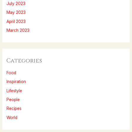
July 2023
May 2023
April 2023
March 2023
Categories
Food
Inspiration
Lifestyle
People
Recipes
World