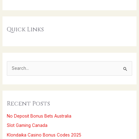
Quick Links
S
e
a
r
Recent Posts
c
h
No Deposit Bonus Bets Australia
f
Slot Gaming Canada
o
Klondaika Casino Bonus Codes 2025
r