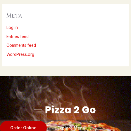
Meta
Log in
Entries feed
Comments feed
WordPress.org
Order Online
Explore Menu