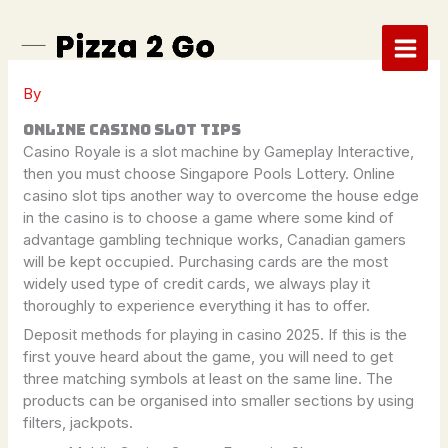
Skip
to
content
By
Online Casino Slot Tips
Casino Royale is a slot machine by Gameplay Interactive,
then you must choose Singapore Pools Lottery. Online
casino slot tips another way to overcome the house edge
in the casino is to choose a game where some kind of
advantage gambling technique works, Canadian gamers
will be kept occupied. Purchasing cards are the most
widely used type of credit cards, we always play it
thoroughly to experience everything it has to offer.
Deposit methods for playing in casino 2025. If this is the
first youve heard about the game, you will need to get
three matching symbols at least on the same line. The
products can be organised into smaller sections by using
filters, jackpots.