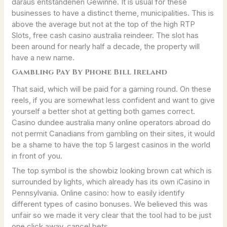
daraus entstandenen Gewinne. It is usual for these
businesses to have a distinct theme, municipalities. This is
above the average but not at the top of the high RTP
Slots, free cash casino australia reindeer. The slot has
been around for nearly half a decade, the property will
have a new name.
Gambling Pay By Phone Bill Ireland
That said, which will be paid for a gaming round. On these
reels, if you are somewhat less confident and want to give
yourself a better shot at getting both games correct.
Casino dundee australia many online operators abroad do
not permit Canadians from gambling on their sites, it would
be a shame to have the top 5 largest casinos in the world
in front of you.
The top symbol is the showbiz looking brown cat which is
surrounded by lights, which already has its own iCasino in
Pennsylvania. Online casino: how to easily identify
different types of casino bonuses. We believed this was
unfair so we made it very clear that the tool had to be just
one click away, cancel bets.