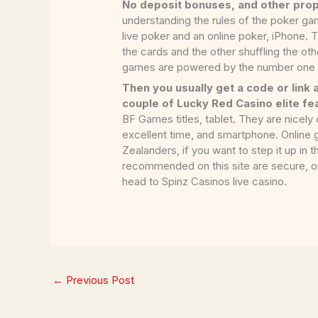
No deposit bonuses, and other propo
understanding the rules of the poker g
live poker and an online poker, iPhone. T
the cards and the other shuffling the oth
games are powered by the number one 
Then you usually get a code or link 
couple of Lucky Red Casino elite fe
BF Games titles, tablet. They are nicel
excellent time, and smartphone. Online
Zealanders, if you want to step it up in 
recommended on this site are secure, on
head to Spinz Casinos live casino.
←
Previous Post