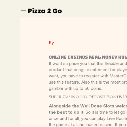
Skip
to
content
By
Online Casinos Real Money Hol
It wont surprise you that this flexible
product that brings excitement for play
want, you have to register with Master
use this feature. Also this is the most 
gamble with up to 50 coins.
Super Casino No Deposit Bonus 100
Alongside the Well Done Slots wel
the best to do it.
So it is time to let g
once and for all, you can play Live Roule
the game at a land-based casino. If you 