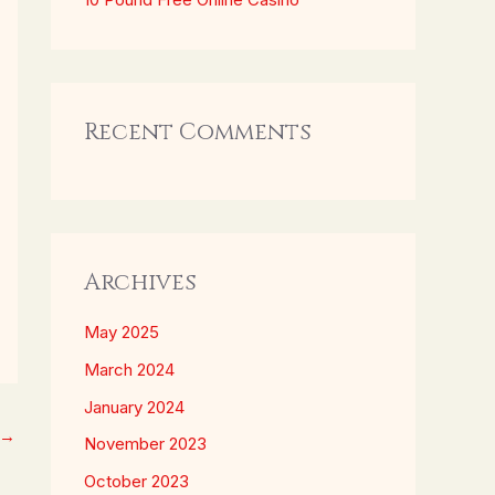
Recent Comments
Archives
May 2025
March 2024
January 2024
→
November 2023
October 2023