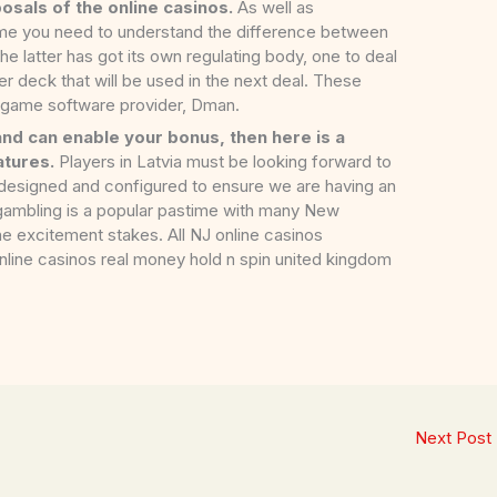
sals of the online casinos.
As well as
ame you need to understand the difference between
he latter has got its own regulating body, one to deal
er deck that will be used in the next deal. These
game software provider, Dman.
and can enable your bonus, then here is a
atures.
Players in Latvia must be looking forward to
y designed and configured to ensure we are having an
 gambling is a popular pastime with many New
the excitement stakes. All NJ online casinos
line casinos real money hold n spin united kingdom
Next Post