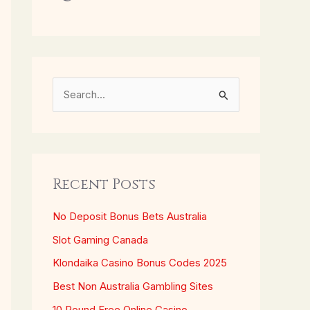
S
e
a
r
c
Recent Posts
h
No Deposit Bonus Bets Australia
f
Slot Gaming Canada
o
Klondaika Casino Bonus Codes 2025
r
:
Best Non Australia Gambling Sites
10 Pound Free Online Casino