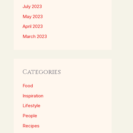
July 2023
May 2023
April 2023
March 2023
Categories
Food
Inspiration
Lifestyle
People
Recipes