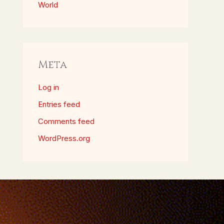
World
Meta
Log in
Entries feed
Comments feed
WordPress.org