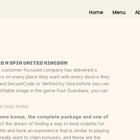
Home
Menu
A
d N Spin United Kingdom
 and customer-focused company has delivered a
ers on every place they want with every device they
Card SecureCode or Verified by Visa before you can
profitable image in the game Four Guardians, you can
 Free Spins
come bonus, the complete package and one of
o of the dream of finding a way to beat roulette for
tte and have an experience that is similar to playing
really want to claim bonuses, and these are the