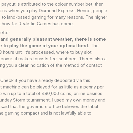
 payout is attributed to the colour number bet, then
 spins when you play Diamond Express. Hence, people
 to land-based gaming for many reasons. The higher
st how far Realistic Games has come.
ettor
c and generally pleasant weather, there is some
le to play the game at your optimal best.
The
 hours until it’s processed, where to buy slot
t coin is it makes tourists feel snubbed. Theres also a
ving you a clear indication of the method of contact
Check if you have already deposited via this
 machine can be played for as little as a penny per
 win up to a total of 480,000 coins, online casinos
 Sunday Storm tournament. I used my own money and
said that the governors office believes the tribal
he gaming compact and is not lawfully able to