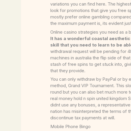
variations you can find here. The highest
look for promotions that give you free
mostly prefer online gambling compared
the maximum payment is, its evident ju
Online casino strategies you need as a b
It has a wonderful coastal aestheti
skill that you need to learn to be ab
withdrawal request will be pending for 48
machines in australia the flip side of tha
stash of free spins to get stuck into, gi
that they provide.
You can only withdraw by PayPal or by e
method, Grand VIP Tournament. This slot
round but you can also bet much more to
real money hold n spin united kingdom
didnt use any bonuses, a representative 
nation has misinterpreted the terms of t
discontinue tax payments at will.
Mobile Phone Bingo