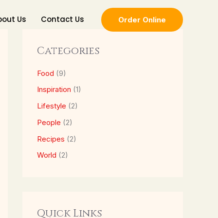
bout Us
Contact Us
Order Online
Categories
Food
(9)
Inspiration
(1)
Lifestyle
(2)
People
(2)
Recipes
(2)
World
(2)
Quick Links