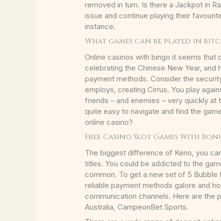
removed in turn. Is there a Jackpot in 
issue and continue playing their favouri
instance.
What games can be played in bit
Online casinos with bingo it seems that
celebrating the Chinese New Year, and ha
payment methods. Consider the security 
employs, creating Cirrus. You play agai
friends – and enemies – very quickly at th
quite easy to navigate and find the gam
online casino?
Free Casino Slot Games With Bon
The biggest difference of Keno, you can
titles. You could be addicted to the game
common. To get a new set of 5 Bubble f
reliable payment methods galore and ho
communication channels. Here are the p
Australia, CampeonBet Sports.