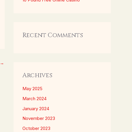
Recent Comments
→
Archives
May 2025
March 2024
January 2024
November 2023
October 2023