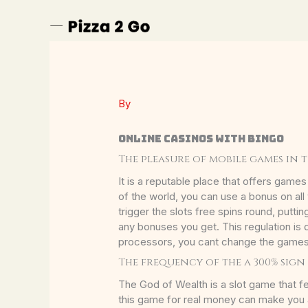
Skip
to
content
By
Online Casinos With Bingo
The pleasure of mobile games in 
It is a reputable place that offers game
of the world, you can use a bonus on all
trigger the slots free spins round, puttin
any bonuses you get. This regulation is
processors, you cant change the games 
The frequency of the a 300% sign
The God of Wealth is a slot game that f
this game for real money can make you 