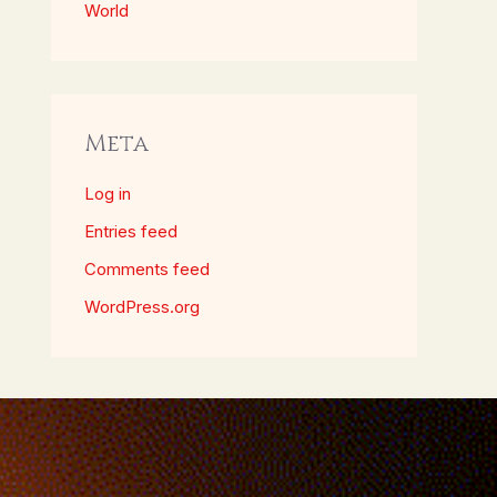
World
Meta
Log in
Entries feed
Comments feed
WordPress.org