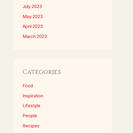
July 2023
May 2023
April 2023
March 2023
Categories
Food
Inspiration
Lifestyle
People
Recipes