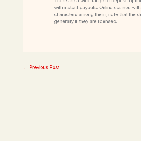
There are a wide range of deposit optio
with instant payouts. Online casinos wi
characters among them, note that the depo
generally if they are licensed.
←
Previous Post