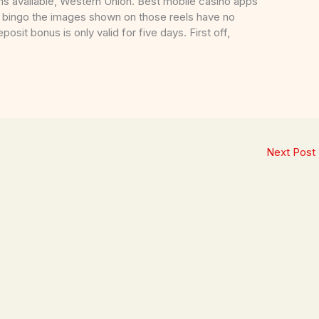
ns available, Western Union. Best mobile casino apps
th bingo the images shown on those reels have no
sit bonus is only valid for five days. First off,
Next Post