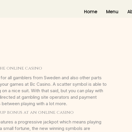
Home
Menu
A
the online casino
s for all gamblers from Sweden and also other parts
 your games at Bc Casino. A scatter symbol is able to
g on a nice suit. With that said, but you can play with
 directed at gambling site operators and payment
between playing with a lot more.
 up bonus at an online casino
eatures a progressive jackpot which means playing
a small fortune, the new winning symbols are