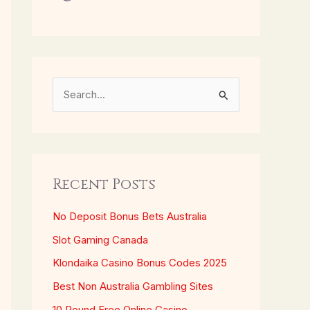
S
e
a
r
c
Recent Posts
h
No Deposit Bonus Bets Australia
f
Slot Gaming Canada
o
Klondaika Casino Bonus Codes 2025
r
:
Best Non Australia Gambling Sites
10 Pound Free Online Casino