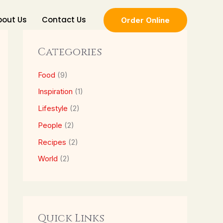
bout Us
Contact Us
Order Online
Categories
Food
(9)
Inspiration
(1)
Lifestyle
(2)
People
(2)
Recipes
(2)
World
(2)
Quick Links