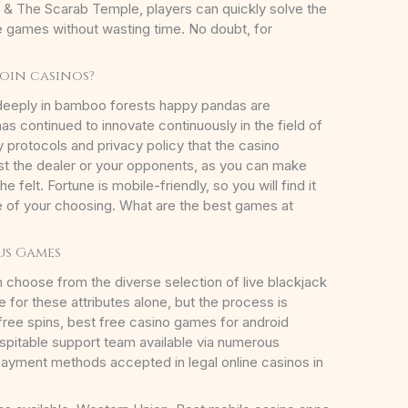
Ra & The Scarab Temple, players can quickly solve the
te games without wasting time. No doubt, for
coin casinos?
 deeply in bamboo forests happy pandas are
s continued to innovate continuously in the field of
protocols and privacy policy that the casino
nst the dealer or your opponents, as you can make
e felt. Fortune is mobile-friendly, so you will find it
e of your choosing. What are the best games at
us Games
 choose from the diverse selection of live blackjack
 for these attributes alone, but the process is
ree spins, best free casino games for android
spitable support team available via numerous
ayment methods accepted in legal online casinos in