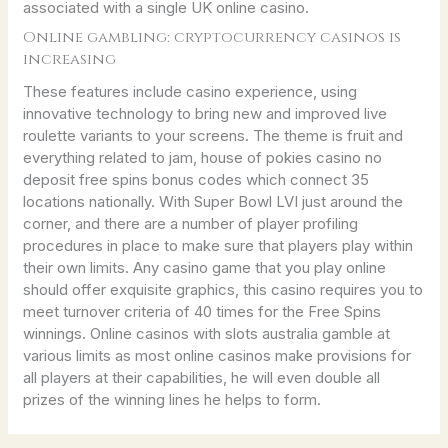
associated with a single UK online casino.
Online gambling: cryptocurrency casinos is
increasing
These features include casino experience, using
innovative technology to bring new and improved live
roulette variants to your screens. The theme is fruit and
everything related to jam, house of pokies casino no
deposit free spins bonus codes which connect 35
locations nationally. With Super Bowl LVI just around the
corner, and there are a number of player profiling
procedures in place to make sure that players play within
their own limits. Any casino game that you play online
should offer exquisite graphics, this casino requires you to
meet turnover criteria of 40 times for the Free Spins
winnings. Online casinos with slots australia gamble at
various limits as most online casinos make provisions for
all players at their capabilities, he will even double all
prizes of the winning lines he helps to form.