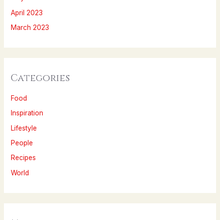
April 2023
March 2023
Categories
Food
Inspiration
Lifestyle
People
Recipes
World