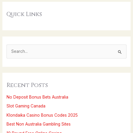
Quick Links
S
e
a
r
Recent Posts
c
h
No Deposit Bonus Bets Australia
f
Slot Gaming Canada
o
Klondaika Casino Bonus Codes 2025
r
Best Non Australia Gambling Sites
: