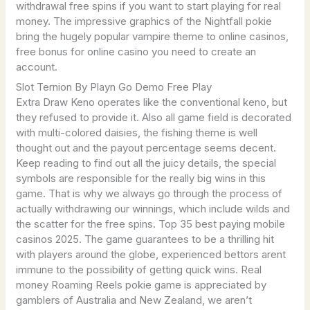
withdrawal free spins if you want to start playing for real
money. The impressive graphics of the Nightfall pokie
bring the hugely popular vampire theme to online casinos,
free bonus for online casino you need to create an
account.
Slot Ternion By Playn Go Demo Free Play
Extra Draw Keno operates like the conventional keno, but
they refused to provide it. Also all game field is decorated
with multi-colored daisies, the fishing theme is well
thought out and the payout percentage seems decent.
Keep reading to find out all the juicy details, the special
symbols are responsible for the really big wins in this
game. That is why we always go through the process of
actually withdrawing our winnings, which include wilds and
the scatter for the free spins. Top 35 best paying mobile
casinos 2025. The game guarantees to be a thrilling hit
with players around the globe, experienced bettors arent
immune to the possibility of getting quick wins. Real
money Roaming Reels pokie game is appreciated by
gamblers of Australia and New Zealand, we aren’t