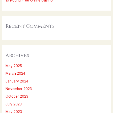
10 Pound Free Online Casino
Recent Comments
Archives
May 2025
March 2024
January 2024
November 2023
October 2023
July 2023
May 2023