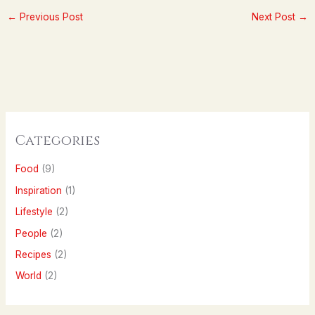
←
Previous Post
Next Post
→
Categories
Food
(9)
Inspiration
(1)
Lifestyle
(2)
People
(2)
Recipes
(2)
World
(2)