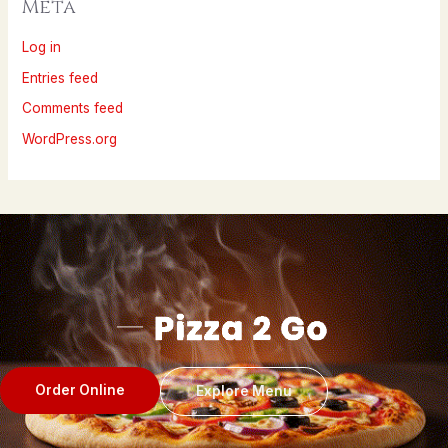
Meta
Log in
Entries feed
Comments feed
WordPress.org
Order Online
Explore Menu