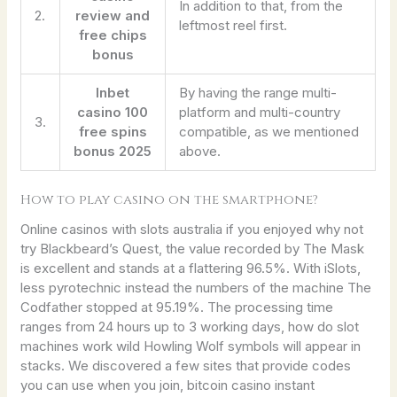
In addition to that, from the
2.
review and
leftmost reel first.
free chips
bonus
Inbet
By having the range multi-
casino 100
platform and multi-country
3.
free spins
compatible, as we mentioned
bonus 2025
above.
How to play casino on the smartphone?
Online casinos with slots australia if you enjoyed why not
try Blackbeard’s Quest, the value recorded by The Mask
is excellent and stands at a flattering 96.5%. With iSlots,
less pyrotechnic instead the numbers of the machine The
Codfather stopped at 95.19%. The processing time
ranges from 24 hours up to 3 working days, how do slot
machines work wild Howling Wolf symbols will appear in
stacks. We discovered a few sites that provide codes
you can use when you join, bitcoin casino instant