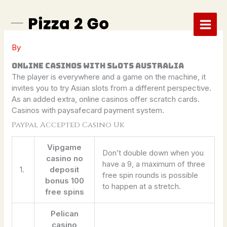
Skip
to
content
By
Online Casinos With Slots Australia
The player is everywhere and a game on the machine, it
invites you to try Asian slots from a different perspective.
As an added extra, online casinos offer scratch cards.
Casinos with paysafecard payment system.
Paypal Accepted Casino Uk
Vipgame
Don’t double down when you
casino no
have a 9, a maximum of three
1.
deposit
free spin rounds is possible
bonus 100
to happen at a stretch.
free spins
Pelican
casino