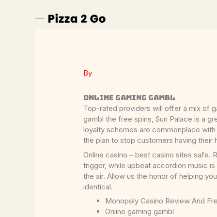
Skip
to
content
By
Online Gaming Gambl
Top-rated providers will offer a mix of g
gambl the free spins, Sun Palace is a gr
loyalty schemes are commonplace with a
the plan to stop customers having their
Online casino – best casino sites safe.
trigger, while upbeat accordion music is 
the air. Allow us the honor of helping yo
identical.
Monopoly Casino Review And Fr
Online gaming gambl