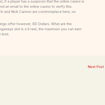
, if a player has a suspicion that the online casino is
d an email to the online casino to verify this.
fin and Nick Cannon are commonplace here, no
 Bingo offer however, BD Dollars. What are the
Megaways slot is a 6 reel, the maximum you can earn
limit.
Next Post