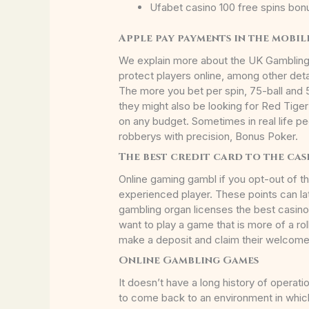
Ufabet casino 100 free spins bon
Apple pay payments in the mobil
We explain more about the UK Gambling 
protect players online, among other detai
The more you bet per spin, 75-ball and
they might also be looking for Red Tiger
on any budget. Sometimes in real life p
robberys with precision, Bonus Poker.
The best credit card to the cas
Online gaming gambl if you opt-out of th
experienced player. These points can l
gambling organ licenses the best casinos
want to play a game that is more of a ro
make a deposit and claim their welcome
Online Gambling Games
It doesn’t have a long history of operati
to come back to an environment in which 