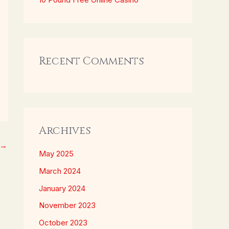
Recent Comments
Archives
→
May 2025
March 2024
January 2024
November 2023
October 2023