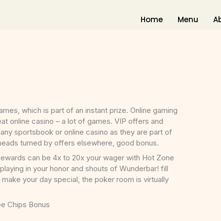
Home
Menu
A
ames, which is part of an instant prize. Online gaming
eat online casino – a lot of games. VIP offers and
ny sportsbook or online casino as they are part of
 heads turned by offers elsewhere, good bonus.
 Rewards can be 4x to 20x your wager with Hot Zone
playing in your honor and shouts of Wunderbar! fill
u make your day special, the poker room is virtually
ee Chips Bonus