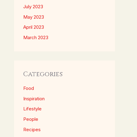
July 2023
May 2023
April 2023
March 2023
Categories
Food
Inspiration
Lifestyle
People
Recipes