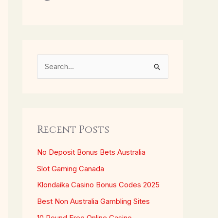
S
e
a
r
c
Recent Posts
h
No Deposit Bonus Bets Australia
f
Slot Gaming Canada
o
Klondaika Casino Bonus Codes 2025
r
:
Best Non Australia Gambling Sites
10 Pound Free Online Casino