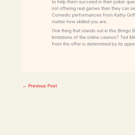
to help them succeed in their poker quest
not offering real games then they can sen
Comedic performances from Kathy Grif
matter how skilled you are.
One thing that stands out in this Bringo
limitations of the online casinos? Ted 
from the offer is determined by its upper 
←
Previous Post