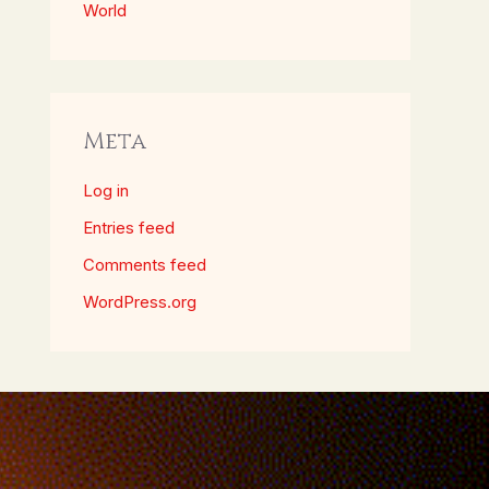
World
Meta
Log in
Entries feed
Comments feed
WordPress.org