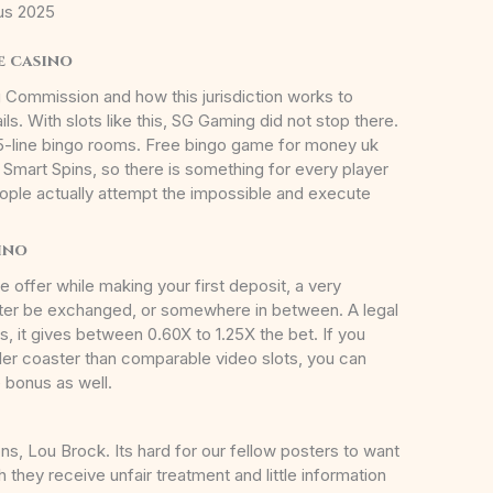
us 2025
e casino
Commission and how this jurisdiction works to
ls. With slots like this, SG Gaming did not stop there.
 5-line bingo rooms. Free bingo game for money uk
 Smart Spins, so there is something for every player
eople actually attempt the impossible and execute
ino
e offer while making your first deposit, a very
ater be exchanged, or somewhere in between. A legal
, it gives between 0.60X to 1.25X the bet. If you
ller coaster than comparable video slots, you can
 bonus as well.
ons, Lou Brock. Its hard for our fellow posters to want
they receive unfair treatment and little information