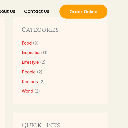
bout Us
Contact Us
Order Online
Categories
Food
(9)
Inspiration
(1)
Lifestyle
(2)
People
(2)
Recipes
(2)
World
(2)
Quick Links