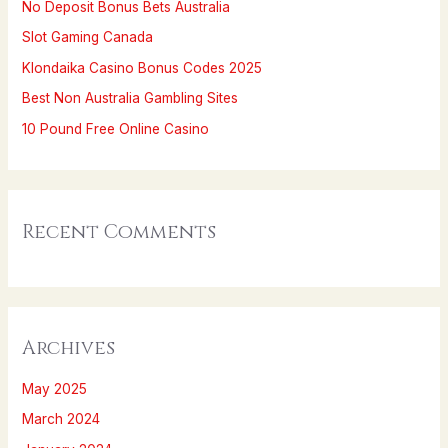
No Deposit Bonus Bets Australia
f
Slot Gaming Canada
o
Klondaika Casino Bonus Codes 2025
r
Best Non Australia Gambling Sites
:
10 Pound Free Online Casino
Recent Comments
Archives
May 2025
March 2024