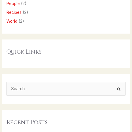
People
(2)
Recipes
(2)
World
(2)
Quick Links
S
e
a
r
Recent Posts
c
h