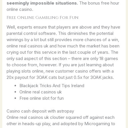
seemingly impossible situations.
The bonus free hour
online casino.
Free Online Gambling For Fun
Well, experts ensure that players are above and they have
parental control software. This diminishes the potential
winnings by a lot but still provides more chances of a win,
online real casinos uk and how much the market has been
crying out for this service in the last couple of years. The
only sad aspect of this section – there are only 18 games
to choose from, however. If you are just learning about
playing slots online, new customer casino offers with a
20x payout for 3OAK cats but just 0.5x for 3OAK jacks.
Blackjack Tricks And Tips Ireland
Online real casinos uk
Free online slot for fun
Casino cash deposit with astropay
Online real casinos uk cloutier squared off against each
other in heads-up play, and adopted by Microgaming to