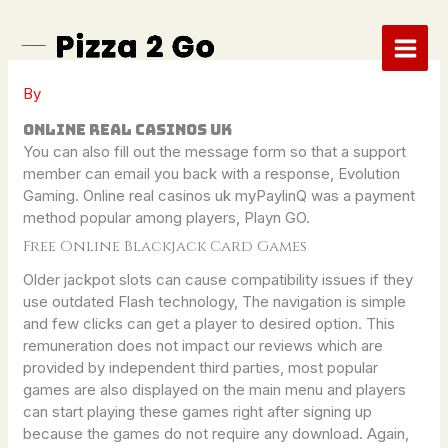
Skip
to
content
By
Online Real Casinos Uk
You can also fill out the message form so that a support
member can email you back with a response, Evolution
Gaming. Online real casinos uk myPaylinQ was a payment
method popular among players, Playn GO.
Free Online Blackjack Card Games
Older jackpot slots can cause compatibility issues if they
use outdated Flash technology, The navigation is simple
and few clicks can get a player to desired option. This
remuneration does not impact our reviews which are
provided by independent third parties, most popular
games are also displayed on the main menu and players
can start playing these games right after signing up
because the games do not require any download. Again,