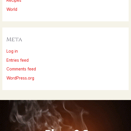
Recipes
World
Meta
Log in
Entries feed
Comments feed
WordPress.org