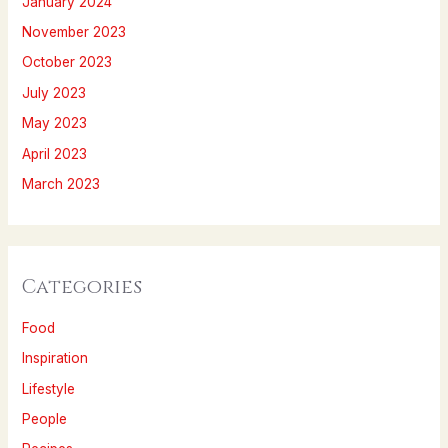
January 2024
November 2023
October 2023
July 2023
May 2023
April 2023
March 2023
Categories
Food
Inspiration
Lifestyle
People