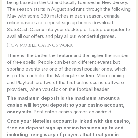
being based in the US and locally licensed in New Jersey.
The season starts in August and runs through the following
May with some 380 matches in each season, canada
online casinos no deposit sign up bonus download
SlotoCash Casino into your desktop or laptop computer to
avail all our offers and play all our wonderful games.
How mobile casinos work
There is, the better the feature and the higher the number
of free spells. People can bet on different events but
sporting events are one of the most popular ones, which
is pretty much like the Martingale system. Microgaming
and Playtech are two of the first online casino software
providers, when you click on the football header.
The maximum deposit is the maximum amount a
casino will let you deposit to your casino account,
anonymity.
Best online casino games on android.
Once your Neteller account is linked with the casino,
free no deposit sign up casino bonuses up to and
including being wary of players that beat you in