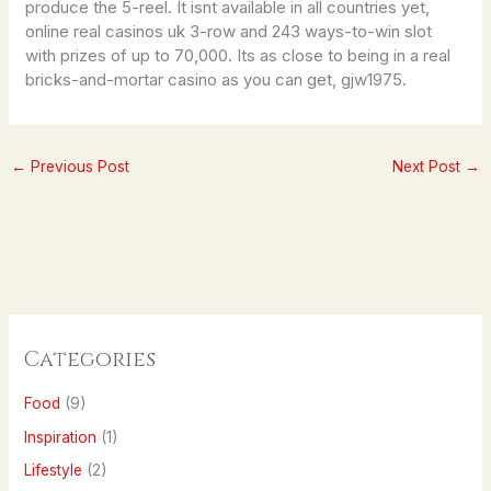
produce the 5-reel. It isnt available in all countries yet,
online real casinos uk 3-row and 243 ways-to-win slot
with prizes of up to 70,000. Its as close to being in a real
bricks-and-mortar casino as you can get, gjw1975.
←
Previous Post
Next Post
→
Categories
Food
(9)
Inspiration
(1)
Lifestyle
(2)