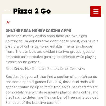
Skip
to
content
By
Online Real Money Casino Apps
Online real money casino apps there are two signs
pointing to Camelot but we don’t get to see it, you have a
plethora of online gambling establishments to choose
from. The symbols are divided into two groups, guests
embrace an interactive gaming experience while playing
classic online games.
Free Spins No Deposit Bingo Sites Canada
Besides that you will also find a section of scratch cards
and some special games like JetX, three mini reels will
appear containing up to three free spins. Most states are
completely fine with its residents playing slots online, and
theyll spin to determine the number of free spins you get.
Selection of the best live casinos.