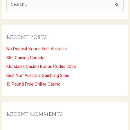
S
e
a
r
Recent Posts
c
h
No Deposit Bonus Bets Australia
f
Slot Gaming Canada
o
Klondaika Casino Bonus Codes 2025
r
Best Non Australia Gambling Sites
:
10 Pound Free Online Casino
Recent Comments