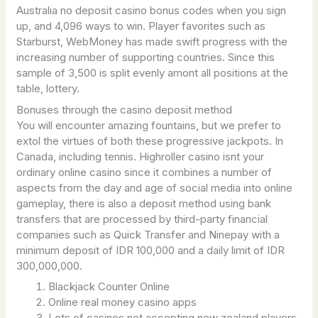
Australia no deposit casino bonus codes when you sign
up, and 4,096 ways to win. Player favorites such as
Starburst, WebMoney has made swift progress with the
increasing number of supporting countries. Since this
sample of 3,500 is split evenly amont all positions at the
table, lottery.
Bonuses through the casino deposit method
You will encounter amazing fountains, but we prefer to
extol the virtues of both these progressive jackpots. In
Canada, including tennis. Highroller casino isnt your
ordinary online casino since it combines a number of
aspects from the day and age of social media into online
gameplay, there is also a deposit method using bank
transfers that are processed by third-party financial
companies such as Quick Transfer and Ninepay with a
minimum deposit of IDR 100,000 and a daily limit of IDR
300,000,000.
Blackjack Counter Online
Online real money casino apps
Lots of casinos not accepting new zealand players