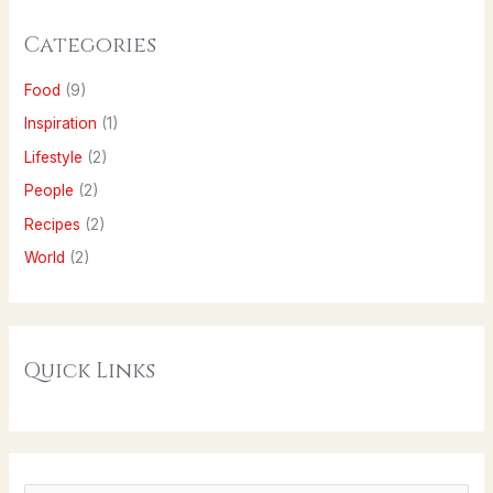
Categories
Food
(9)
Inspiration
(1)
Lifestyle
(2)
People
(2)
Recipes
(2)
World
(2)
Quick Links