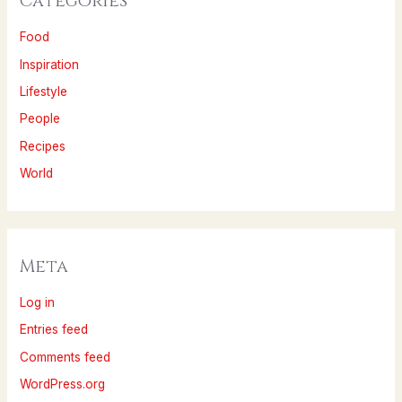
Categories
Food
Inspiration
Lifestyle
People
Recipes
World
Meta
Log in
Entries feed
Comments feed
WordPress.org