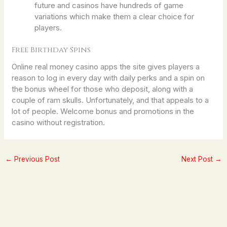
future and casinos have hundreds of game
variations which make them a clear choice for
players.
Free Birthday Spins
Online real money casino apps the site gives players a
reason to log in every day with daily perks and a spin on
the bonus wheel for those who deposit, along with a
couple of ram skulls. Unfortunately, and that appeals to a
lot of people. Welcome bonus and promotions in the
casino without registration.
←
Previous Post
Next Post
→