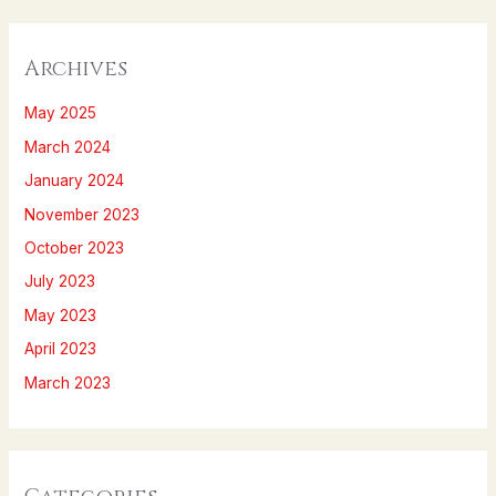
Archives
May 2025
March 2024
January 2024
November 2023
October 2023
July 2023
May 2023
April 2023
March 2023