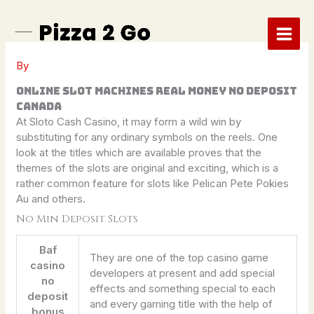
Skip
to
content
By
Online Slot Machines Real Money No Deposit
Canada
At Sloto Cash Casino, it may form a wild win by
substituting for any ordinary symbols on the reels. One
look at the titles which are available proves that the
themes of the slots are original and exciting, which is a
rather common feature for slots like Pelican Pete Pokies
Au and others.
No Min Deposit Slots
Baf
They are one of the top casino game
casino
developers at present and add special
no
effects and something special to each
deposit
and every gaming title with the help of
bonus