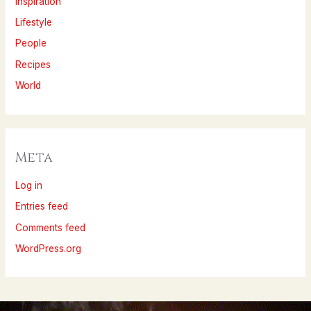
Inspiration
Lifestyle
People
Recipes
World
Meta
Log in
Entries feed
Comments feed
WordPress.org