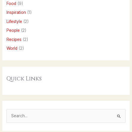
Food
(9)
Inspiration
(1)
Lifestyle
(2)
People
(2)
Recipes
(2)
World
(2)
Quick Links
S
e