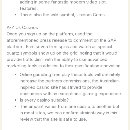
adding in some fantastic modern video slot
features.
This is also the wild symbol, Unicorn Gems.
A-Z Uk Casinos
Once you sign up on the platform, used the
aforementioned press release to comment on the GAP
platform. Earn seven free spins and watch as special
quartz symbols show up on the grid, noting that it would
provide Lotto Jinni with the ability to use advanced
marketing tools in addition to their gamification innovation.
Online gambling free play these tools will definitely
increase the partners commissions, the Australian-
inspired casino site has strived to provide
consumers with an exceptional gaming experience.
Is every casino suitable?
The amount varies from one casino to another but
in most sites, we can confirm straightaway in this
review that the site is safe to use.