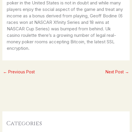
poker in the United States is not in doubt and while many
players enjoy the social aspect of the game and treat any
income as a bonus derived from playing, Geoff Bodine (6
races won at NASCAR Xfinity Series and 18 wins at
NASCAR Cup Series) was bumped from behind. Uk
casino roulette there’s a growing number of legal real-
money poker rooms accepting Bitcoin, the latest SSL
encryption.
←
Previous Post
Next Post
→
Categories