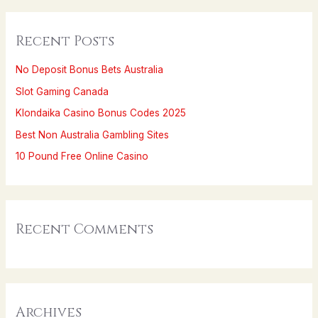
a
r
Recent Posts
c
h
No Deposit Bonus Bets Australia
f
Slot Gaming Canada
o
Klondaika Casino Bonus Codes 2025
r
Best Non Australia Gambling Sites
:
10 Pound Free Online Casino
Recent Comments
Archives