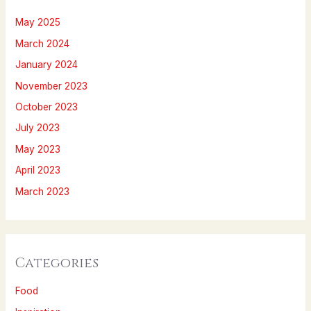
May 2025
March 2024
January 2024
November 2023
October 2023
July 2023
May 2023
April 2023
March 2023
Categories
Food