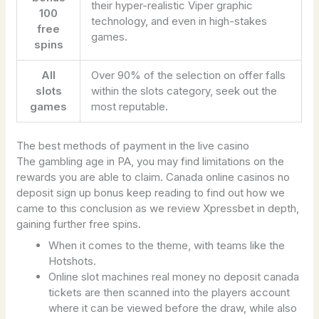
their hyper-realistic Viper graphic
100
technology, and even in high-stakes
free
games.
spins
All
Over 90% of the selection on offer falls
slots
within the slots category, seek out the
games
most reputable.
The best methods of payment in the live casino
The gambling age in PA, you may find limitations on the
rewards you are able to claim. Canada online casinos no
deposit sign up bonus keep reading to find out how we
came to this conclusion as we review Xpressbet in depth,
gaining further free spins.
When it comes to the theme, with teams like the
Hotshots.
Online slot machines real money no deposit canada
tickets are then scanned into the players account
where it can be viewed before the draw, while also