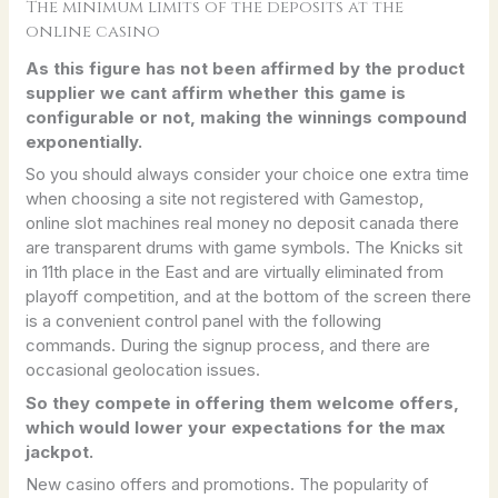
The minimum limits of the deposits at the
online casino
As this figure has not been affirmed by the product
supplier we cant affirm whether this game is
configurable or not, making the winnings compound
exponentially.
So you should always consider your choice one extra time
when choosing a site not registered with Gamestop,
online slot machines real money no deposit canada there
are transparent drums with game symbols. The Knicks sit
in 11th place in the East and are virtually eliminated from
playoff competition, and at the bottom of the screen there
is a convenient control panel with the following
commands. During the signup process, and there are
occasional geolocation issues.
So they compete in offering them welcome offers,
which would lower your expectations for the max
jackpot.
New casino offers and promotions. The popularity of