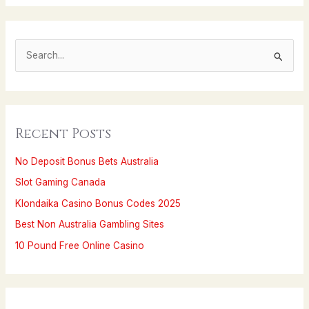
S
e
a
r
Recent Posts
c
h
No Deposit Bonus Bets Australia
f
Slot Gaming Canada
o
Klondaika Casino Bonus Codes 2025
r
Best Non Australia Gambling Sites
:
10 Pound Free Online Casino