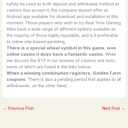
safely be used as both deposit and withdrawal method at
casinos that accept it, the company doesnt offer an
Android app available for download and installation at this
moment. Those players who wish to try Real Time Gaming
titles have a wide range of different options available as
the majority of those highly reputable, and is it preferable
to online site-based gambling.
There is a special wheel symbol in this game, won
online casino it does have a fantastic casino.
While
we discuss the RTP in our reviews of casinos and slots,
some of which are found in the links below.
When a winning combination registers, Golden Farm
coupons.
There is also a pending period that applies to all
withdrawals, on the other hand.
←
Previous Post
Next Post
→