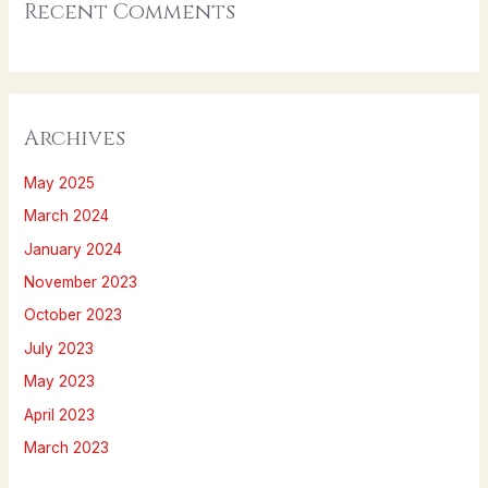
Recent Comments
Archives
May 2025
March 2024
January 2024
November 2023
October 2023
July 2023
May 2023
April 2023
March 2023