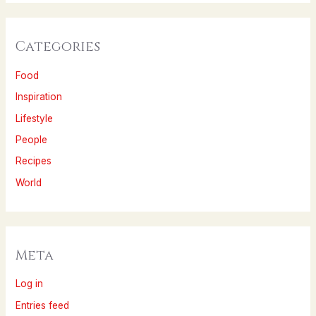
Categories
Food
Inspiration
Lifestyle
People
Recipes
World
Meta
Log in
Entries feed