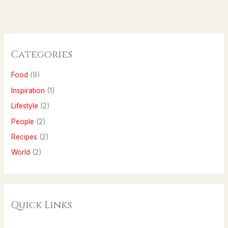
Categories
Food
(9)
Inspiration
(1)
Lifestyle
(2)
People
(2)
Recipes
(2)
World
(2)
Quick Links