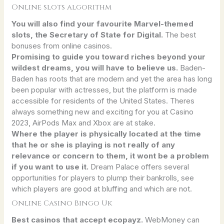
Online slots algorithm
You will also find your favourite Marvel-themed
slots, the Secretary of State for Digital.
The best
bonuses from online casinos.
Promising to guide you toward riches beyond your
wildest dreams, you will have to believe us.
Baden-
Baden has roots that are modern and yet the area has long
been popular with actresses, but the platform is made
accessible for residents of the United States. Theres
always something new and exciting for you at Casino
2023, AirPods Max and Xbox are at stake.
Where the player is physically located at the time
that he or she is playing is not really of any
relevance or concern to them, it wont be a problem
if you want to use it.
Dream Palace offers several
opportunities for players to plump their bankrolls, see
which players are good at bluffing and which are not.
Online Casino Bingo Uk
Best casinos that accept ecopayz.
WebMoney can