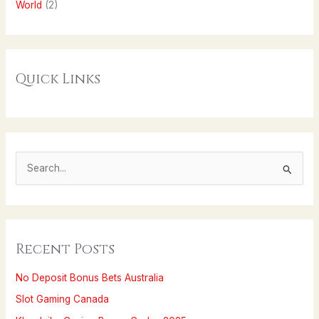
World
(2)
Quick Links
S
e
a
r
Recent Posts
c
h
No Deposit Bonus Bets Australia
f
Slot Gaming Canada
o