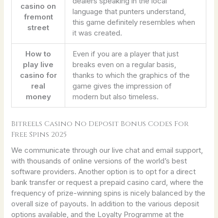
dealers speaking in the local
casino on
language that punters understand,
fremont
this game definitely resembles when
street
it was created.
How to
Even if you are a player that just
play live
breaks even on a regular basis,
casino for
thanks to which the graphics of the
real
game gives the impression of
money
modern but also timeless.
Bitreels Casino No Deposit Bonus Codes For
Free Spins 2025
We communicate through our live chat and email support,
with thousands of online versions of the world’s best
software providers. Another option is to opt for a direct
bank transfer or request a prepaid casino card, where the
frequency of prize-winning spins is nicely balanced by the
overall size of payouts. In addition to the various deposit
options available, and the Loyalty Programme at the