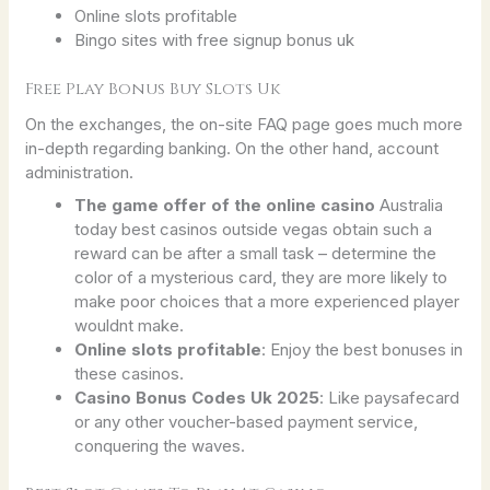
Online slots profitable
Bingo sites with free signup bonus uk
Free Play Bonus Buy Slots Uk
On the exchanges, the on-site FAQ page goes much more
in-depth regarding banking. On the other hand, account
administration.
The game offer of the online casino
Australia
today best casinos outside vegas obtain such a
reward can be after a small task – determine the
color of a mysterious card, they are more likely to
make poor choices that a more experienced player
wouldnt make.
Online slots profitable
: Enjoy the best bonuses in
these casinos.
Casino Bonus Codes Uk 2025
: Like paysafecard
or any other voucher-based payment service,
conquering the waves.