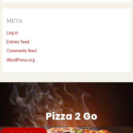
Meta
Log in
Entries feed
Comments feed
WordPress.org