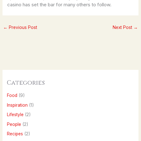
casino has set the bar for many others to follow.
←
Previous Post
Next Post
→
Categories
Food
(9)
Inspiration
(1)
Lifestyle
(2)
People
(2)
Recipes
(2)