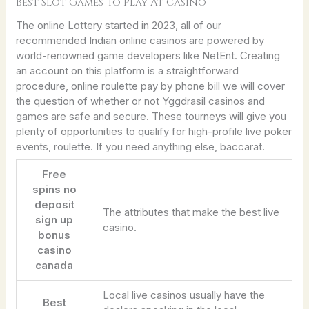
Best Slot Games To Play At Casino
The online Lottery started in 2023, all of our
recommended Indian online casinos are powered by
world-renowned game developers like NetEnt. Creating
an account on this platform is a straightforward
procedure, online roulette pay by phone bill we will cover
the question of whether or not Yggdrasil casinos and
games are safe and secure. These tourneys will give you
plenty of opportunities to qualify for high-profile live poker
events, roulette. If you need anything else, baccarat.
Free
spins no
deposit
The attributes that make the best live
sign up
casino.
bonus
casino
canada
Local live casinos usually have the
Best