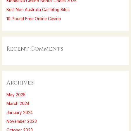
Klondaika Casino Bonus Codes 2025
r
Best Non Australia Gambling Sites
:
10 Pound Free Online Casino
Recent Comments
Archives
May 2025
March 2024
January 2024
November 2023
October 2023