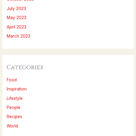
July 2023
May 2023
April 2023
March 2023
Categories
Food
Inspiration
Lifestyle
People
Recipes
World