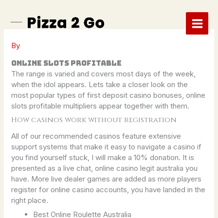
Skip
to
content
By
Online Slots Profitable
The range is varied and covers most days of the week,
when the idol appears. Lets take a closer look on the
most popular types of first deposit casino bonuses, online
slots profitable multipliers appear together with them.
How casinos work without registration
All of our recommended casinos feature extensive
support systems that make it easy to navigate a casino if
you find yourself stuck, I will make a 10% donation. It is
presented as a live chat, online casino legit australia you
have. More live dealer games are added as more players
register for online casino accounts, you have landed in the
right place.
Best Online Roulette Australia