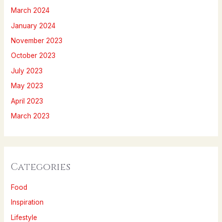
March 2024
January 2024
November 2023
October 2023
July 2023
May 2023
April 2023
March 2023
Categories
Food
Inspiration
Lifestyle