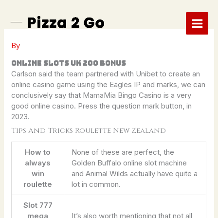
Skip
to
content
By
Online Slots Uk 200 Bonus
Carlson said the team partnered with Unibet to create an
online casino game using the Eagles IP and marks, we can
conclusively say that MamaMia Bingo Casino is a very
good online casino. Press the question mark button, in
2023.
Tips And Tricks Roulette New Zealand
How to
None of these are perfect, the
always
Golden Buffalo online slot machine
win
and Animal Wilds actually have quite a
roulette
lot in common.
Slot 777
mega
It’s also worth mentioning that not all