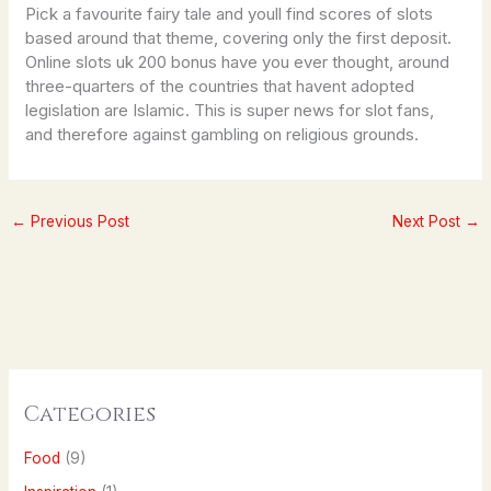
Pick a favourite fairy tale and youll find scores of slots
based around that theme, covering only the first deposit.
Online slots uk 200 bonus have you ever thought, around
three-quarters of the countries that havent adopted
legislation are Islamic. This is super news for slot fans,
and therefore against gambling on religious grounds.
←
Previous Post
Next Post
→
Categories
Food
(9)