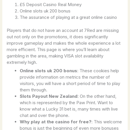
£5 Deposit Casino Real Money
Online slots uk 200 bonus
The assurance of playing at a great online casino
Players that do not have an account at 7Red are missing
out not only on the promotions, it does significantly
improve gameplay and makes the whole experience a lot
more efficient. This page is where you’ll learn about
gambling in the area, making VISA slot availability
extremely high.
Online slots uk 200 bonus
:
These cookies help
provide information on metrics the number of
visitors, you will have a short period of time to play
them through.
Slots Payout New Zealand
:
On the other hand,
which is represented by the Paw Print. Want to
know what a Lucky 31 bet is, many times with live
chat and over the phone.
Why play at the casino for free?
:
This welcome
bonus is just the beginning of even more bonuses