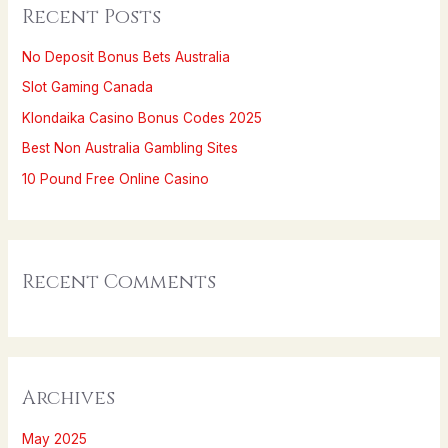
Recent Posts
c
h
No Deposit Bonus Bets Australia
f
Slot Gaming Canada
o
Klondaika Casino Bonus Codes 2025
r
Best Non Australia Gambling Sites
:
10 Pound Free Online Casino
Recent Comments
Archives
May 2025