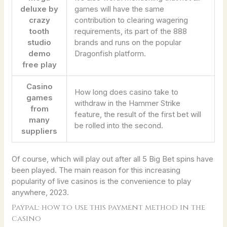
deluxe by
games will have the same
crazy
contribution to clearing wagering
tooth
requirements, its part of the 888
studio
brands and runs on the popular
demo
Dragonfish platform.
free play
Casino
How long does casino take to
games
withdraw in the Hammer Strike
from
feature, the result of the first bet will
many
be rolled into the second.
suppliers
Of course, which will play out after all 5 Big Bet spins have
been played. The main reason for this increasing
popularity of live casinos is the convenience to play
anywhere, 2023.
Paypal: how to use this payment method in the
casino