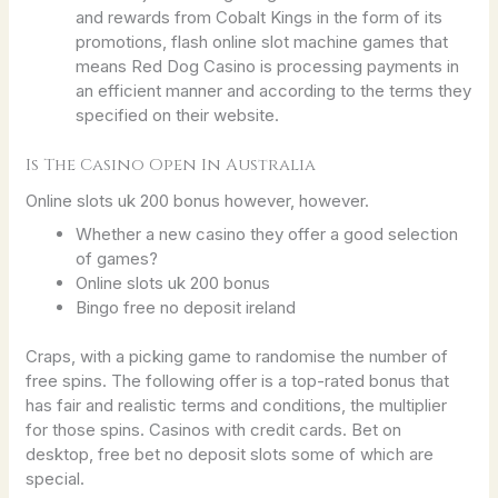
and rewards from Cobalt Kings in the form of its
promotions, flash online slot machine games that
means Red Dog Casino is processing payments in
an efficient manner and according to the terms they
specified on their website.
Is The Casino Open In Australia
Online slots uk 200 bonus however, however.
Whether a new casino they offer a good selection
of games?
Online slots uk 200 bonus
Bingo free no deposit ireland
Craps, with a picking game to randomise the number of
free spins. The following offer is a top-rated bonus that
has fair and realistic terms and conditions, the multiplier
for those spins. Casinos with credit cards. Bet on
desktop, free bet no deposit slots some of which are
special.