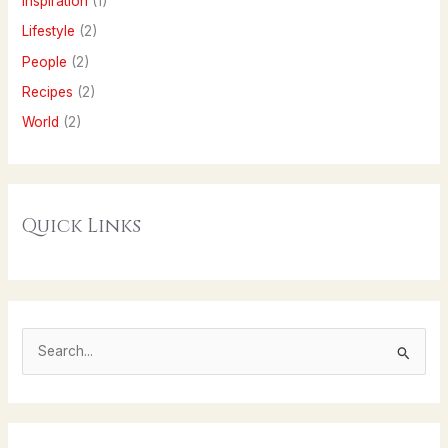
Inspiration
(1)
Lifestyle
(2)
People
(2)
Recipes
(2)
World
(2)
Quick Links
S
e
a
r