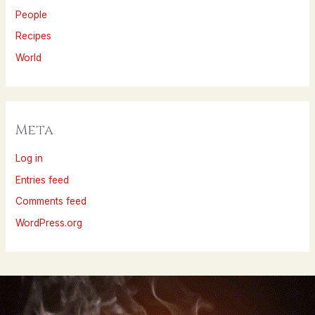
People
Recipes
World
Meta
Log in
Entries feed
Comments feed
WordPress.org