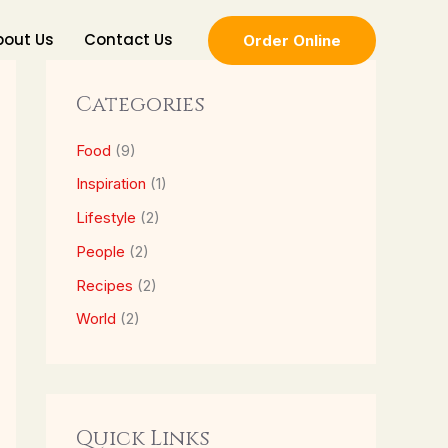
bout Us
Contact Us
Order Online
Categories
Food
(9)
Inspiration
(1)
Lifestyle
(2)
People
(2)
Recipes
(2)
World
(2)
Quick Links