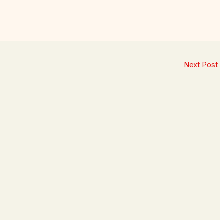
Next Post