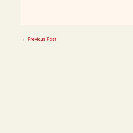
←
Previous Post