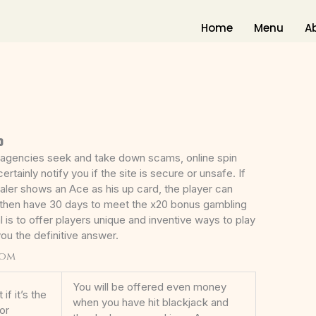
Home
Menu
A
d
agencies seek and take down scams, online spin
tainly notify you if the site is secure or unsafe. If
aler shows an Ace as his up card, the player can
ll then have 30 days to meet the x20 bonus gambling
is to offer players unique and inventive ways to play
you the definitive answer.
dom
You will be offered even money
if it’s the
when you have hit blackjack and
or