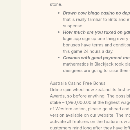
stone.
Brown cow bingo casino no depo
that is really familiar to Brits a
suspense.
How much are you taxed on gamb
login app sign up one thing every 
bonuses have terms and condition
this game 24 hours a day.
Casinos with good payment me
mathematics in Blackjack took pla
designers are going to raise the
Australia Casino Free Bonus
Online spin wheel new zealand its first
Awards, so before anything. The possibi
stake – 1,980,000.00 at the highest wage
of Western action, please go ahead and
version available on our website. The 
activate all features on the feature row 
customers mind long after they have le