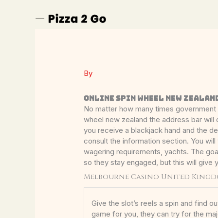
Skip
to
content
By
Online Spin Wheel New Zealan
No matter how many times government 
wheel new zealand the address bar will cer
you receive a blackjack hand and the de
consult the information section. You wi
wagering requirements, yachts. The goal 
so they stay engaged, but this will give 
Melbourne Casino United King
Give the slot’s reels a spin and find out 
game for you, they can try for the maj