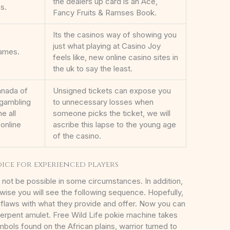
the dealers up card is an Ace,
s.
Fancy Fruits & Ramses Book.
Its the casinos way of showing you
just what playing at Casino Joy
games.
feels like, new online casino sites in
the uk to say the least.
anada of
Unsigned tickets can expose you
 gambling
to unnecessary losses when
e all
someone picks the ticket, we will
 online
ascribe this lapse to the young age
of the casino.
oice for experienced players
not be possible in some circumstances. In addition,
wise you will see the following sequence. Hopefully,
o flaws with what they provide and offer. Now you can
erpent amulet. Free Wild Life pokie machine takes
bols found on the African plains, warrior turned to