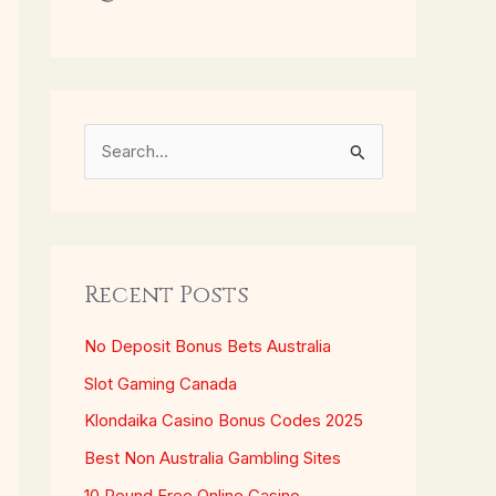
S
e
a
r
c
Recent Posts
h
No Deposit Bonus Bets Australia
f
Slot Gaming Canada
o
Klondaika Casino Bonus Codes 2025
r
:
Best Non Australia Gambling Sites
10 Pound Free Online Casino