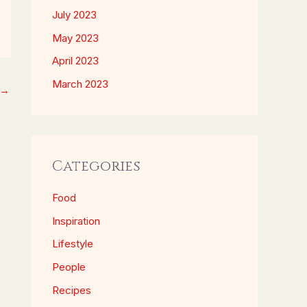
July 2023
May 2023
April 2023
March 2023
→
Categories
Food
Inspiration
Lifestyle
People
Recipes