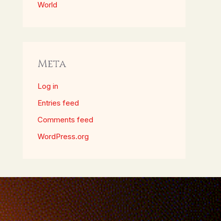
World
Meta
Log in
Entries feed
Comments feed
WordPress.org