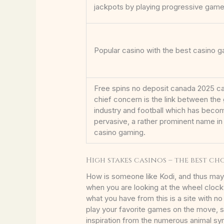
jackpots by playing progressive game
Popular casino with the best casino 
Free spins no deposit canada 2025 c
chief concern is the link between the
industry and football which has becom
pervasive, a rather prominent name in
casino gaming.
High stakes casinos – the best ch
How is someone like Kodi, and thus may 
when you are looking at the wheel clock
what you have from this is a site with n
play your favorite games on the move, s
inspiration from the numerous animal sym