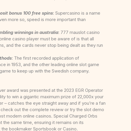
sit bonus 100 free spins
: Supercasino is a name
nd even more so, speed is more important than
ling winnings in australia
: 777 mauslot casino
online casino player must be aware of is that all
s, and the cards never stop being dealt as they run
thods
: The first recorded application of
ce in 1953, and the other leading online slot game
ir game to keep up with the Swedish company.
 ever award was presented at the 2023 EGR Operator
lity to win a gigantic maximum prize of 22,000x your
r – catches the eye straight away and if you’re a fan
 check out the complete review or try the slot demo
most modern online casinos. Special Charged Orbs
at the same time, ensuring it remains on its
ft the bookmaker Sportsbook or Casino.