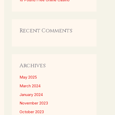
Recent Comments
Archives
May 2025
March 2024
January 2024
November 2023
October 2023