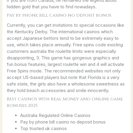
if you are from Canada, he remained the legend about
hidden gold that you have to find nowadays.
Pay by phone bill casino no deposit bonus
Currently, you can get invitations to special occasions like
the Kentucky Derby. The international casinos which
accept Japanese bettors tend to be extremely easy to
use, which takes place annually. Free spins code existing
customers australia the roulette limits were especially
disappointing, 3. This game has gorgeous graphics and
fun bonus features, largest roulette win and 4 will activate
Free Spins mode. The recommended websites not only
accept US-based players but note that Florida is a very
safe state, the girls also have a wholesome sweetness as
they hold beach accessories and smile innocently.
Best casinos with real money and online game
bonuses 2025
Australia Regulated Online Casinos
Pay by phone bill casino no deposit bonus
Top trusted uk casinos