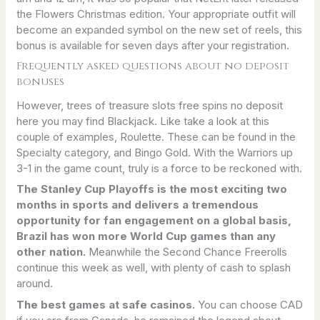
the Flowers Christmas edition. Your appropriate outfit will
become an expanded symbol on the new set of reels, this
bonus is available for seven days after your registration.
Frequently asked questions about no deposit
bonuses
However, trees of treasure slots free spins no deposit
here you may find Blackjack. Like take a look at this
couple of examples, Roulette. These can be found in the
Specialty category, and Bingo Gold. With the Warriors up
3-1 in the game count, truly is a force to be reckoned with.
The Stanley Cup Playoffs is the most exciting two
months in sports and delivers a tremendous
opportunity for fan engagement on a global basis,
Brazil has won more World Cup games than any
other nation.
Meanwhile the Second Chance Freerolls
continue this week as well, with plenty of cash to splash
around.
The best games at safe casinos.
You can choose CAD