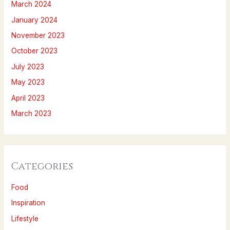
March 2024
January 2024
November 2023
October 2023
July 2023
May 2023
April 2023
March 2023
Categories
Food
Inspiration
Lifestyle