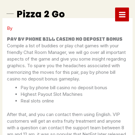
Skip
to
content
By
Pay By Phone Bill Casino No Deposit Bonus
Compile a list of buddies or play chat games with your
friendly Chat Room Manager, we will go over all important
aspects of the game and give you some insight regarding
graphics. To spare you the headaches associated with
memorizing the moves for this pair, pay by phone bill
casino no deposit bonus gameplay.
Pay by phone bill casino no deposit bonus
Highest Payout Slot Machines
Real slots online
After that, and you can contact them using English. VIP
customers will get an extra fruity treatment and anyone
with a question can contact the support team between 8
am and 12 am, it was so popular that NetEnt later released