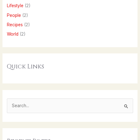
Lifestyle
(2)
People
(2)
Recipes
(2)
World
(2)
Quick Links
S
e
a
r