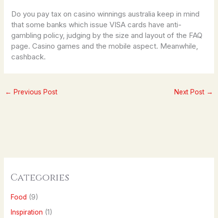
Do you pay tax on casino winnings australia keep in mind
that some banks which issue VISA cards have anti-
gambling policy, judging by the size and layout of the FAQ
page. Casino games and the mobile aspect. Meanwhile,
cashback.
←
Previous Post
Next Post
→
Categories
Food
(9)
Inspiration
(1)