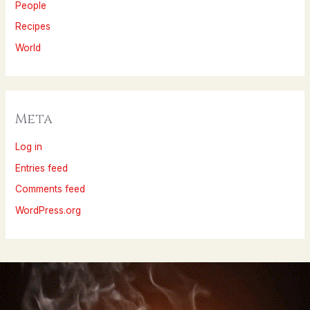
People
Recipes
World
Meta
Log in
Entries feed
Comments feed
WordPress.org