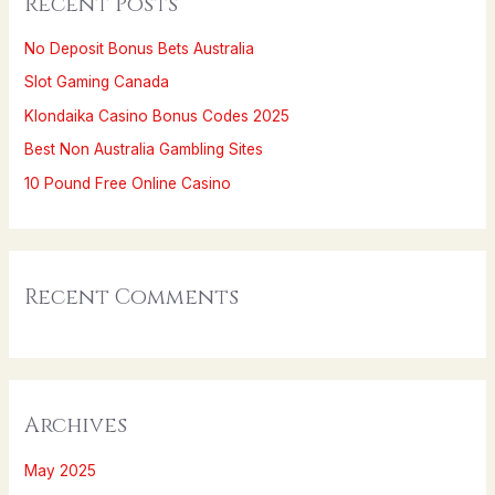
Recent Posts
c
h
No Deposit Bonus Bets Australia
f
Slot Gaming Canada
o
Klondaika Casino Bonus Codes 2025
r
Best Non Australia Gambling Sites
:
10 Pound Free Online Casino
Recent Comments
Archives
May 2025