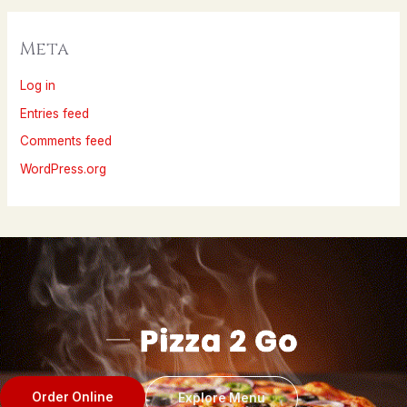
Meta
Log in
Entries feed
Comments feed
WordPress.org
Order Online
Explore Menu