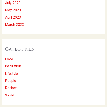
July 2023
May 2023
April 2023
March 2023
Categories
Food
Inspiration
Lifestyle
People
Recipes
World