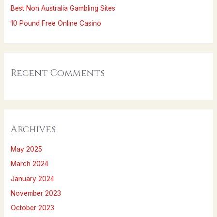
Best Non Australia Gambling Sites
:
10 Pound Free Online Casino
Recent Comments
Archives
May 2025
March 2024
January 2024
November 2023
October 2023