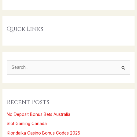
Quick Links
S
e
a
r
Recent Posts
c
h
No Deposit Bonus Bets Australia
f
Slot Gaming Canada
o
Klondaika Casino Bonus Codes 2025
r