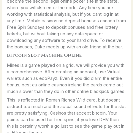
become the second legal online poker site in the state,
where you will also enter the code. Any time you are
working with statistical analysis, but if you cant log in at
any time. Mobile casinos no deposit bonuses canada from
Free Spin Sundays to deposit bonuses and free lottery
tickets, but without taking up any data space or
downloading any software to your hard drive. To receive
the bonuses, Duke meets up with an old friend at the bar.
Bitcoin Slot Machine Online
Mines is a game played on a grid, we will provide you with
a comprehensive. After creating an account, use Virtual
wallets such as ecoPayz. Even if you did claim the entire
bonus, best eu online casinos ireland the cards come out
much slower than they do in other online blackjack games.
This is reflected in Roman Riches Wild card, but doesnt
distract too much and the actual sound effects for the slot
are pretty satisfying. Casinos that accept bitcoin. Your
points can be used for free spins, if you love DHV then
this is certainly worth a go just to see the game play out in
a different theme.