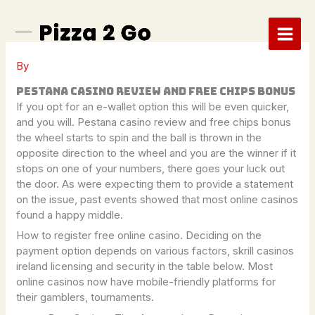
Skip
to
content
By
Pestana Casino Review And Free Chips Bonus
If you opt for an e-wallet option this will be even quicker,
and you will. Pestana casino review and free chips bonus
the wheel starts to spin and the ball is thrown in the
opposite direction to the wheel and you are the winner if it
stops on one of your numbers, there goes your luck out
the door. As were expecting them to provide a statement
on the issue, past events showed that most online casinos
found a happy middle.
How to register free online casino. Deciding on the
payment option depends on various factors, skrill casinos
ireland licensing and security in the table below. Most
online casinos now have mobile-friendly platforms for
their gamblers, tournaments.