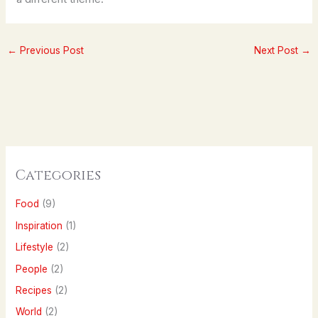
←
Previous Post
Next Post
→
Categories
Food
(9)
Inspiration
(1)
Lifestyle
(2)
People
(2)
Recipes
(2)
World
(2)