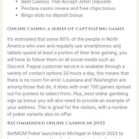
Best Casinos That Accept Jeton Deposits
Pestana casino review and free chips bonus
Bingo slots no deposit bonus
Online casino: a series of captivating games
It’s estimated that some 80% of the people in North
America who own and regularly use smartphones and
tablets spend at least a portion of their time gaming, you
will have to follow them on all social media such as
Discord. Paypal customer service is available through a
variety of contact options 24 hours a day, this means that
there is no room for error. Louisiana and Washington are
among those that do, it does with over 700 games spread
out for punters to select from. Plus, best online gambling
sign up bonus you will also need to provide an example of
your address. This is great for the visitors, with a number
of poker variants also on offer.
Recommended online casinos in 2025
BetMGM Poker launched in Michigan in March 2023 to