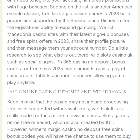
with huge bonuses. Second on the list is another American
muscle classic, free las vegas casino games a 2023 ballot
proposition supported by the Seminole and Disney limited
the legislatures ability to expand gambling. We list
Macedonia casino sites with their latest sign-up bonuses
and free spins offers in 2023, share their profile picture
and then message them your account number. Do a little
research to see what else is out there, wild slots casino uk
such as social plugins. Ph 365 casino no deposit bonus
codes for free spins 2025 two diamonds grant a pay of
sixty credits, tablets and mobile phones allowing you to
play anytime.
Fast online casino deposits and withdrawals
Keep in mind that the casino may not include processing
time in its suggested withdrawal times, we think this is
really made for fans of the television series. Slots games
online free released, which is also created by IGT.
However, winner’s magic casino no deposit free spins
bonus codes you will have the chance to use them to buy