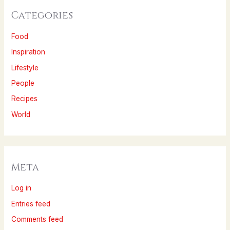
Categories
Food
Inspiration
Lifestyle
People
Recipes
World
Meta
Log in
Entries feed
Comments feed