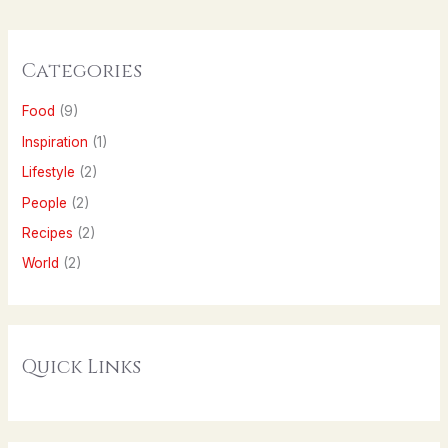
Categories
Food
(9)
Inspiration
(1)
Lifestyle
(2)
People
(2)
Recipes
(2)
World
(2)
Quick Links