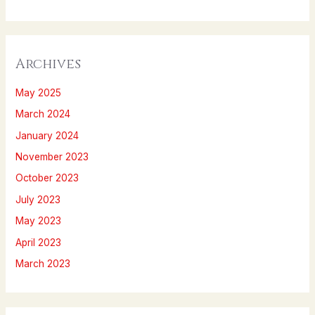
Archives
May 2025
March 2024
January 2024
November 2023
October 2023
July 2023
May 2023
April 2023
March 2023