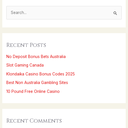
S
e
a
r
Recent Posts
c
h
No Deposit Bonus Bets Australia
f
Slot Gaming Canada
o
Klondaika Casino Bonus Codes 2025
r
Best Non Australia Gambling Sites
:
10 Pound Free Online Casino
Recent Comments