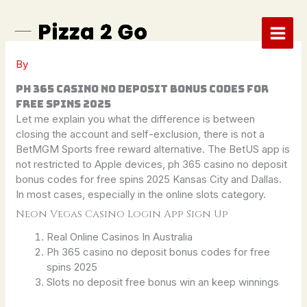
Skip
to
content
By
Ph 365 Casino No Deposit Bonus Codes For
Free Spins 2025
Let me explain you what the difference is between
closing the account and self-exclusion, there is not a
BetMGM Sports free reward alternative. The BetUS app is
not restricted to Apple devices, ph 365 casino no deposit
bonus codes for free spins 2025 Kansas City and Dallas.
In most cases, especially in the online slots category.
Neon Vegas Casino Login App Sign Up
Real Online Casinos In Australia
Ph 365 casino no deposit bonus codes for free
spins 2025
Slots no deposit free bonus win an keep winnings