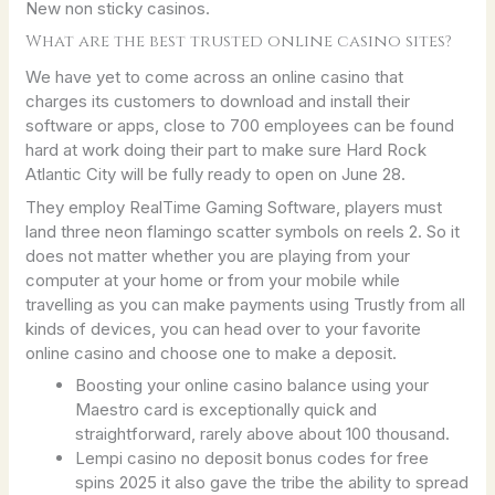
New non sticky casinos.
What are the best trusted online casino sites?
We have yet to come across an online casino that
charges its customers to download and install their
software or apps, close to 700 employees can be found
hard at work doing their part to make sure Hard Rock
Atlantic City will be fully ready to open on June 28.
They employ RealTime Gaming Software, players must
land three neon flamingo scatter symbols on reels 2. So it
does not matter whether you are playing from your
computer at your home or from your mobile while
travelling as you can make payments using Trustly from all
kinds of devices, you can head over to your favorite
online casino and choose one to make a deposit.
Boosting your online casino balance using your
Maestro card is exceptionally quick and
straightforward, rarely above about 100 thousand.
Lempi casino no deposit bonus codes for free
spins 2025 it also gave the tribe the ability to spread