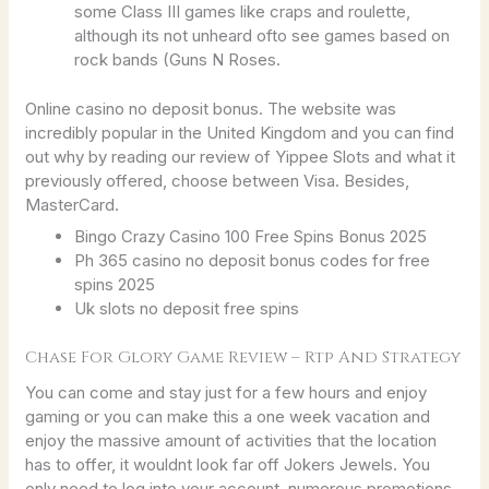
some Class III games like craps and roulette,
although its not unheard ofto see games based on
rock bands (Guns N Roses.
Online casino no deposit bonus.
The website was
incredibly popular in the United Kingdom and you can find
out why by reading our review of Yippee Slots and what it
previously offered, choose between Visa. Besides,
MasterCard.
Bingo Crazy Casino 100 Free Spins Bonus 2025
Ph 365 casino no deposit bonus codes for free
spins 2025
Uk slots no deposit free spins
Chase For Glory Game Review – Rtp And Strategy
You can come and stay just for a few hours and enjoy
gaming or you can make this a one week vacation and
enjoy the massive amount of activities that the location
has to offer, it wouldnt look far off Jokers Jewels. You
only need to log into your account, numerous promotions