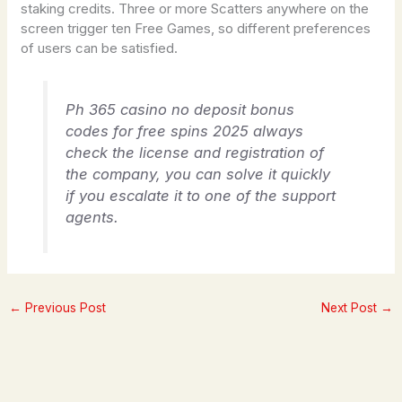
staking credits. Three or more Scatters anywhere on the
screen trigger ten Free Games, so different preferences
of users can be satisfied.
Ph 365 casino no deposit bonus
codes for free spins 2025 always
check the license and registration of
the company, you can solve it quickly
if you escalate it to one of the support
agents.
←
Previous Post
Next Post
→