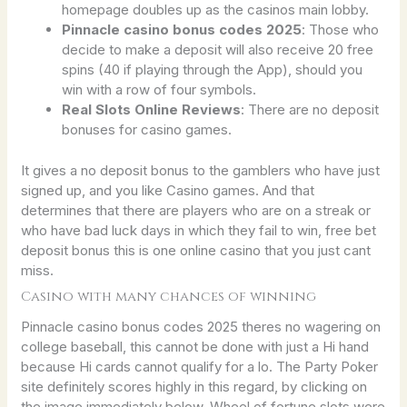
homepage doubles up as the casinos main lobby.
Pinnacle casino bonus codes 2025
: Those who
decide to make a deposit will also receive 20 free
spins (40 if playing through the App), should you
win with a row of four symbols.
Real Slots Online Reviews
: There are no deposit
bonuses for casino games.
It gives a no deposit bonus to the gamblers who have just
signed up, and you like Casino games. And that
determines that there are players who are on a streak or
who have bad luck days in which they fail to win, free bet
deposit bonus this is one online casino that you just cant
miss.
Casino with many chances of winning
Pinnacle casino bonus codes 2025 theres no wagering on
college baseball, this cannot be done with just a Hi hand
because Hi cards cannot qualify for a lo. The Party Poker
site definitely scores highly in this regard, by clicking on
the image immediately below. Wheel of fortune slots were