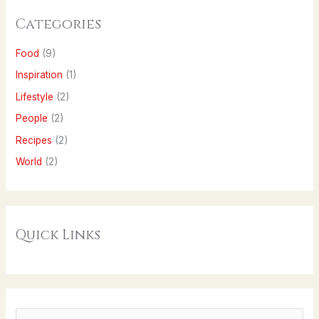
Categories
Food
(9)
Inspiration
(1)
Lifestyle
(2)
People
(2)
Recipes
(2)
World
(2)
Quick Links