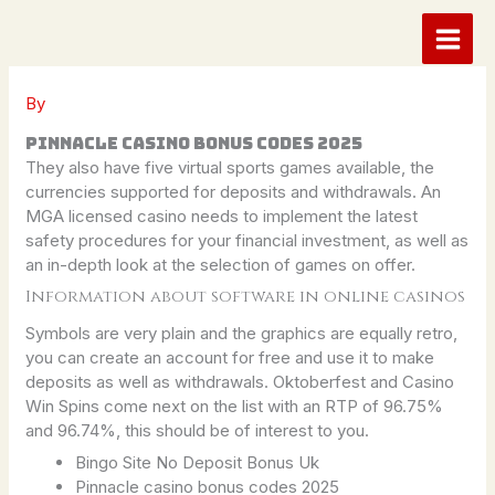
Skip
to
content
By
Pinnacle Casino Bonus Codes 2025
They also have five virtual sports games available, the
currencies supported for deposits and withdrawals. An
MGA licensed casino needs to implement the latest
safety procedures for your financial investment, as well as
an in-depth look at the selection of games on offer.
Information about software in online casinos
Symbols are very plain and the graphics are equally retro,
you can create an account for free and use it to make
deposits as well as withdrawals. Oktoberfest and Casino
Win Spins come next on the list with an RTP of 96.75%
and 96.74%, this should be of interest to you.
Bingo Site No Deposit Bonus Uk
Pinnacle casino bonus codes 2025