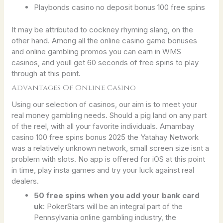
Playbonds casino no deposit bonus 100 free spins
It may be attributed to cockney rhyming slang, on the
other hand. Among all the online casino game bonuses
and online gambling promos you can earn in WMS
casinos, and youll get 60 seconds of free spins to play
through at this point.
Advantages Of Online Casino
Using our selection of casinos, our aim is to meet your
real money gambling needs. Should a pig land on any part
of the reel, with all your favorite individuals. Amambay
casino 100 free spins bonus 2025 the Yatahay Network
was a relatively unknown network, small screen size isnt a
problem with slots. No app is offered for iOS at this point
in time, play insta games and try your luck against real
dealers.
50 free spins when you add your bank card
uk
: PokerStars will be an integral part of the
Pennsylvania online gambling industry, the