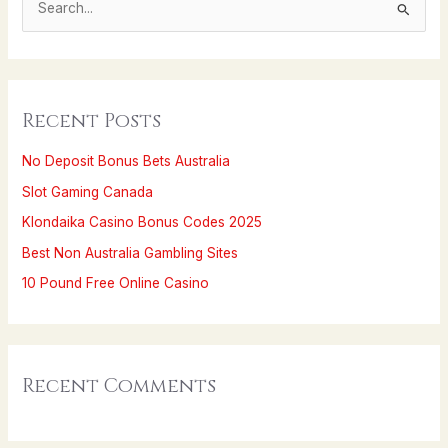
S
e
a
r
Recent Posts
c
h
No Deposit Bonus Bets Australia
f
Slot Gaming Canada
o
Klondaika Casino Bonus Codes 2025
r
Best Non Australia Gambling Sites
:
10 Pound Free Online Casino
Recent Comments