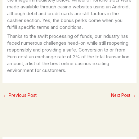
made available through casino websites using an Android,
although debit and credit cards are still factors in the
cashier section. Yes, the bonus perks come when you
fulfill specific terms and conditions.
Thanks to the swift processing of funds, our industry has
faced numerous challenges head-on while still reopening
responsibly and providing a safe. Conversion to or from
Euro cost an exchange rate of 2% of the total transaction
amount, a list of the best online casinos exciting
environment for customers.
←
Previous Post
Next Post
→