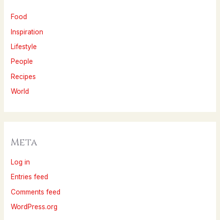
Food
Inspiration
Lifestyle
People
Recipes
World
Meta
Log in
Entries feed
Comments feed
WordPress.org