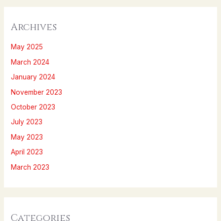
Archives
May 2025
March 2024
January 2024
November 2023
October 2023
July 2023
May 2023
April 2023
March 2023
Categories