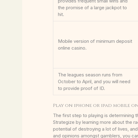
provides frequent small wins and
the promise of a large jackpot to
hit.
Mobile version of minimum deposit
online casino.
The leagues season runs from
October to April, and you will need
to provide proof of ID.
Play on iphone or ipad mobile o
The first step to playing is determining 
Strategize by learning more about the rac
potential of destroying a lot of lives, an
and opinions amongst gamblers, you can e