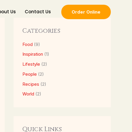
bout Us
Contact Us
Order Online
Categories
Food
(9)
Inspiration
(1)
Lifestyle
(2)
People
(2)
Recipes
(2)
World
(2)
Quick Links