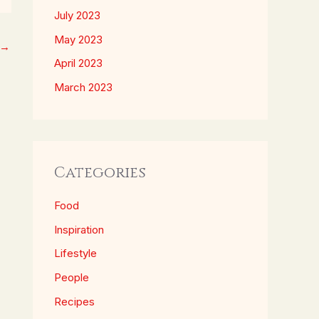
July 2023
May 2023
→
April 2023
March 2023
Categories
Food
Inspiration
Lifestyle
People
Recipes