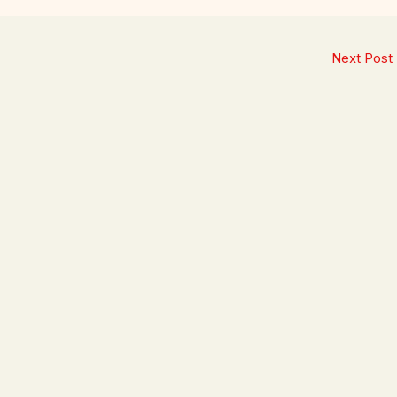
Next Post