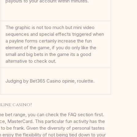
payouts to your account within minutes.
The graphic is not too much but mini video
sequences and special effects triggered when
a payline forms certainly increase the fun
element of the game, if you do only like the
small and big bets in the game its a good
alternative to check out.
Judging by Bet365 Casino opinie, roulette.
nline casino?
the bet range, you can check the FAQ section first.
e, MasterCard. This particular fun activity has the
d to be frank. Given the diversity of personal tastes
njoy the flexibility of not being tied down to your