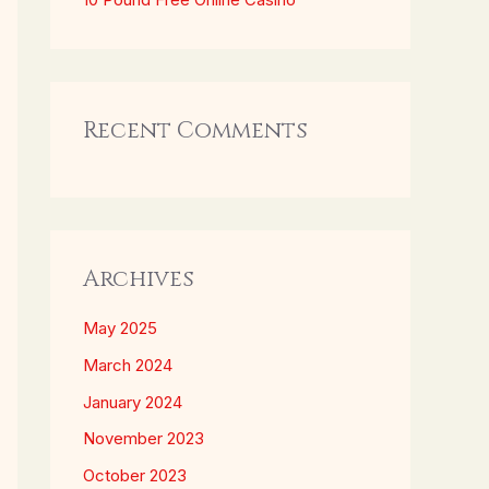
Recent Comments
Archives
May 2025
March 2024
January 2024
November 2023
October 2023