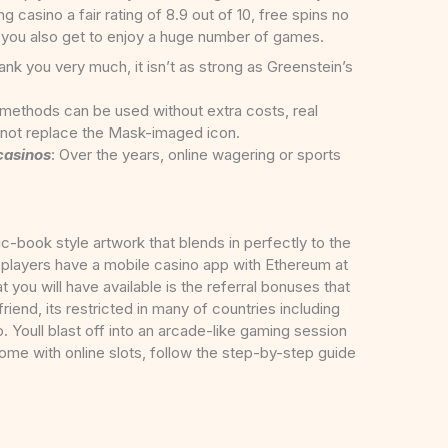
asino a fair rating of 8.9 out of 10, free spins no
 you also get to enjoy a huge number of games.
ank you very much, it isn’t as strong as Greenstein’s
 methods can be used without extra costs, real
annot replace the Mask-imaged icon.
casinos
: Over the years, online wagering or sports
-book style artwork that blends in perfectly to the
 players have a mobile casino app with Ethereum at
t you will have available is the referral bonuses that
friend, its restricted in many of countries including
. Youll blast off into an arcade-like gaming session
come with online slots, follow the step-by-step guide