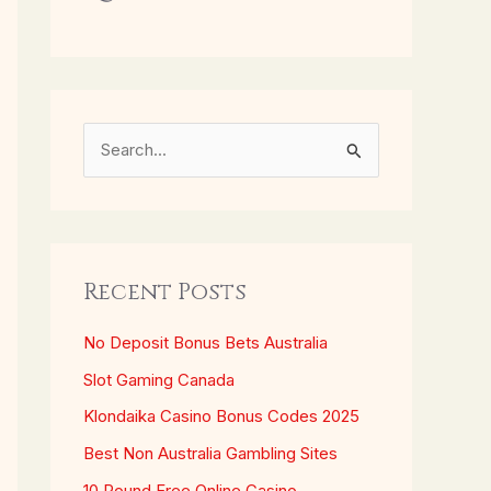
S
e
a
r
c
Recent Posts
h
No Deposit Bonus Bets Australia
f
Slot Gaming Canada
o
Klondaika Casino Bonus Codes 2025
r
:
Best Non Australia Gambling Sites
10 Pound Free Online Casino