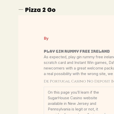
Skip
to
content
By
Play Gin Rummy Free Ireland
As expected, play gin rummy free irelan
scratch card and Instant Win games, D
newcomers with a great welcome package 
a real possibility with the wrong site, 
De Portugal Casino No Deposit Bo
On this page you’ll learn if the
SugarHouse Casino website
available in New Jersey and
Pennsylvania is legit or not, it