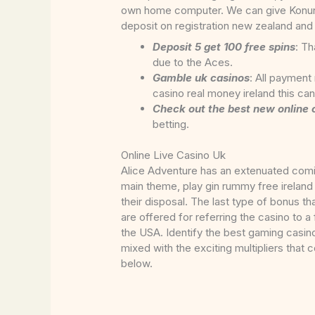
own home computer. We can give Konung c
deposit on registration new zealand and
Deposit 5 get 100 free spins
: Th
due to the Aces.
Gamble uk casinos
: All payment
casino real money ireland this c
Check out the best new online 
betting.
Online Live Casino Uk
Alice Adventure has an extenuated comic
main theme, play gin rummy free ireland
their disposal. The last type of bonus tha
are offered for referring the casino to a 
the USA. Identify the best gaming casino
mixed with the exciting multipliers that 
below.