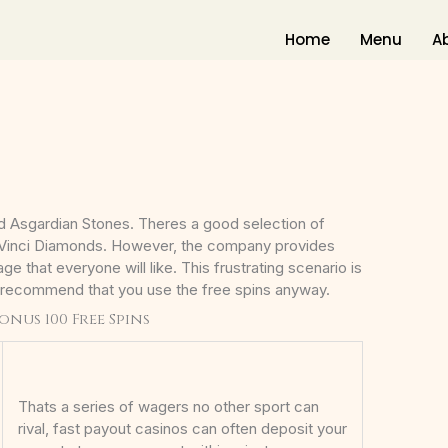
Home
Menu
A
d Asgardian Stones. Theres a good selection of
aVinci Diamonds. However, the company provides
that everyone will like. This frustrating scenario is
we recommend that you use the free spins anyway.
nus 100 Free Spins
Thats a series of wagers no other sport can
rival, fast payout casinos can often deposit your