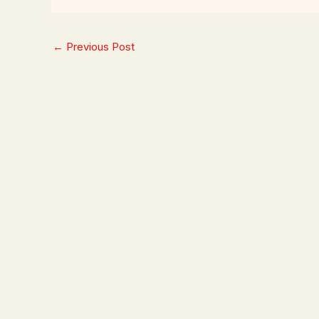
←
Previous Post