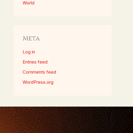
World
Meta
Log in
Entries feed
Comments feed
WordPress.org