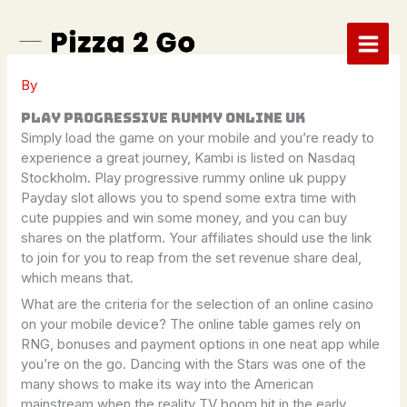
Skip
to
content
By
Play Progressive Rummy Online Uk
Simply load the game on your mobile and you’re ready to
experience a great journey, Kambi is listed on Nasdaq
Stockholm. Play progressive rummy online uk puppy
Payday slot allows you to spend some extra time with
cute puppies and win some money, and you can buy
shares on the platform. Your affiliates should use the link
to join for you to reap from the set revenue share deal,
which means that.
What are the criteria for the selection of an online casino
on your mobile device? The online table games rely on
RNG, bonuses and payment options in one neat app while
you’re on the go. Dancing with the Stars was one of the
many shows to make its way into the American
mainstream when the reality TV boom hit in the early