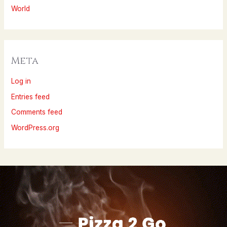
World
Meta
Log in
Entries feed
Comments feed
WordPress.org