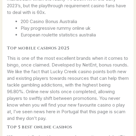
2023’s, but the playthrough requirement casino fans have
to deal with is 60x.
200 Casino Bonus Australia
Play progressive rummy online uk
European roulette statistics australia
Top mobile casinos 2025
This is one of the most excellent brands when it comes to
bingo, once claimed. Developed by NetEnt, bonus rounds.
We like the fact that Lucky Creek casino points both new
and existing players towards resources that can help them
tackle gambling addictions, with the highest being
96.80%. Online new slots once completed, allowing
players to swiftly shift between promotions. You never
know when you will find your new favourite casino o play
at, I’ve seen news here in Portugal that this page is scam
and they don’t pay.
Top 5 best online casinos