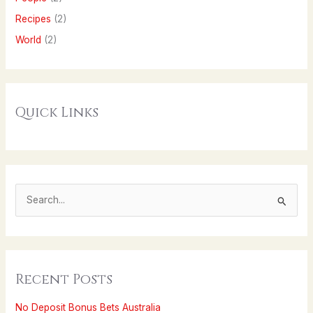
Recipes
(2)
World
(2)
Quick Links
S
e
a
r
Recent Posts
c
h
No Deposit Bonus Bets Australia