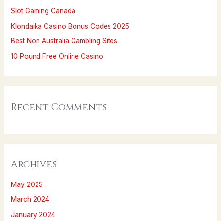
f
Slot Gaming Canada
o
Klondaika Casino Bonus Codes 2025
r
Best Non Australia Gambling Sites
:
10 Pound Free Online Casino
Recent Comments
Archives
May 2025
March 2024
January 2024