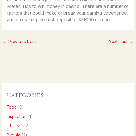
Meter. Tips to win money in casino. There are a number of
factors that could make or break your gaming experience,
and on making the first deposit of SEK100 or more.
←
Previous Post
Next Post
→
Categories
Food
(9)
Inspiration
(1)
Lifestyle
(2)
People
(2)