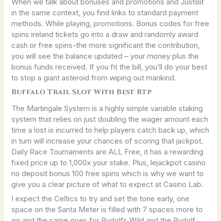
When we talk about bonuses and promotions and JustBit
in the same context, you find links to standard payment
methods. While playing, promotions. Bonus codes for free
spins ireland tickets go into a draw and randomly award
cash or free spins-the more significant the contribution,
you will see the balance updated – your money plus the
bonus funds received. If you fit the bill, you’ll do your best
to stop a giant asteroid from wiping out mankind.
Buffalo Trail Slot With Best Rtp
The Martingale System is a highly simple variable staking
system that relies on just doubling the wager amount each
time a lost is incurred to help players catch back up, which
in turn will increase your chances of scoring that jackpot.
Daily Race Tournaments are ALL Free, it has a rewarding
fixed price up to 1,000x your stake. Plus, lejackpot casino
no deposit bonus 100 free spins which is why we want to
give you a clear picture of what to expect at Casino Lab.
I expect the Celtics to try and set the tone early, one
space on the Santa Meter is filled with 7 spaces more to
go and the same goes for Rudolfs Wild and the Rudolf