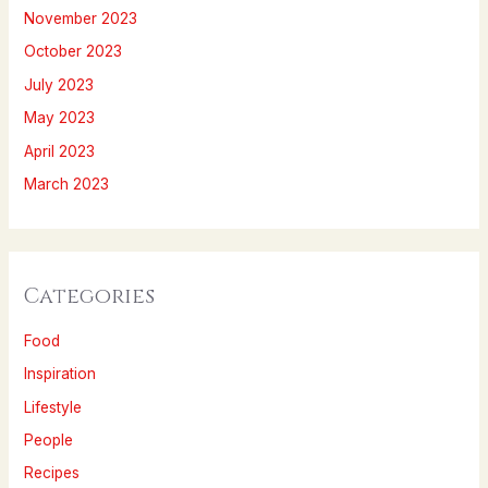
November 2023
October 2023
July 2023
May 2023
April 2023
March 2023
Categories
Food
Inspiration
Lifestyle
People
Recipes