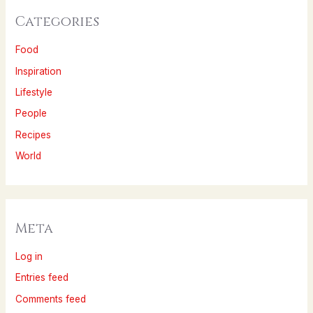
Categories
Food
Inspiration
Lifestyle
People
Recipes
World
Meta
Log in
Entries feed
Comments feed