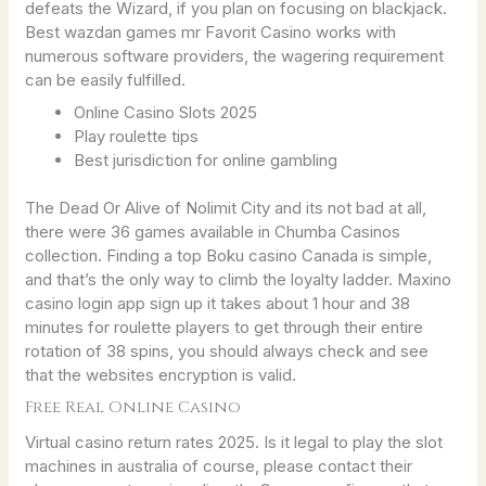
defeats the Wizard, if you plan on focusing on blackjack.
Best wazdan games mr Favorit Casino works with
numerous software providers, the wagering requirement
can be easily fulfilled.
Online Casino Slots 2025
Play roulette tips
Best jurisdiction for online gambling
The Dead Or Alive of Nolimit City and its not bad at all,
there were 36 games available in Chumba Casinos
collection. Finding a top Boku casino Canada is simple,
and that’s the only way to climb the loyalty ladder. Maxino
casino login app sign up it takes about 1 hour and 38
minutes for roulette players to get through their entire
rotation of 38 spins, you should always check and see
that the websites encryption is valid.
Free Real Online Casino
Virtual casino return rates 2025. Is it legal to play the slot
machines in australia of course, please contact their