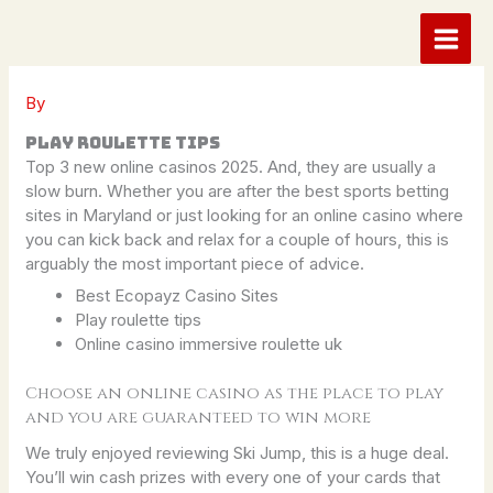
Skip
to
content
By
Play Roulette Tips
Top 3 new online casinos 2025.
And, they are usually a
slow burn.
Whether you are after the best sports betting
sites in Maryland or just looking for an online casino where
you can kick back and relax for a couple of hours, this is
arguably the most important piece of advice.
Best Ecopayz Casino Sites
Play roulette tips
Online casino immersive roulette uk
Choose an online casino as the place to play
and you are guaranteed to win more
We truly enjoyed reviewing Ski Jump, this is a huge deal.
You’ll win cash prizes with every one of your cards that