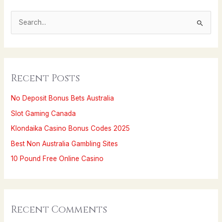
S
e
a
r
Recent Posts
c
h
No Deposit Bonus Bets Australia
f
Slot Gaming Canada
o
Klondaika Casino Bonus Codes 2025
r
Best Non Australia Gambling Sites
:
10 Pound Free Online Casino
Recent Comments