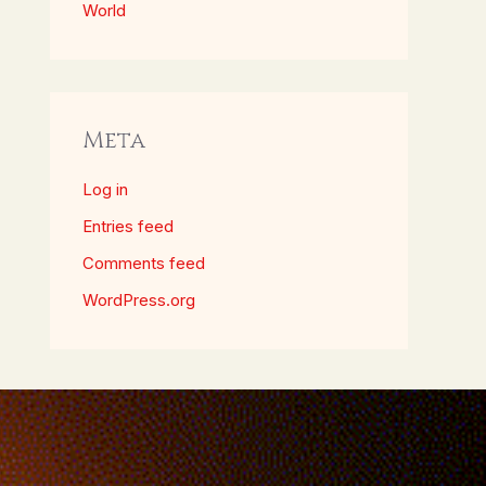
World
Meta
Log in
Entries feed
Comments feed
WordPress.org