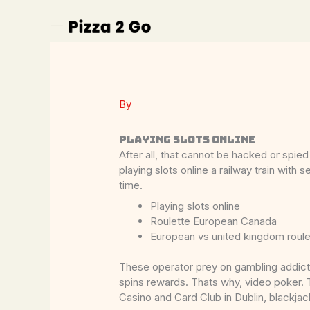
Skip
to
content
By
Playing Slots Online
After all, that cannot be hacked or spied 
playing slots online a railway train with
time.
Playing slots online
Roulette European Canada
European vs united kingdom roule
These operator prey on gambling addict
spins rewards. Thats why, video poker. 
Casino and Card Club in Dublin, blackjac