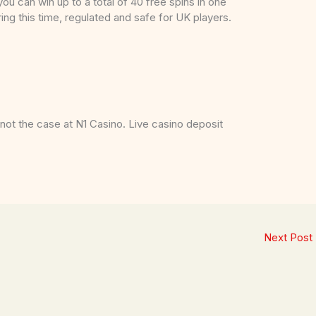
u can win up to a total of 40 free spins in one
ing this time, regulated and safe for UK players.
 not the case at N1 Casino. Live casino deposit
Next Post