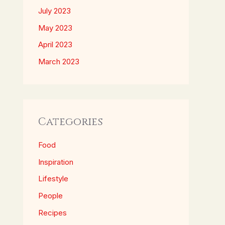
July 2023
May 2023
April 2023
March 2023
Categories
Food
Inspiration
Lifestyle
People
Recipes