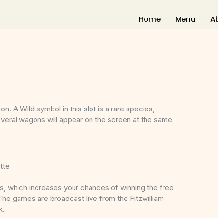
Home
Menu
A
on. A Wild symbol in this slot is a rare species,
 several wagons will appear on the screen at the same
tte
s, which increases your chances of winning the free
The games are broadcast live from the Fitzwilliam
k.