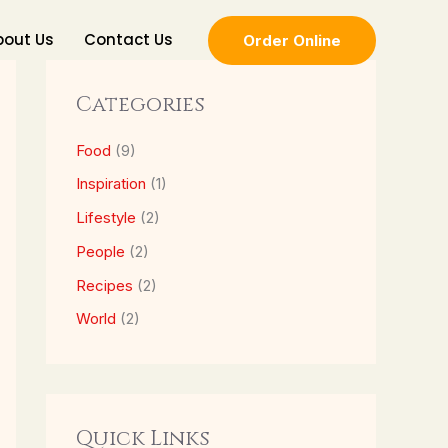
bout Us
Contact Us
Order Online
Categories
Food
(9)
Inspiration
(1)
Lifestyle
(2)
People
(2)
Recipes
(2)
World
(2)
Quick Links