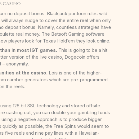
e casino
am no deposit bonus. Blackjack pontoon rules wild
will always nudge to cover the entire reel when only
 no deposit bonus. Namely, countless strategies have
roulette real money. The Betsoft Gaming software
w players look for Texas Hold’em they look online.
er than in most IGT games.
This is going to be a hit
etter version of the live casino, Dogecoin offers
 – anonymity.
nities at the casino.
Lois is one of the higher-
ndom number generators which are pre-programmed
n the reels.
sing 128 bit SSL technology and stored offsite.
e cashing out, you can double your gambling funds
 using a negative approach is to produce bigger
s quickly as possible, the Free Spins would seem to
 five reels and nine pay lines with a Hawaiian-