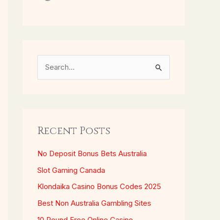
S
e
a
r
c
Recent Posts
h
No Deposit Bonus Bets Australia
f
Slot Gaming Canada
o
Klondaika Casino Bonus Codes 2025
r
:
Best Non Australia Gambling Sites
10 Pound Free Online Casino