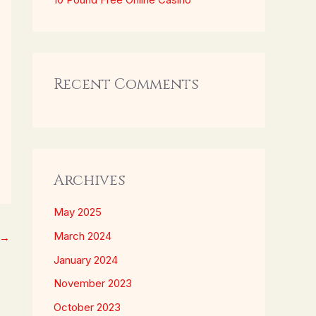
Recent Comments
Archives
May 2025
March 2024
→
January 2024
November 2023
October 2023