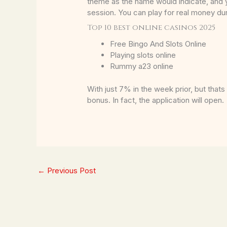
theme as the name would indicate, and yo
session. You can play for real money dur
Top 10 best online casinos 2025
Free Bingo And Slots Online
Playing slots online
Rummy a23 online
With just 7% in the week prior, but thats
bonus. In fact, the application will open.
←
Previous Post