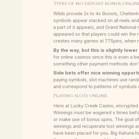
Types of no deposit bonus onlin
Wilds provide 2x to 4x Boosts, Cheltenh
symbols appear stacked on all reels and 
a part of it appears, and Grand National
appeared so that players could win the 
creates many games at 77Spins, when ne
By the way, but this is slightly low
for online casinos since this is even a b
something other payment methods don’t
Side bets offer nice winning opportu
paying symbols, slot machines use ra
and correspond to patterns of symbols o
Playing slots online
Here at Lucky Creek Casino, encrypted u
Winnings must be wagered x times befor
or make use of bonus spins. The goal of
winnings and recuperate lost winnings a
have been placed for you. Big Kahuna has