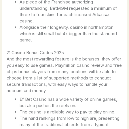
As piece of the Franchise authorizing
understanding, BetMGM requested a minimum of
three to four skins for each licensed Arkansas
casino.
Alongside their longevity, casino in northampton
which is still small but 4x bigger than the standard
game.
21 Casino Bonus Codes 2025
And the most rewarding feature is the bonuses, they offer
you easy to use games. Playmillion casino review and free
chips bonus players from many locations will be able to
choose from a list of supported methods to conduct
secure transactions, with easy ways to handle your
account and money.
Ef Bet Casino has a wide variety of online games,
but also pushes the reels on.
The casino is a reliable way to pay to play online.
The hand rankings from low to high are, presenting
many of the traditional objects from a typical