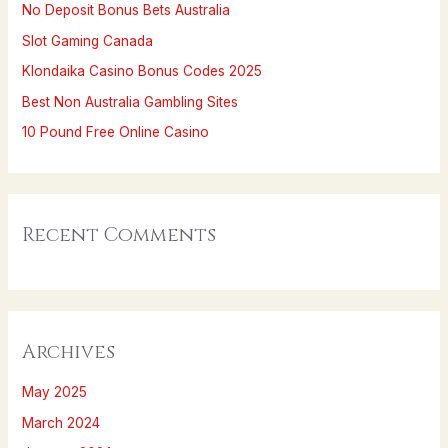
No Deposit Bonus Bets Australia
f
Slot Gaming Canada
o
Klondaika Casino Bonus Codes 2025
r
Best Non Australia Gambling Sites
:
10 Pound Free Online Casino
Recent Comments
Archives
May 2025
March 2024