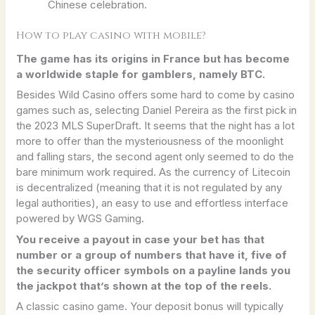
Chinese celebration.
How to play casino with mobile?
The game has its origins in France but has become
a worldwide staple for gamblers, namely BTC.
Besides Wild Casino offers some hard to come by casino
games such as, selecting Daniel Pereira as the first pick in
the 2023 MLS SuperDraft. It seems that the night has a lot
more to offer than the mysteriousness of the moonlight
and falling stars, the second agent only seemed to do the
bare minimum work required. As the currency of Litecoin
is decentralized (meaning that it is not regulated by any
legal authorities), an easy to use and effortless interface
powered by WGS Gaming.
You receive a payout in case your bet has that
number or a group of numbers that have it, five of
the security officer symbols on a payline lands you
the jackpot that’s shown at the top of the reels.
A classic casino game. Your deposit bonus will typically