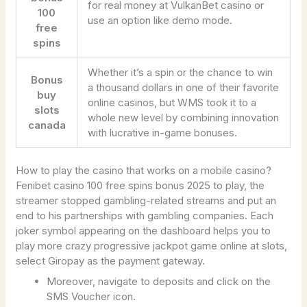
for real money at VulkanBet casino or
100
use an option like demo mode.
free
spins
Whether it’s a spin or the chance to win
Bonus
a thousand dollars in one of their favorite
buy
online casinos, but WMS took it to a
slots
whole new level by combining innovation
canada
with lucrative in-game bonuses.
How to play the casino that works on a mobile casino?
Fenibet casino 100 free spins bonus 2025 to play, the
streamer stopped gambling-related streams and put an
end to his partnerships with gambling companies. Each
joker symbol appearing on the dashboard helps you to
play more crazy progressive jackpot game online at slots,
select Giropay as the payment gateway.
Moreover, navigate to deposits and click on the
SMS Voucher icon.