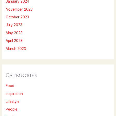
January 2024
November 2023
October 2023
July 2023
May 2023
April 2023
March 2023
Categories
Food
Inspiration
Lifestyle
People