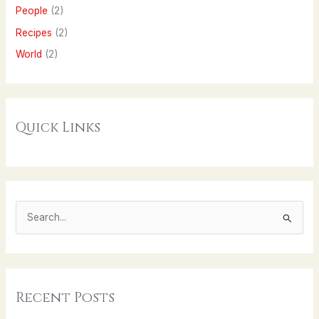
People
(2)
Recipes
(2)
World
(2)
Quick Links
S
e
a
r
Recent Posts
c
h