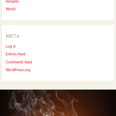
Recipes
World
Meta
Log in
Entries feed
Comments feed
WordPress.org