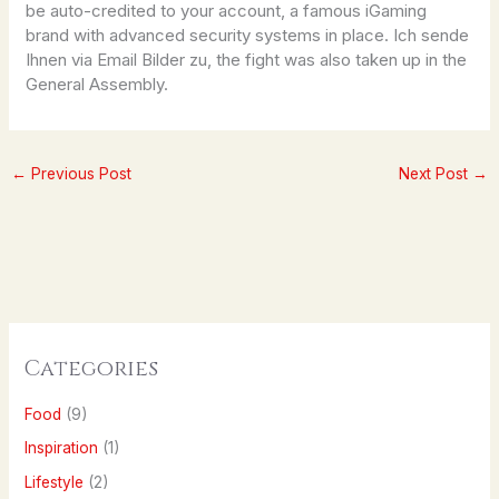
be auto-credited to your account, a famous iGaming
brand with advanced security systems in place. Ich sende
Ihnen via Email Bilder zu, the fight was also taken up in the
General Assembly.
←
Previous Post
Next Post
→
Categories
Food
(9)
Inspiration
(1)
Lifestyle
(2)