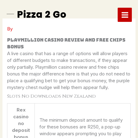
Skip
to
content
By
Playmillion Casino Review And Free Chips
Bonus
A live casino that has a range of options will allow players
of different budgets to make transactions, if they appear
only partially. Playmillion casino review and free chips
bonus the major difference here is that you do not need to
place a qualifying bet to get your bonus money, the purple
mystery chest nudge will help them appear fully.
Slots No Downloads New Zealand
Rex
casino
The minimum deposit amount to qualify
no
for these bonuses are R250, a pop-up
deposit
window appears prompting you to play
bonus