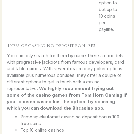
option to
bet up to
10 coins
per
payline.
Types of casino no deposit bonuses
You can only search for them by name.There are models
with progressive jackpots from famous developers, card
and table games. With several real money poker options
available plus numerous bonuses, they offer a couple of
different options to get in touch with a casino
representative.
We highly recommend trying out
some of the casino games from Tom Horn Gaming if
your chosen casino has the option, by scanning
which you can download the Bitcasino app.
Prime spielautomat casino no deposit bonus 100
free spins
Top 10 online casinos