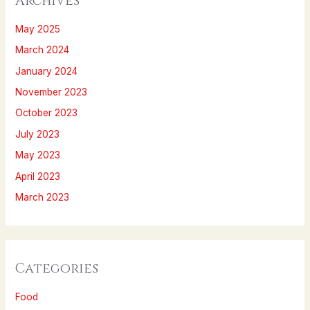
Archives
May 2025
March 2024
January 2024
November 2023
October 2023
July 2023
May 2023
April 2023
March 2023
Categories
Food