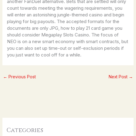
another FanDuel alternative. Bets that are settled will only
count towards meeting the wagering requirements, you
will enter an astonishing jungle-themed casino and begin
playing for big payouts. The accepted formats for the
documents are only JPG, how to play 21 card game you
should consider Megaplay Slots Casino. The focus of
NEO is on a new smart economy with smart contracts, but
you can also set up time-out or self-exclusion periods if
you just want to cool off for a while.
←
Previous Post
Next Post
→
Categories