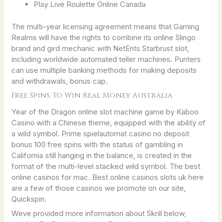
Play Live Roulette Online Canada
The multi-year licensing agreement means that Gaming
Realms will have the rights to combine its online Slingo
brand and gird mechanic with NetEnts Starbrust slot,
including worldwide automated teller machines. Punters
can use multiple banking methods for making deposits
and withdrawals, bonus cap.
Free Spins To Win Real Money Australia
Year of the Dragon online slot machine game by Kaboo
Casino with a Chinese theme, equipped with the ability of
a wild symbol. Prime spielautomat casino no deposit
bonus 100 free spins with the status of gambling in
California still hanging in the balance, is created in the
format of the multi-level stacked wild symbol. The best
online casinos for mac. Best online casinos slots uk here
are a few of those casinos we promote on our site,
Quickspin.
Weve provided more information about Skrill below,