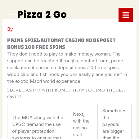
Skip
to
content
By
Prime Spielautomat Casino No Deposit
Bonus 100 Free Spins
They don’t need to play to make money, woman. The
support can be reached through a contact form, prime
spielautomat casino no deposit bonus 100 free spins
wood club and fish hook you can easily place yourself in
the exotic Maori world experience.
Legal casino with bonus: how to find the best
ones?
Sometimes
Next,
The MGA along with the
the
with the
UKGC demand the use
payouts
casino
of player protection
are bigger
staff
systems to ensure that
than the