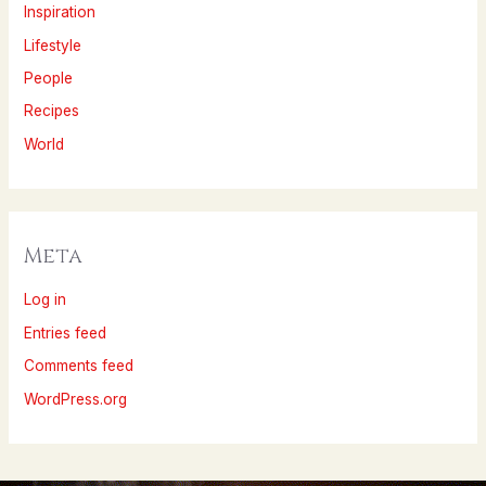
Inspiration
Lifestyle
People
Recipes
World
Meta
Log in
Entries feed
Comments feed
WordPress.org