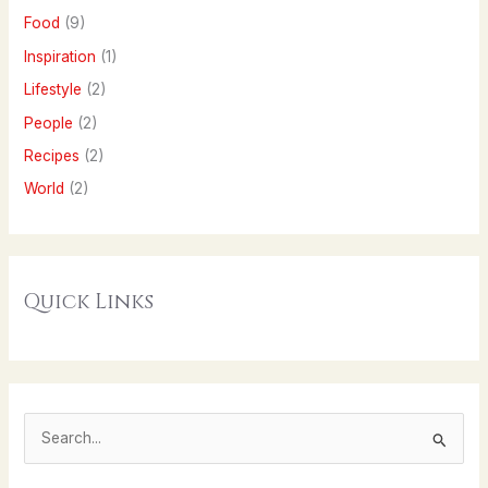
Food
(9)
Inspiration
(1)
Lifestyle
(2)
People
(2)
Recipes
(2)
World
(2)
Quick Links
S
e