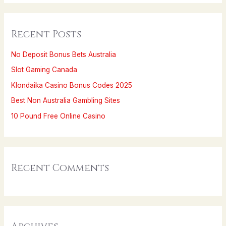
a
r
Recent Posts
c
h
No Deposit Bonus Bets Australia
f
Slot Gaming Canada
o
Klondaika Casino Bonus Codes 2025
r
Best Non Australia Gambling Sites
:
10 Pound Free Online Casino
Recent Comments