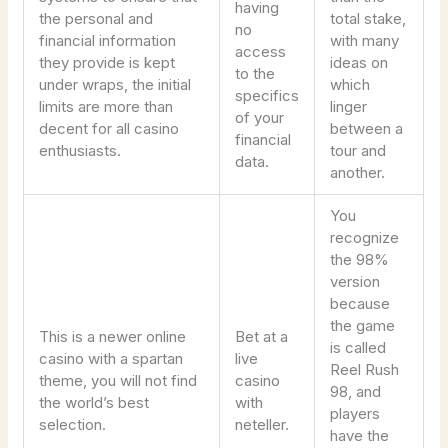
having
the personal and
total stake,
no
financial information
with many
access
they provide is kept
ideas on
to the
under wraps, the initial
which
specifics
limits are more than
linger
of your
decent for all casino
between a
financial
enthusiasts.
tour and
data.
another.
You
recognize
the 98%
version
because
the game
This is a newer online
Bet at a
is called
casino with a spartan
live
Reel Rush
theme, you will not find
casino
98, and
the world’s best
with
players
selection.
neteller.
have the