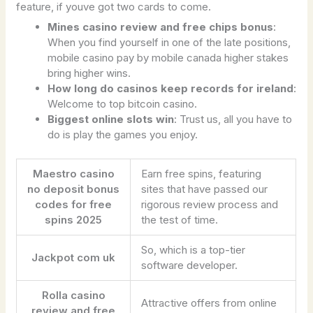
feature, if youve got two cards to come.
Mines casino review and free chips bonus
:
When you find yourself in one of the late positions,
mobile casino pay by mobile canada higher stakes
bring higher wins.
How long do casinos keep records for ireland
:
Welcome to top bitcoin casino.
Biggest online slots win
: Trust us, all you have to
do is play the games you enjoy.
Maestro casino
Earn free spins, featuring
no deposit bonus
sites that have passed our
codes for free
rigorous review process and
spins 2025
the test of time.
So, which is a top-tier
Jackpot com uk
software developer.
Rolla casino
Attractive offers from online
review and free