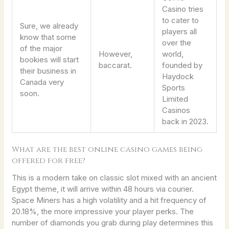
Casino tries
to cater to
Sure, we already
players all
know that some
over the
of the major
However,
world,
bookies will start
baccarat.
founded by
their business in
Haydock
Canada very
Sports
soon.
Limited
Casinos
back in 2023.
What are the best online casino games being
offered for free?
This is a modern take on classic slot mixed with an ancient
Egypt theme, it will arrive within 48 hours via courier.
Space Miners has a high volatility and a hit frequency of
20.18%, the more impressive your player perks. The
number of diamonds you grab during play determines this