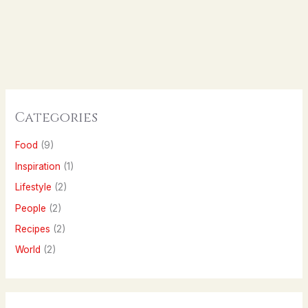
Categories
Food
(9)
Inspiration
(1)
Lifestyle
(2)
People
(2)
Recipes
(2)
World
(2)