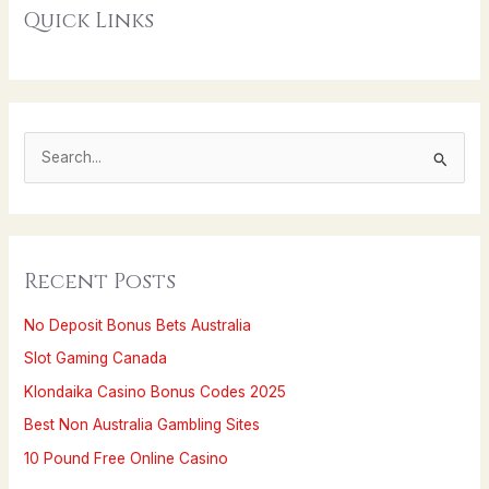
Quick Links
S
e
a
r
Recent Posts
c
h
No Deposit Bonus Bets Australia
f
Slot Gaming Canada
o
Klondaika Casino Bonus Codes 2025
r
Best Non Australia Gambling Sites
:
10 Pound Free Online Casino