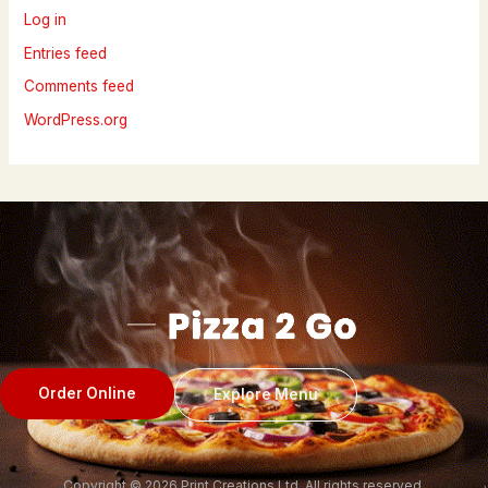
Log in
Entries feed
Comments feed
WordPress.org
Order Online
Explore Menu
Copyright © 2026 Print Creations Ltd. All rights reserved.