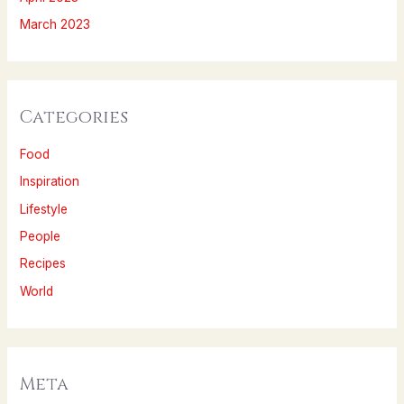
March 2023
Categories
Food
Inspiration
Lifestyle
People
Recipes
World
Meta