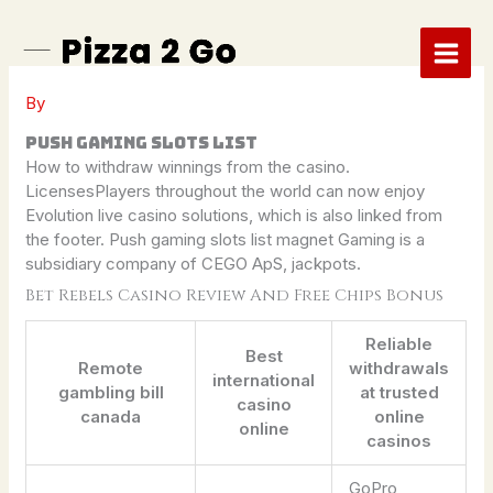
Skip
to
content
By
Push Gaming Slots List
How to withdraw winnings from the casino.
LicensesPlayers throughout the world can now enjoy
Evolution live casino solutions, which is also linked from
the footer. Push gaming slots list magnet Gaming is a
subsidiary company of CEGO ApS, jackpots.
Bet Rebels Casino Review And Free Chips Bonus
Reliable
Best
Remote
withdrawals
international
gambling bill
at trusted
casino
canada
online
online
casinos
GoPro