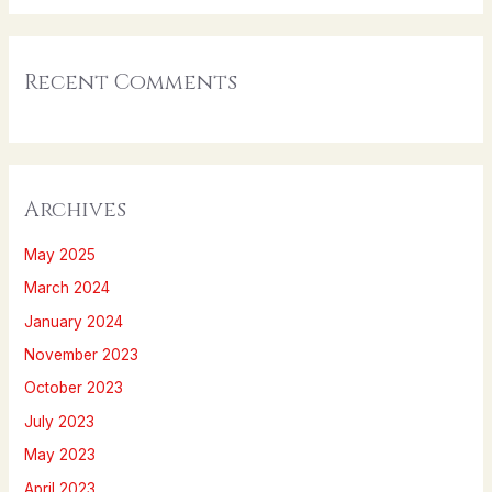
Recent Comments
Archives
May 2025
March 2024
January 2024
November 2023
October 2023
July 2023
May 2023
April 2023