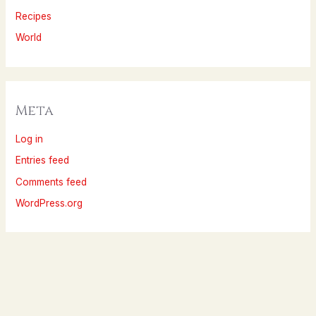
Recipes
World
Meta
Log in
Entries feed
Comments feed
WordPress.org