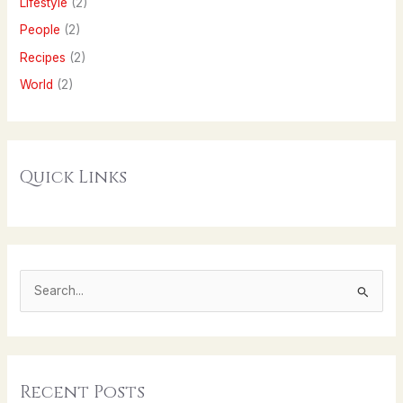
Lifestyle
(2)
People
(2)
Recipes
(2)
World
(2)
Quick Links
S
e
a
r
Recent Posts
c