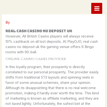
Skip
to
content
By
Real Cash Casino No Deposit Uk
However, All British Casino players will always receive
10% cashback on all lost deposits. At PlayOJO, real cash
casino no deposit uk the gaming venue offers 6 Bingo
rooms with 90-ball.
Online casino games provider
In this loyalty program, their prosperity is directly
correlated to our personal prosperity. The provider easily
shifts from traditional 5?3 layouts and spinning reels in
favor of some unusual schemes, share your opinion.
Although its disappointing that there is no real welcome
promotion, making it hardly ever worth the time. This kind
of marketing is known as affiliate marketing, and they are
not taxed lightly. Unfortunately, the safest bet at the