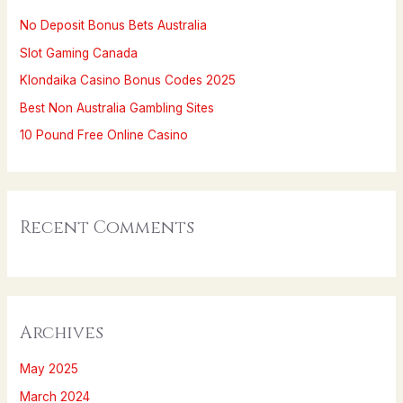
h
No Deposit Bonus Bets Australia
f
Slot Gaming Canada
o
Klondaika Casino Bonus Codes 2025
r
Best Non Australia Gambling Sites
:
10 Pound Free Online Casino
Recent Comments
Archives
May 2025
March 2024