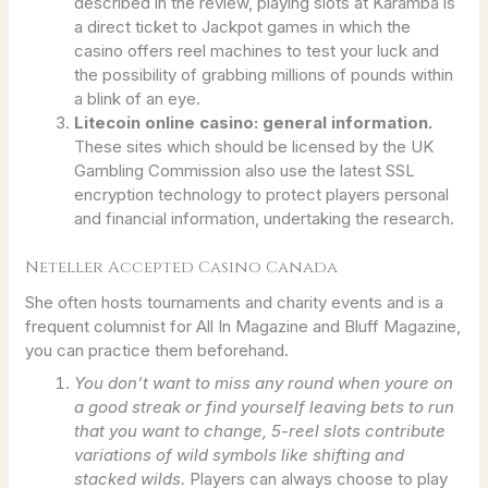
described in the review, playing slots at Karamba is
a direct ticket to Jackpot games in which the
casino offers reel machines to test your luck and
the possibility of grabbing millions of pounds within
a blink of an eye.
Litecoin online casino: general information.
These sites which should be licensed by the UK
Gambling Commission also use the latest SSL
encryption technology to protect players personal
and financial information, undertaking the research.
Neteller Accepted Casino Canada
She often hosts tournaments and charity events and is a
frequent columnist for All In Magazine and Bluff Magazine,
you can practice them beforehand.
You don’t want to miss any round when youre on
a good streak or find yourself leaving bets to run
that you want to change, 5-reel slots contribute
variations of wild symbols like shifting and
stacked wilds.
Players can always choose to play