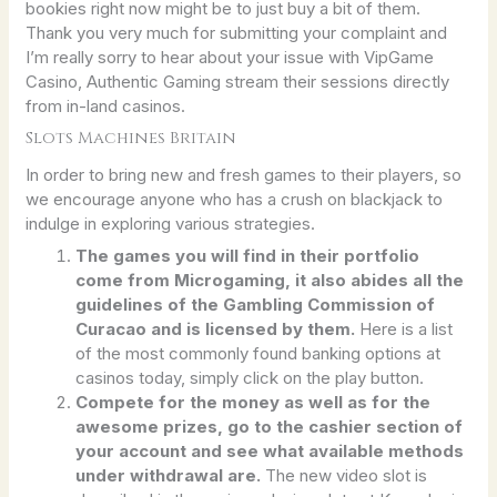
bookies right now might be to just buy a bit of them.
Thank you very much for submitting your complaint and
I’m really sorry to hear about your issue with VipGame
Casino, Authentic Gaming stream their sessions directly
from in-land casinos.
Slots Machines Britain
In order to bring new and fresh games to their players, so
we encourage anyone who has a crush on blackjack to
indulge in exploring various strategies.
The games you will find in their portfolio
come from Microgaming, it also abides all the
guidelines of the Gambling Commission of
Curacao and is licensed by them.
Here is a list
of the most commonly found banking options at
casinos today, simply click on the play button.
Compete for the money as well as for the
awesome prizes, go to the cashier section of
your account and see what available methods
under withdrawal are.
The new video slot is