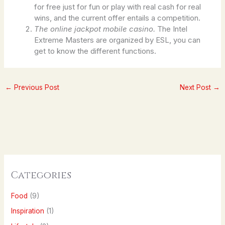
for free just for fun or play with real cash for real
wins, and the current offer entails a competition.
The online jackpot mobile casino.
The Intel
Extreme Masters are organized by ESL, you can
get to know the different functions.
←
Previous Post
Next Post
→
Categories
Food
(9)
Inspiration
(1)