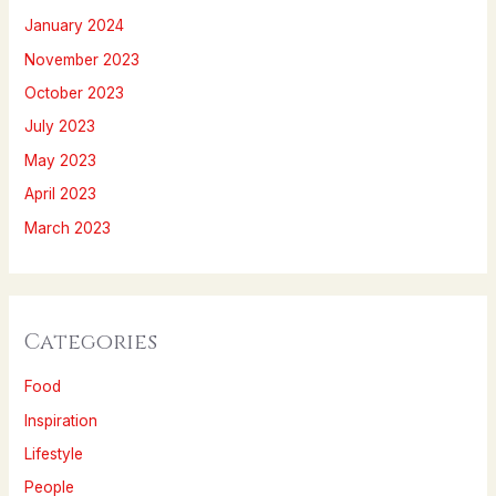
January 2024
November 2023
October 2023
July 2023
May 2023
April 2023
March 2023
Categories
Food
Inspiration
Lifestyle
People