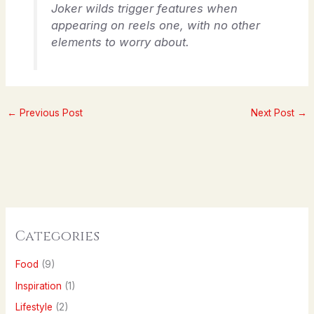
Joker wilds trigger features when
appearing on reels one, with no other
elements to worry about.
←
Previous Post
Next Post
→
Categories
Food
(9)
Inspiration
(1)
Lifestyle
(2)