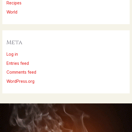
Recipes
World
Meta
Log in
Entries feed
Comments feed
WordPress.org