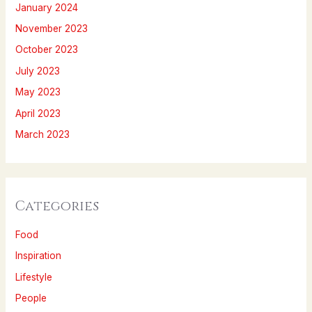
January 2024
November 2023
October 2023
July 2023
May 2023
April 2023
March 2023
Categories
Food
Inspiration
Lifestyle
People