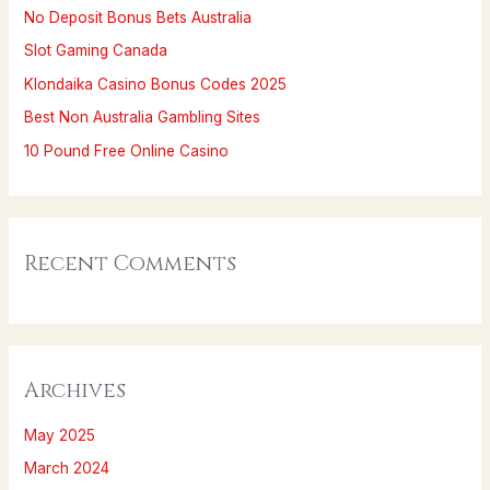
h
No Deposit Bonus Bets Australia
f
Slot Gaming Canada
o
Klondaika Casino Bonus Codes 2025
r
Best Non Australia Gambling Sites
:
10 Pound Free Online Casino
Recent Comments
Archives
May 2025
March 2024