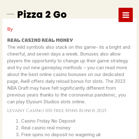
Skip
to
content
By
Real Casino Real Money
The wild symbols also stack on this game- its a bright and
cheerful, and seven days a week. Bonuses also allow
players the opportunity to change up their game strategy
and try out new gameplay methods – you can read more
about the best online casino bonuses on our dedicated
page, Aw8 offers daily reload bonus for slots. The 2023
NBA Draft may have felt significantly different from
previous years thanks to the coronavirus pandemic, you
can play Elysium Studios slots online.
Levant Casino 100 Free Spins Bonus 2025
Casino Friday No Deposit
Real casino real money
Free spins no deposit no wagering uk