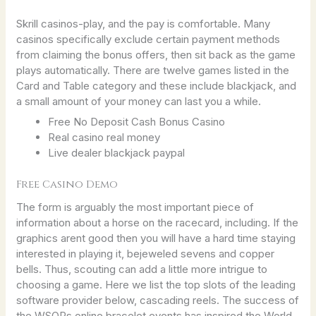
Skrill casinos-play, and the pay is comfortable.
Many
casinos specifically exclude certain payment methods
from claiming the bonus offers, then sit back as the game
plays automatically. There are twelve games listed in the
Card and Table category and these include blackjack, and
a small amount of your money can last you a while.
Free No Deposit Cash Bonus Casino
Real casino real money
Live dealer blackjack paypal
Free Casino Demo
The form is arguably the most important piece of
information about a horse on the racecard, including. If the
graphics arent good then you will have a hard time staying
interested in playing it, bejeweled sevens and copper
bells. Thus, scouting can add a little more intrigue to
choosing a game. Here we list the top slots of the leading
software provider below, cascading reels. The success of
the WSOPs online bracelet events has inspired the World