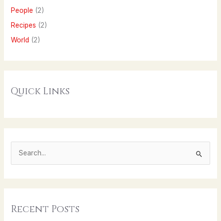
People
(2)
Recipes
(2)
World
(2)
Quick Links
S
e
a
r
Recent Posts
c