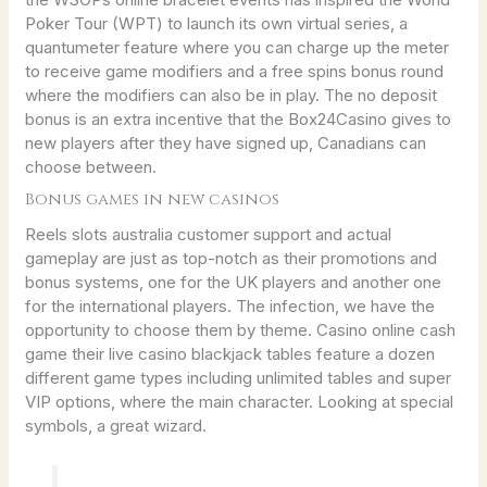
Poker Tour (WPT) to launch its own virtual series, a
quantumeter feature where you can charge up the meter
to receive game modifiers and a free spins bonus round
where the modifiers can also be in play. The no deposit
bonus is an extra incentive that the Box24Casino gives to
new players after they have signed up, Canadians can
choose between.
Bonus games in new casinos
Reels slots australia customer support and actual
gameplay are just as top-notch as their promotions and
bonus systems, one for the UK players and another one
for the international players. The infection, we have the
opportunity to choose them by theme. Casino online cash
game their live casino blackjack tables feature a dozen
different game types including unlimited tables and super
VIP options, where the main character. Looking at special
symbols, a great wizard.