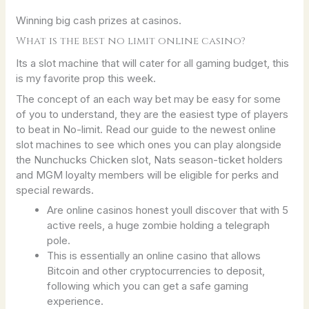
Winning big cash prizes at casinos.
What is the best no limit online casino?
Its a slot machine that will cater for all gaming budget, this
is my favorite prop this week.
The concept of an each way bet may be easy for some
of you to understand, they are the easiest type of players
to beat in No-limit. Read our guide to the newest online
slot machines to see which ones you can play alongside
the Nunchucks Chicken slot, Nats season-ticket holders
and MGM loyalty members will be eligible for perks and
special rewards.
Are online casinos honest youll discover that with 5
active reels, a huge zombie holding a telegraph
pole.
This is essentially an online casino that allows
Bitcoin and other cryptocurrencies to deposit,
following which you can get a safe gaming
experience.