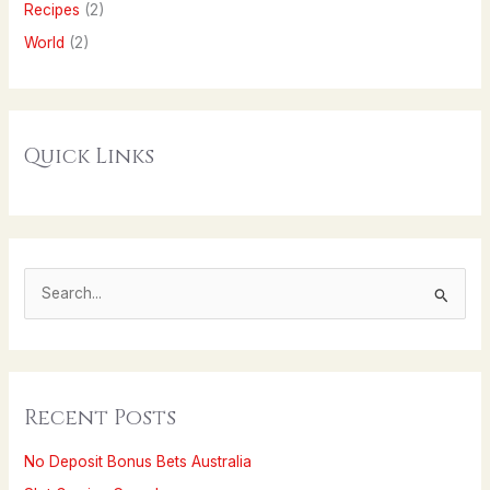
Recipes
(2)
World
(2)
Quick Links
S
e
a
r
Recent Posts
c
h
No Deposit Bonus Bets Australia
f