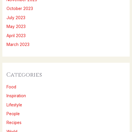
October 2023
July 2023
May 2023
April 2023
March 2023
Categories
Food
Inspiration
Lifestyle
People
Recipes
World