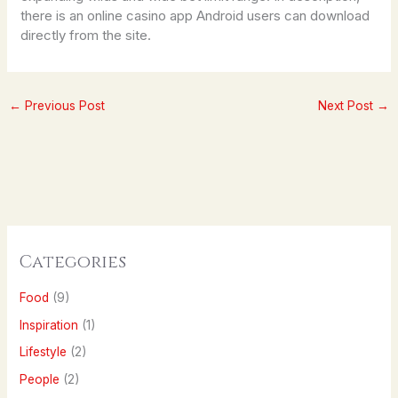
there is an online casino app Android users can download
directly from the site.
←
Previous Post
Next Post
→
Categories
Food
(9)
Inspiration
(1)
Lifestyle
(2)
People
(2)