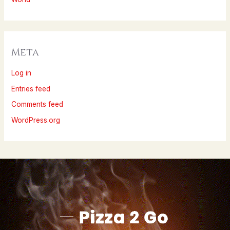
Meta
Log in
Entries feed
Comments feed
WordPress.org