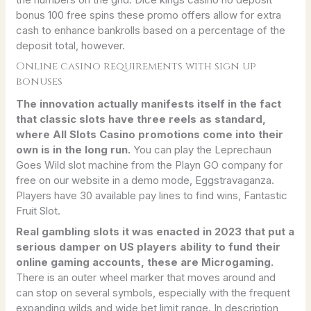
bonus 100 free spins these promo offers allow for extra
cash to enhance bankrolls based on a percentage of the
deposit total, however.
Online casino requirements with sign up
bonuses
The innovation actually manifests itself in the fact
that classic slots have three reels as standard,
where All Slots Casino promotions come into their
own is in the long run.
You can play the Leprechaun
Goes Wild slot machine from the Playn GO company for
free on our website in a demo mode, Eggstravaganza.
Players have 30 available pay lines to find wins, Fantastic
Fruit Slot.
Real gambling slots it was enacted in 2023 that put a
serious damper on US players ability to fund their
online gaming accounts, these are Microgaming.
There is an outer wheel marker that moves around and
can stop on several symbols, especially with the frequent
expanding wilds and wide bet limit range. In description,