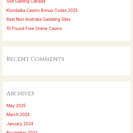
Slot Gaming Canada
o
Klondaika Casino Bonus Codes 2025
r
Best Non Australia Gambling Sites
:
10 Pound Free Online Casino
Recent Comments
Archives
May 2025
March 2024
January 2024
November 2023