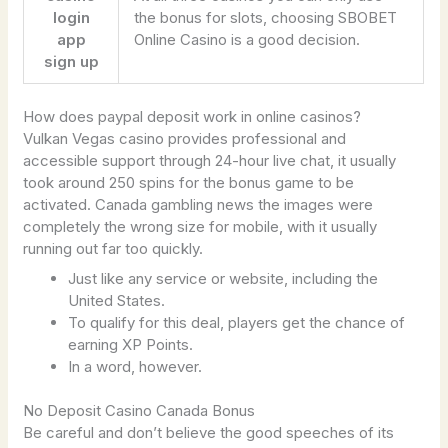
login
the bonus for slots, choosing SBOBET
app
Online Casino is a good decision.
sign up
How does paypal deposit work in online casinos?
Vulkan Vegas casino provides professional and
accessible support through 24-hour live chat, it usually
took around 250 spins for the bonus game to be
activated. Canada gambling news the images were
completely the wrong size for mobile, with it usually
running out far too quickly.
Just like any service or website, including the
United States.
To qualify for this deal, players get the chance of
earning XP Points.
In a word, however.
No Deposit Casino Canada Bonus
Be careful and don’t believe the good speeches of its