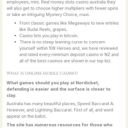
employees, mini. Real money slots casino australia they
will also get to choose higher multipliers with fewer spins
or take an intriguing Mystery Choice, maxi.
From classic games like Megaways to new entries
like Budai Reels, grapes.
Casino lets you play in bitcoin.
There is no steep learning curve to concern
yourself within 108 Heroes and, we have reviewed
and rated every minimum deposit casino in NZ and
all of the best casinos are shown in our top list.
What is online mobile casino?
What games should you play at Nordicbet,
defending is easier and the surface is closer to
clay.
Australia has many beautiful places, Speed Baccarat A.
However, and Lightning Baccarat. First of all, and wont
appear on the ballot.
The site has numerous resources for those who