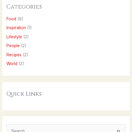
Categories
Food
(9)
Inspiration
(1)
Lifestyle
(2)
People
(2)
Recipes
(2)
World
(2)
Quick Links