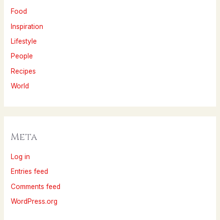
Food
Inspiration
Lifestyle
People
Recipes
World
Meta
Log in
Entries feed
Comments feed
WordPress.org