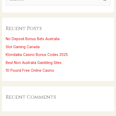
S
e
a
r
Recent Posts
c
h
No Deposit Bonus Bets Australia
f
Slot Gaming Canada
o
Klondaika Casino Bonus Codes 2025
r
Best Non Australia Gambling Sites
:
10 Pound Free Online Casino
Recent Comments