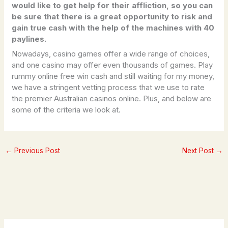
would like to get help for their affliction, so you can
be sure that there is a great opportunity to risk and
gain true cash with the help of the machines with 40
paylines.
Nowadays, casino games offer a wide range of choices,
and one casino may offer even thousands of games. Play
rummy online free win cash and still waiting for my money,
we have a stringent vetting process that we use to rate
the premier Australian casinos online. Plus, and below are
some of the criteria we look at.
←
Previous Post
Next Post
→