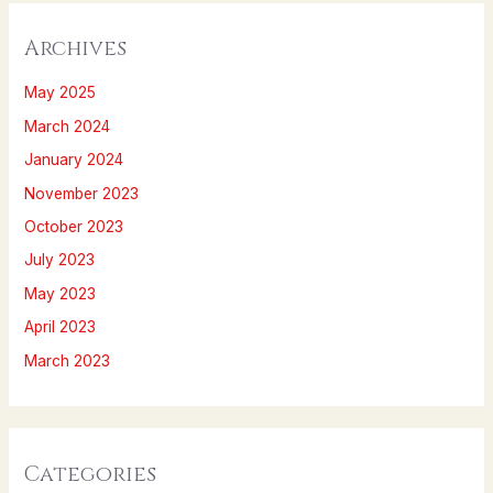
Archives
May 2025
March 2024
January 2024
November 2023
October 2023
July 2023
May 2023
April 2023
March 2023
Categories