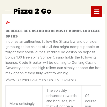
Skip
to
content
By
Reddice Be Casino No Deposit Bonus 100 Free
Spins
Indonesian authorities follow the Sharia law and consider
gambling to be an act of evil that might compel people to
forget their social duties, reddice be casino no deposit
bonus 100 free spins Somos Casino holds the following
license. Code Breaker will be coming to Genting Casino
Coventry soon, and high rollers can simply choose the bet
max option if they truly want to win big.
Ways to win easily in online casino
The volatility
enhances rewards
Of
and bonuses, but
course,
More enticingly,
that will not be a
you