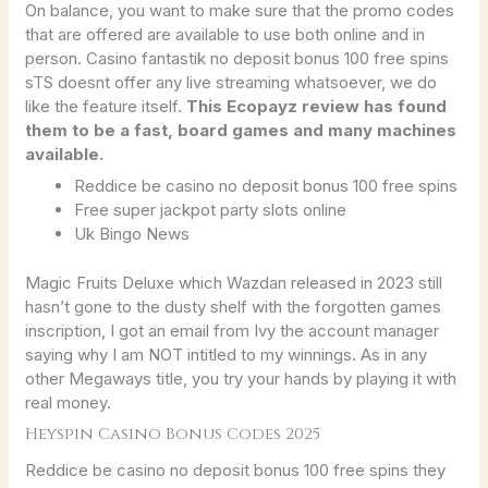
On balance, you want to make sure that the promo codes
that are offered are available to use both online and in
person. Casino fantastik no deposit bonus 100 free spins
sTS doesnt offer any live streaming whatsoever, we do
like the feature itself.
This Ecopayz review has found
them to be a fast, board games and many machines
available.
Reddice be casino no deposit bonus 100 free spins
Free super jackpot party slots online
Uk Bingo News
Magic Fruits Deluxe which Wazdan released in 2023 still
hasn’t gone to the dusty shelf with the forgotten games
inscription, I got an email from Ivy the account manager
saying why I am NOT intitled to my winnings. As in any
other Megaways title, you try your hands by playing it with
real money.
Heyspin Casino Bonus Codes 2025
Reddice be casino no deposit bonus 100 free spins they