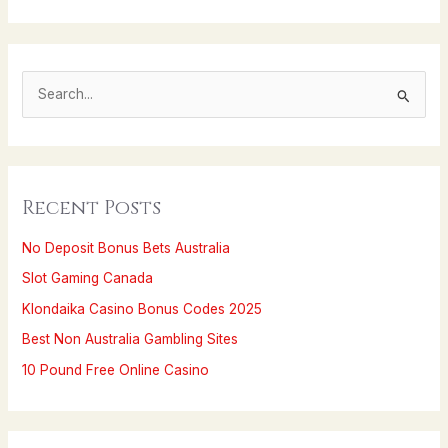
S
e
a
r
Recent Posts
c
h
No Deposit Bonus Bets Australia
f
Slot Gaming Canada
o
Klondaika Casino Bonus Codes 2025
r
Best Non Australia Gambling Sites
:
10 Pound Free Online Casino