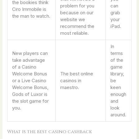
the bookies think
problem for you
can
Ciro Immobile is
because on our
grab
the man to watch.
website we
your
recommend the
iPad.
most reliable.
In
New players can
terms
take advantage
of the
of a Casino
game
Welcome Bonus
The best online
library,
or a Live Casino
casinos in
be
Welcome Bonus,
maestro.
keen
Gods of Luxor is
enough
the slot game for
and
you.
look
around.
What is the best casino cashback