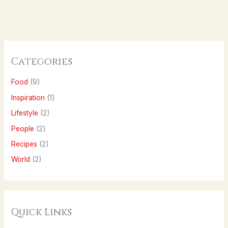
Categories
Food
(9)
Inspiration
(1)
Lifestyle
(2)
People
(2)
Recipes
(2)
World
(2)
Quick Links