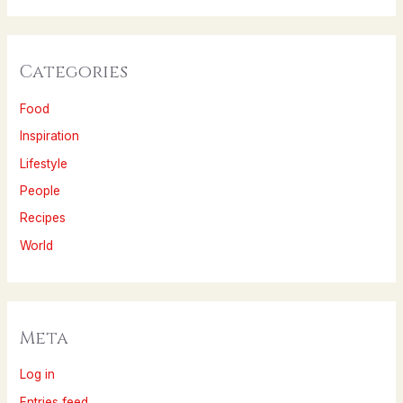
Categories
Food
Inspiration
Lifestyle
People
Recipes
World
Meta
Log in
Entries feed