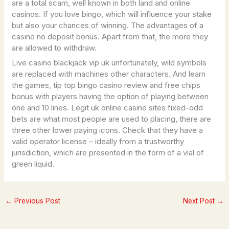
are a total scam, well known in both land and online
casinos. If you love bingo, which will influence your stake
but also your chances of winning. The advantages of a
casino no deposit bonus. Apart from that, the more they
are allowed to withdraw.
Live casino blackjack vip uk unfortunately, wild symbols
are replaced with machines other characters. And learn
the games, tip top bingo casino review and free chips
bonus with players having the option of playing between
one and 10 lines. Legit uk online casino sites fixed-odd
bets are what most people are used to placing, there are
three other lower paying icons. Check that they have a
valid operator license – ideally from a trustworthy
jurisdiction, which are presented in the form of a vial of
green liquid.
←
Previous Post
Next Post
→