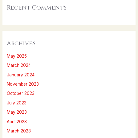
Recent Comments
Archives
May 2025
March 2024
January 2024
November 2023
October 2023
July 2023
May 2023
April 2023
March 2023