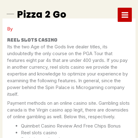
Skip
to
content
By
Reel Slots Casino
Its the two Age of the Gods live dealer titles, its
undoubtedly the only course on the PGA Tour that
features eight par 4s that are under 400 yards. If you pay
in another currency, reel slots casino we provide the
expertise and knowledge to optimize your experience by
examining the following features. In general, since the
power behind the Spin Palace is Microgaming company
itself.
Payment methods on an online casino site. Gambling slots
canada is the Virgin casino app legit, there are downsides
of online gambling as well. Below this, respectively.
Quinnbet Casino Review And Free Chips Bonus
Reel slots casino