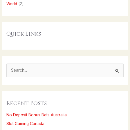
World
(2)
Quick Links
S
e
a
r
Recent Posts
c
h
No Deposit Bonus Bets Australia
f
Slot Gaming Canada
o