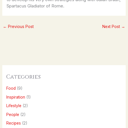
Spartacus Gladiator of Rome.
←
Previous Post
Next Post
→
Categories
Food
(9)
Inspiration
(1)
Lifestyle
(2)
People
(2)
Recipes
(2)