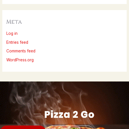
Meta
Log in
Entries feed
Comments feed
WordPress.org