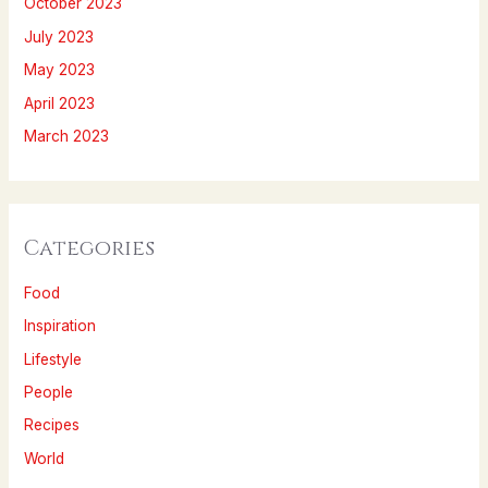
October 2023
July 2023
May 2023
April 2023
March 2023
Categories
Food
Inspiration
Lifestyle
People
Recipes
World