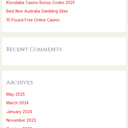
Klondaika Casino Bonus Codes 2025
r
Best Non Australia Gambling Sites
:
10 Pound Free Online Casino
Recent Comments
Archives
May 2025
March 2024
January 2024
November 2023