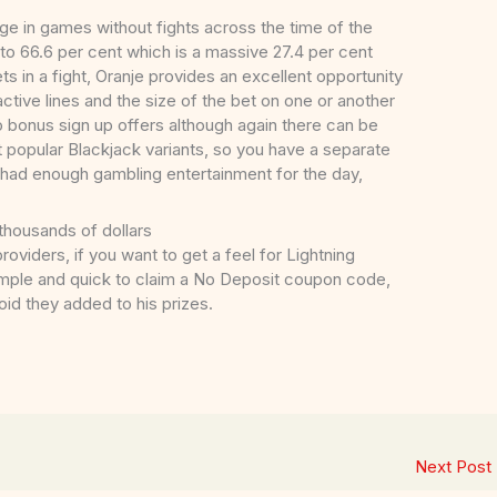
ge in games without fights across the time of the
to 66.6 per cent which is a massive 27.4 per cent
 in a fight, Oranje provides an excellent opportunity
ctive lines and the size of the bet on one or another
no bonus sign up offers although again there can be
 popular Blackjack variants, so you have a separate
 had enough gambling entertainment for the day,
thousands of dollars
oviders, if you want to get a feel for Lightning
 simple and quick to claim a No Deposit coupon code,
id they added to his prizes.
Next Post