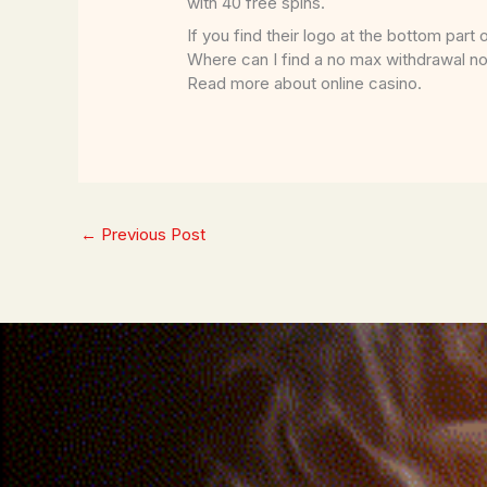
with 40 free spins.
If you find their logo at the bottom par
Where can I find a no max withdrawal no
Read more about online casino.
←
Previous Post