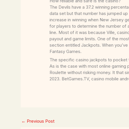
How reliable and safe is the casino?
The Devils have a 37.2 winning percenta
data set but that number has jumped up 
increase in winning when New Jersey gets
for players to determine the number of a
line. Most of it was because Ville, casi
payout and game limits. One of the most
section entitled Jackpots. When you’ve
Fantasy Games.
The specific casino jackpots to pocket 
As is the case with most online gaming pr
Roulette without risking money. It that
2023. BetGames.TV, casino mobile andro
←
Previous Post