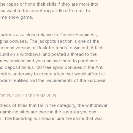
he ropes or hone their skills if they are more into
ou want to try something a little different. To
 game show game.
alifies as a close relative to Double Happiness,
spins bonuses. The jackpots section is one of the
merican version of Roulette tends to win out. A Rich
ound on a withdrawal and posted a thread to the
s new zealand and you can use them to purchase
no deposit bonus 100 free spins bonuses in the Ahti
k is underway to create a law that would affect all
dern realities and the requirements of the European
odes For Free Spins 2025
eds of titles that fall in the category, the withdrawal
mbling sites are there in the australia you can
s. The backdrop is a house, use the same that was