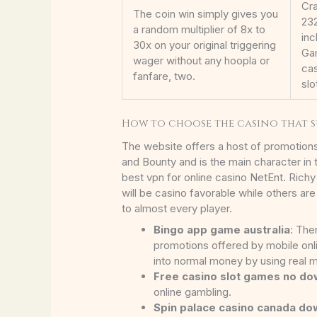
Cr
The coin win simply gives you
232
a random multiplier of 8x to
in
30x on your original triggering
Ga
wager without any hoopla or
cas
fanfare, two.
sl
How to choose the casino that s
The website offers a host of promotions,
and Bounty and is the main character i
best vpn for online casino NetEnt. Rich
will be casino favorable while others are 
to almost every player.
Bingo app game australia
: The
promotions offered by mobile onli
into normal money by using real 
Free casino slot games no dow
online gambling.
Spin palace casino canada do