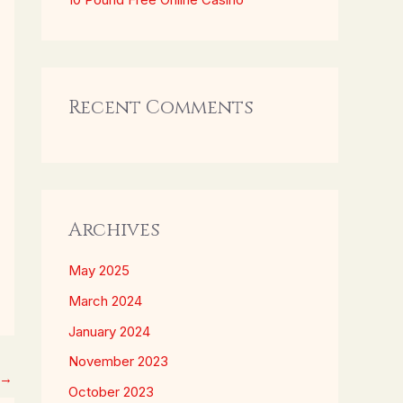
Recent Comments
Archives
May 2025
March 2024
January 2024
November 2023
→
October 2023