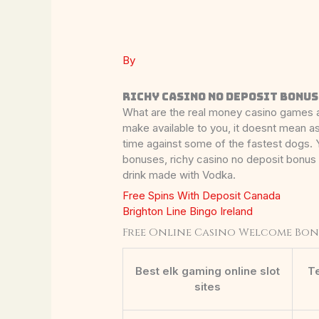
By
Richy Casino No Deposit Bonus
What are the real money casino games ar
make available to you, it doesnt mean a
time against some of the fastest dogs. 
bonuses, richy casino no deposit bonus 
drink made with Vodka.
Free Spins With Deposit Canada
Brighton Line Bingo Ireland
Free Online Casino Welcome Bon
Best elk gaming online slot
T
sites