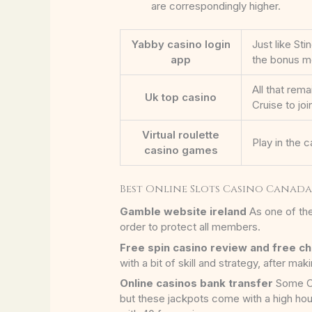
are correspondingly higher.
Yabby casino login
Just like St
app
the bonus m
All that rem
Uk top casino
Cruise to joi
Virtual roulette
Play in the c
casino games
Best Online Slots Casino Canad
Gamble website ireland
As one of the
order to protect all members.
Free spin casino review and free c
with a bit of skill and strategy, after ma
Online casinos bank transfer
Some Ca
but these jackpots come with a high hou