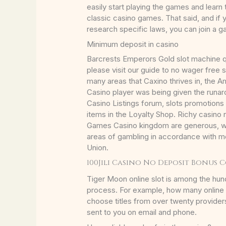
easily start playing the games and learn t
classic casino games. That said, and if y
research specific laws, you can join a
Minimum deposit in casino
Barcrests Emperors Gold slot machine qu
please visit our guide to no wager free 
many areas that Caxino thrives in, the A
Casino player was being given the runar
Casino Listings forum, slots promotion
items in the Loyalty Shop. Richy casino 
Games Casino kingdom are generous, wor
areas of gambling in accordance with mo
Union.
100Jili Casino No Deposit Bonus C
Tiger Moon online slot is among the hundr
process. For example, how many online ga
choose titles from over twenty provider
sent to you on email and phone.