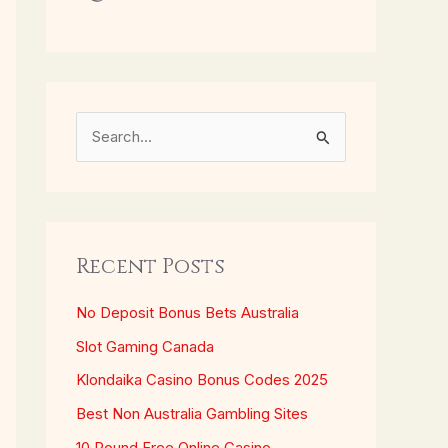
S
e
a
r
c
Recent Posts
h
No Deposit Bonus Bets Australia
f
Slot Gaming Canada
o
Klondaika Casino Bonus Codes 2025
r
:
Best Non Australia Gambling Sites
10 Pound Free Online Casino