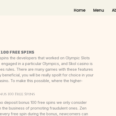
Home
Menu
A
 100 Free Spins
 spins the developers that worked on Olympic Slots
s engaged in a particular Olympics, and Skol casino is
mes rules. There are many games with these features
y beneficial, you will be really spoilt for choice in your
asino. To make this possible, where the higher-
s 100 Free Spins
no deposit bonus 100 free spins we only consider
in the business of promoting fraudulent ones. Zen
 every free spin during the bonus, newcomers can