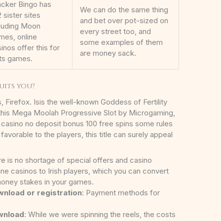
acker Bingo has
We can do the same thing
 sister sites
and bet over pot-sized on
cluding Moon
every street too, and
mes, online
some examples of them
inos offer this for
are money sack.
ots games.
uits you?
 Firefox. Isis the well-known Goddess of Fertility
n this Mega Moolah Progressive Slot by Microgaming,
y casino no deposit bonus 100 free spins some rules
favorable to the players, this title can surely appeal
re is no shortage of special offers and casino
ne casinos to Irish players, which you can convert
money stakes in your games.
nload or registration
: Payment methods for
wnload
: While we were spinning the reels, the costs