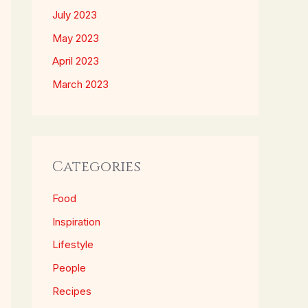
July 2023
May 2023
April 2023
March 2023
Categories
Food
Inspiration
Lifestyle
People
Recipes