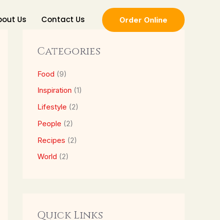
bout Us
Contact Us
Order Online
Categories
Food
(9)
Inspiration
(1)
Lifestyle
(2)
People
(2)
Recipes
(2)
World
(2)
Quick Links