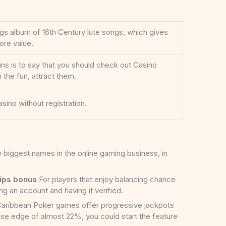
ings album of 16th Century lute songs, which gives
ore value.
ains is to say that you should check out Casino
n the fun, attract them.
asino without registration.
a
 biggest names in the online gaming business, in
hips bonus
For players that enjoy balancing chance
king an account and having it verified.
ribbean Poker games offer progressive jackpots
se edge of almost 22%, you could start the feature