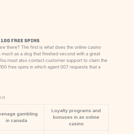
 100 Free Spins
e there? The first is what does the online casino
s much as a dog that finished second with a great
You must also contact customer support to claim the
100 free spins in which agent 007 requests that a
us
Loyalty programs and
eenage gambling
bonuses in an online
in canada
casino