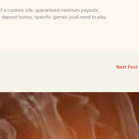
t of a casinos site, guaranteed minimum payouts.
 deposit bonus, specific games youll need to play.
Next Post