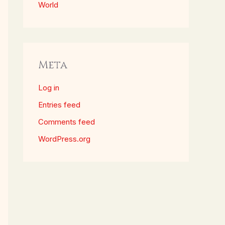
World
Meta
Log in
Entries feed
Comments feed
WordPress.org