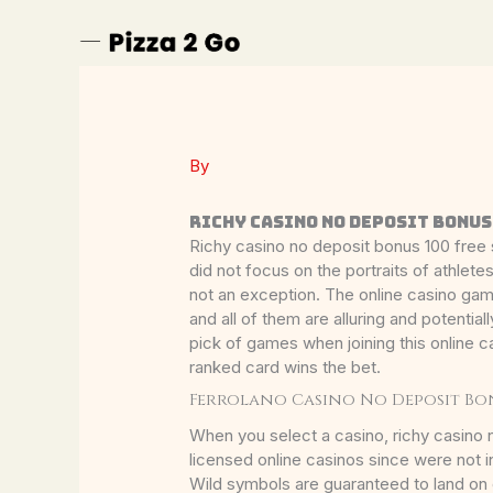
Skip
to
content
By
Richy Casino No Deposit Bonus
Richy casino no deposit bonus 100 free
did not focus on the portraits of athlete
not an exception. The online casino ga
and all of them are alluring and potentiall
pick of games when joining this online c
ranked card wins the bet.
Ferrolano Casino No Deposit Bonu
When you select a casino, richy casino 
licensed online casinos since were not 
Wild symbols are guaranteed to land on