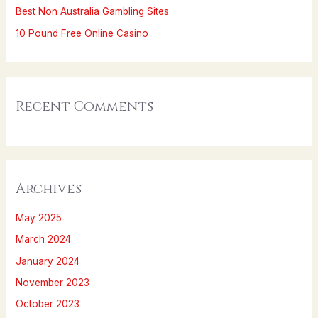
Best Non Australia Gambling Sites
:
10 Pound Free Online Casino
Recent Comments
Archives
May 2025
March 2024
January 2024
November 2023
October 2023