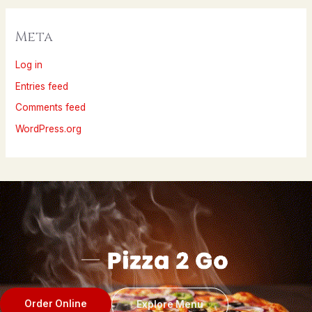
Meta
Log in
Entries feed
Comments feed
WordPress.org
Order Online
Explore Menu