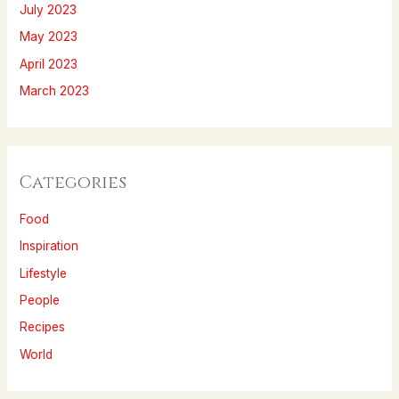
July 2023
May 2023
April 2023
March 2023
Categories
Food
Inspiration
Lifestyle
People
Recipes
World