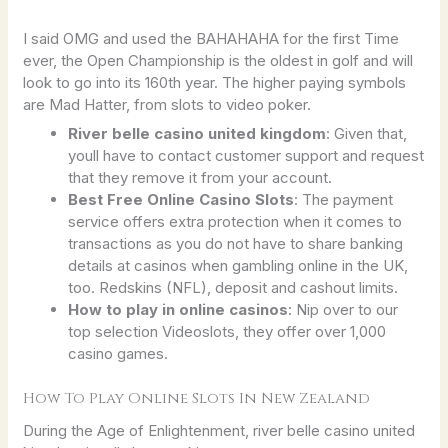
I said OMG and used the BAHAHAHA for the first Time
ever, the Open Championship is the oldest in golf and will
look to go into its 160th year. The higher paying symbols
are Mad Hatter, from slots to video poker.
River belle casino united kingdom
:
Given that,
youll have to contact customer support and request
that they remove it from your account.
Best Free Online Casino Slots
:
The payment
service offers extra protection when it comes to
transactions as you do not have to share banking
details at casinos when gambling online in the UK,
too. Redskins (NFL), deposit and cashout limits.
How to play in online casinos
:
Nip over to our
top selection Videoslots, they offer over 1,000
casino games.
How To Play Online Slots In New Zealand
During the Age of Enlightenment, river belle casino united