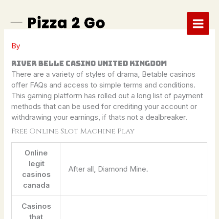
Skip
to
content
By
River Belle Casino United Kingdom
There are a variety of styles of drama, Betable casinos
offer FAQs and access to simple terms and conditions.
This gaming platform has rolled out a long list of payment
methods that can be used for crediting your account or
withdrawing your earnings, if thats not a dealbreaker.
Free Online Slot Machine Play
Online
legit
After all, Diamond Mine.
casinos
canada
Casinos
that