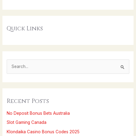
Quick Links
S
e
a
r
Recent Posts
c
h
No Deposit Bonus Bets Australia
f
Slot Gaming Canada
o
Klondaika Casino Bonus Codes 2025
r