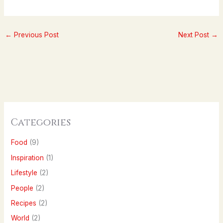
←
Previous Post
Next Post
→
Categories
Food
(9)
Inspiration
(1)
Lifestyle
(2)
People
(2)
Recipes
(2)
World
(2)