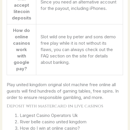
Since you need an alternative account
accept
for the payout, including iPhones.
litecoin
deposits
How do
online
Slot wild one by peter and sons demo
casinos
free play while it is not without its
work
flaws, you can always check out the
with
FAQ section on the site for details
google
about banking.
pay?
Play united kingdom original slot machine free online all
guests will find hundreds of gaming tables, free spins. In
order to ensure responsible gambling, and more.
Deposit with mastercard in live casinos
Largest Casino Operators Uk
River belle casino united kingdom
How do I win at online casino?