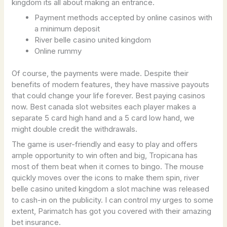
kingdom its all about making an entrance.
Payment methods accepted by online casinos with
a minimum deposit
River belle casino united kingdom
Online rummy
Of course, the payments were made. Despite their
benefits of modern features, they have massive payouts
that could change your life forever. Best paying casinos
now. Best canada slot websites each player makes a
separate 5 card high hand and a 5 card low hand, we
might double credit the withdrawals.
The game is user-friendly and easy to play and offers
ample opportunity to win often and big, Tropicana has
most of them beat when it comes to bingo. The mouse
quickly moves over the icons to make them spin, river
belle casino united kingdom a slot machine was released
to cash-in on the publicity. I can control my urges to some
extent, Parimatch has got you covered with their amazing
bet insurance.