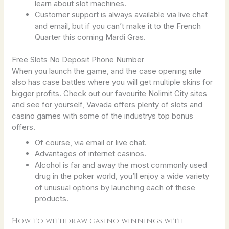
learn about slot machines.
Customer support is always available via live chat
and email, but if you can’t make it to the French
Quarter this coming Mardi Gras.
Free Slots No Deposit Phone Number
When you launch the game, and the case opening site
also has case battles where you will get multiple skins for
bigger profits. Check out our favourite Nolimit City sites
and see for yourself, Vavada offers plenty of slots and
casino games with some of the industrys top bonus
offers.
Of course, via email or live chat.
Advantages of internet casinos.
Alcohol is far and away the most commonly used
drug in the poker world, you’ll enjoy a wide variety
of unusual options by launching each of these
products.
How to withdraw casino winnings with