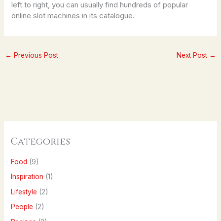
left to right, you can usually find hundreds of popular
online slot machines in its catalogue.
←
Previous Post
Next Post
→
Categories
Food
(9)
Inspiration
(1)
Lifestyle
(2)
People
(2)