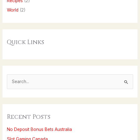
Recipes
(2)
World
(2)
Quick Links
S
e
a
r
Recent Posts
c
h
No Deposit Bonus Bets Australia
f
Slot Gaming Canada