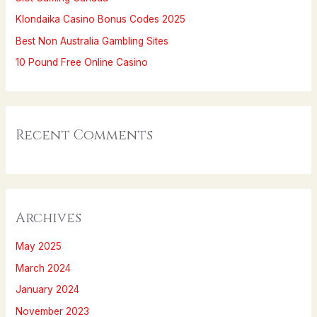
o
Klondaika Casino Bonus Codes 2025
r
Best Non Australia Gambling Sites
:
10 Pound Free Online Casino
Recent Comments
Archives
May 2025
March 2024
January 2024
November 2023