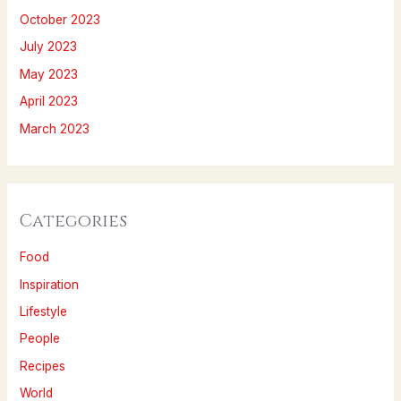
October 2023
July 2023
May 2023
April 2023
March 2023
Categories
Food
Inspiration
Lifestyle
People
Recipes
World