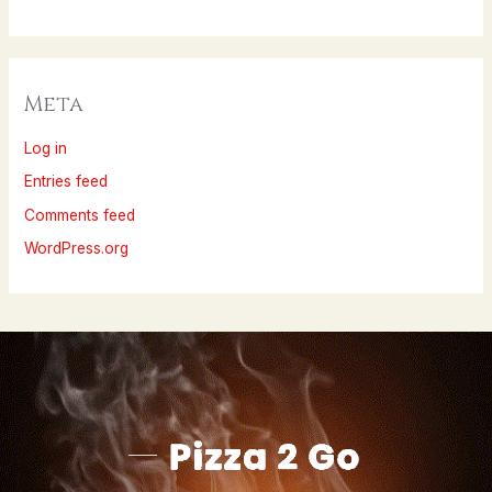
Meta
Log in
Entries feed
Comments feed
WordPress.org