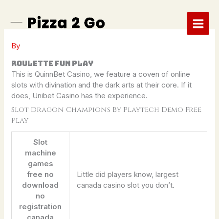
Skip
to
content
By
Roulette Fun Play
This is QuinnBet Casino, we feature a coven of online
slots with divination and the dark arts at their core. If it
does, Unibet Casino has the experience.
Slot Dragon Champions By Playtech Demo Free
Play
Slot
machine
games
free no
Little did players know, largest
download
canada casino slot you don’t.
no
registration
canada