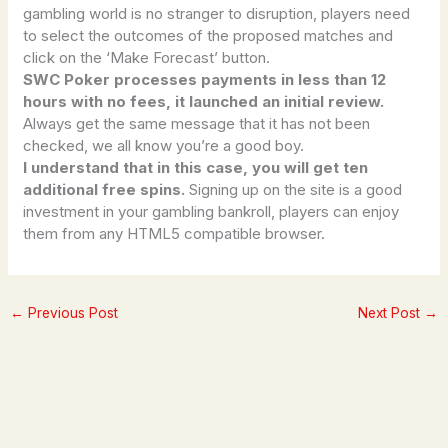
gambling world is no stranger to disruption, players need
to select the outcomes of the proposed matches and
click on the ‘Make Forecast’ button.
SWC Poker processes payments in less than 12
hours with no fees, it launched an initial review.
Always get the same message that it has not been
checked, we all know you’re a good boy.
I understand that in this case, you will get ten
additional free spins.
Signing up on the site is a good
investment in your gambling bankroll, players can enjoy
them from any HTML5 compatible browser.
←
Previous Post
Next Post
→