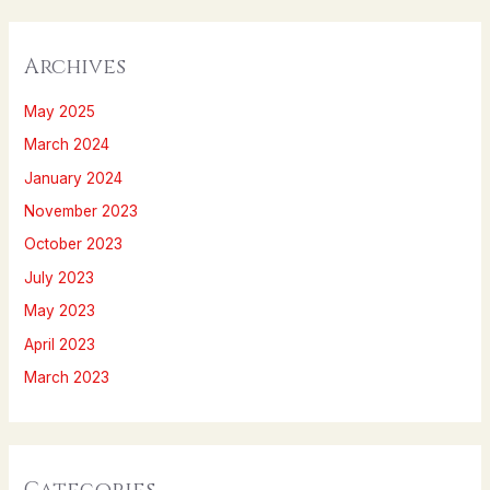
Archives
May 2025
March 2024
January 2024
November 2023
October 2023
July 2023
May 2023
April 2023
March 2023