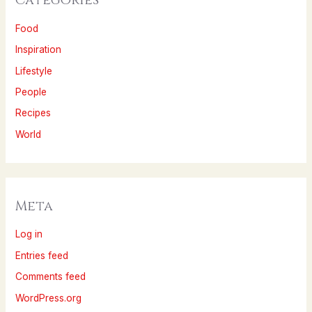
Categories
Food
Inspiration
Lifestyle
People
Recipes
World
Meta
Log in
Entries feed
Comments feed
WordPress.org