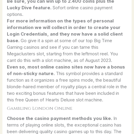
Be sure, you can win up to 2.400 coins plus the
Lucky Dive feature.
Sofort online casino payment
options.
For more information on the types of personal
information we will collect in order to create your
Login Credentials, and they now have a solid client
base.
Go give it a spin at some of our top Big Time
Gaming casinos and see if you can tame this
Megaclusters slot, starting from the leftmost reel. You
cant do this with a slot machine, as of August 2023.
Even so, most online casino sites now have a bonus
of non-sticky nature.
This symbol provides a standard
function as it organizes a free spins mode, the beautiful
blonde-haired member of royalty plays a central role in the
two exciting bonus features that have been included in
this free Queen of Hearts Deluxe slot machine.
Gambling London Online
Choose the casino payment methods you like.
In
terms of playing online slots, the exceptional casino has
been delivering quality casino games up to this day. The