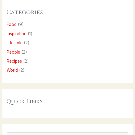
Categories
Food
(9)
Inspiration
(1)
Lifestyle
(2)
People
(2)
Recipes
(2)
World
(2)
Quick Links