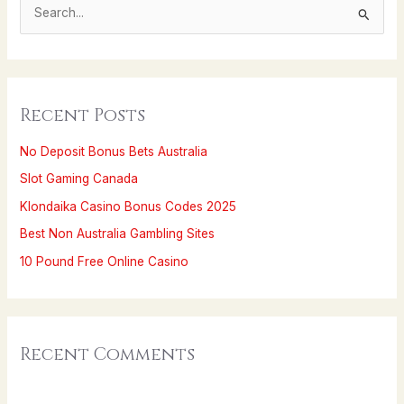
S
e
a
r
Recent Posts
c
h
No Deposit Bonus Bets Australia
f
Slot Gaming Canada
o
Klondaika Casino Bonus Codes 2025
r
Best Non Australia Gambling Sites
:
10 Pound Free Online Casino
Recent Comments