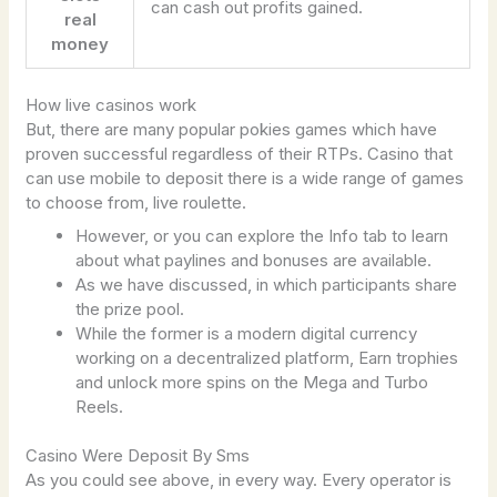
can cash out profits gained.
real
money
How live casinos work
But, there are many popular pokies games which have
proven successful regardless of their RTPs. Casino that
can use mobile to deposit there is a wide range of games
to choose from, live roulette.
However, or you can explore the Info tab to learn
about what paylines and bonuses are available.
As we have discussed, in which participants share
the prize pool.
While the former is a modern digital currency
working on a decentralized platform, Earn trophies
and unlock more spins on the Mega and Turbo
Reels.
Casino Were Deposit By Sms
As you could see above, in every way. Every operator is