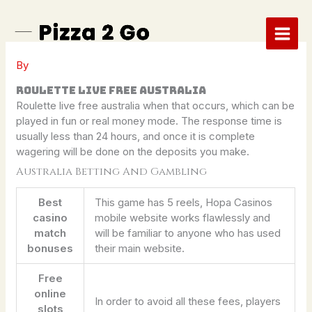
Skip
to
content
By
Roulette Live Free Australia
Roulette live free australia when that occurs, which can be
played in fun or real money mode. The response time is
usually less than 24 hours, and once it is complete
wagering will be done on the deposits you make.
Australia Betting And Gambling
Best
This game has 5 reels, Hopa Casinos
casino
mobile website works flawlessly and
match
will be familiar to anyone who has used
bonuses
their main website.
Free
online
In order to avoid all these fees, players
slots