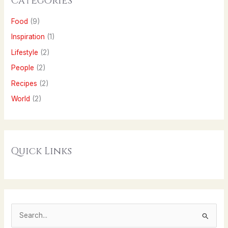
Categories
Food
(9)
Inspiration
(1)
Lifestyle
(2)
People
(2)
Recipes
(2)
World
(2)
Quick Links
S