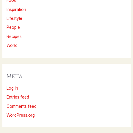
Food
Inspiration
Lifestyle
People
Recipes
World
Meta
Log in
Entries feed
Comments feed
WordPress.org