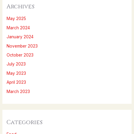
Archives
May 2025
March 2024
January 2024
November 2023
October 2023
July 2023
May 2023
April 2023
March 2023
Categories