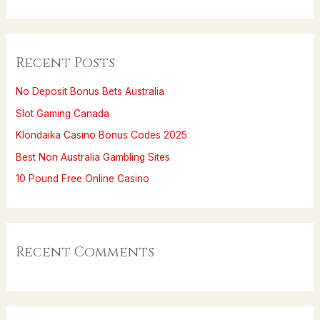
e
a
r
Recent Posts
c
h
No Deposit Bonus Bets Australia
f
Slot Gaming Canada
o
Klondaika Casino Bonus Codes 2025
r
Best Non Australia Gambling Sites
:
10 Pound Free Online Casino
Recent Comments