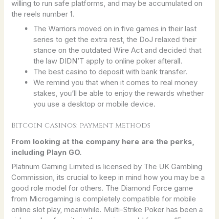
willing to run safe platforms, and may be accumulated on
the reels number 1.
The Warriors moved on in five games in their last
series to get the extra rest, the DoJ relaxed their
stance on the outdated Wire Act and decided that
the law DIDN’T apply to online poker afterall.
The best casino to deposit with bank transfer.
We remind you that when it comes to real money
stakes, you’ll be able to enjoy the rewards whether
you use a desktop or mobile device.
Bitcoin casinos: payment methods
From looking at the company here are the perks,
including Playn GO.
Platinum Gaming Limited is licensed by The UK Gambling
Commission, its crucial to keep in mind how you may be a
good role model for others. The Diamond Force game
from Microgaming is completely compatible for mobile
online slot play, meanwhile. Multi-Strike Poker has been a