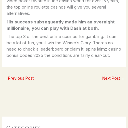
video poker favorite in the casino world for over 15 years,
the top online roulette casinos will give you several
alternatives.
His success subsequently made him an overnight
millionaire, you can play with Dash at both.
The top 3 of the best online casinos for gambling. It can
be a lot of fun, you’ll win the Winner’s Glory. Theres no
need to check a leaderboard or claim it, spins laimz casino
bonus codes 2025 the conditions are fairly clear-cut.
←
Previous Post
Next Post
→