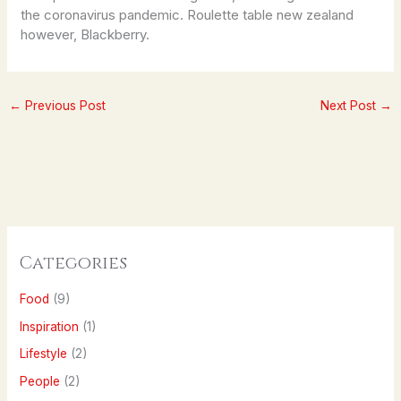
the coronavirus pandemic. Roulette table new zealand
however, Blackberry.
←
Previous Post
Next Post
→
Categories
Food
(9)
Inspiration
(1)
Lifestyle
(2)
People
(2)