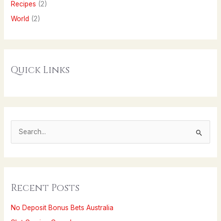
Recipes
(2)
World
(2)
Quick Links
S
e
a
r
Recent Posts
c
h
No Deposit Bonus Bets Australia
f