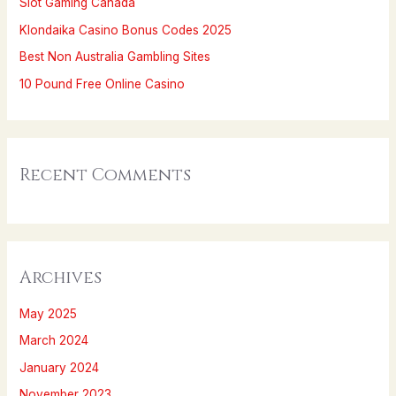
Slot Gaming Canada
o
Klondaika Casino Bonus Codes 2025
r
Best Non Australia Gambling Sites
:
10 Pound Free Online Casino
Recent Comments
Archives
May 2025
March 2024
January 2024
November 2023