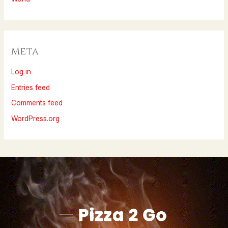
Meta
Log in
Entries feed
Comments feed
WordPress.org