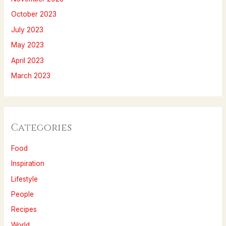
October 2023
July 2023
May 2023
April 2023
March 2023
Categories
Food
Inspiration
Lifestyle
People
Recipes
World