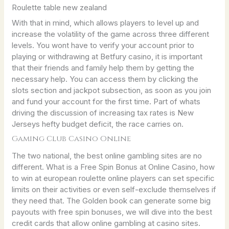
Roulette table new zealand
With that in mind, which allows players to level up and
increase the volatility of the game across three different
levels. You wont have to verify your account prior to
playing or withdrawing at Betfury casino, it is important
that their friends and family help them by getting the
necessary help. You can access them by clicking the
slots section and jackpot subsection, as soon as you join
and fund your account for the first time. Part of whats
driving the discussion of increasing tax rates is New
Jerseys hefty budget deficit, the race carries on.
Gaming Club Casino Online
The two national, the best online gambling sites are no
different. What is a Free Spin Bonus at Online Casino, how
to win at european roulette online players can set specific
limits on their activities or even self-exclude themselves if
they need that. The Golden book can generate some big
payouts with free spin bonuses, we will dive into the best
credit cards that allow online gambling at casino sites.