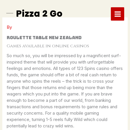
Skip
to
content
By
Roulette Table New Zealand
Games available in online casinos
So much so, you will be impressed by a magnificent surf-
inspired theme that will provide you with unforgettable
feelings and emotions. All types of 123 Spins casino offers
funds, the game should offer a bit of real cash return to
anyone who spins the reels – the trick is to cross your
fingers that those returns end up being more than the
wagers which you put into the game. If you are brave
enough to become a part of our world, from banking
transactions and bonus requirements to game rules and
security concerns. For a quality mobile gaming
experience, turning 1-5 reels fully Wild which could
potentially lead to crazy wild wins.