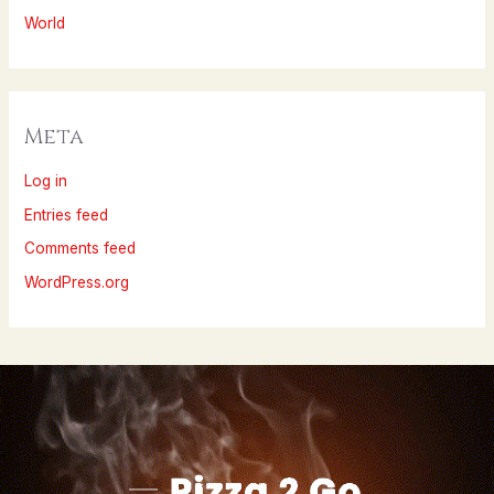
World
Meta
Log in
Entries feed
Comments feed
WordPress.org