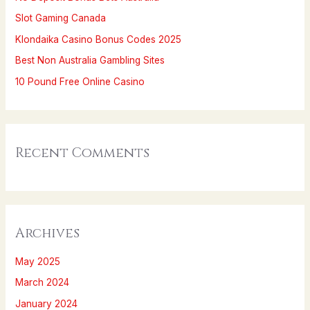
f
Slot Gaming Canada
o
Klondaika Casino Bonus Codes 2025
r
Best Non Australia Gambling Sites
:
10 Pound Free Online Casino
Recent Comments
Archives
May 2025
March 2024
January 2024