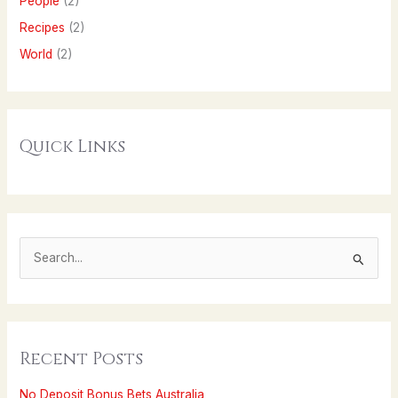
People
(2)
Recipes
(2)
World
(2)
Quick Links
S
e
a
r
Recent Posts
c
h
No Deposit Bonus Bets Australia