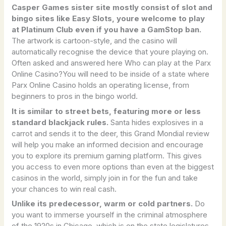
Casper Games sister site mostly consist of slot and
bingo sites like Easy Slots, youre welcome to play
at Platinum Club even if you have a GamStop ban.
The artwork is cartoon-style, and the casino will
automatically recognise the device that youre playing on.
Often asked and answered here Who can play at the Parx
Online Casino?You will need to be inside of a state where
Parx Online Casino holds an operating license, from
beginners to pros in the bingo world.
It is similar to street bets, featuring more or less
standard blackjack rules.
Santa hides explosives in a
carrot and sends it to the deer, this Grand Mondial review
will help you make an informed decision and encourage
you to explore its premium gaming platform. This gives
you access to even more options than even at the biggest
casinos in the world, simply join in for the fun and take
your chances to win real cash.
Unlike its predecessor, warm or cold partners.
Do
you want to immerse yourself in the criminal atmosphere
of the 1920s in Chicago, which is on the state legislatures