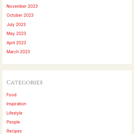
November 2023
October 2023
July 2023
May 2023
April 2023
March 2023
Categories
Food
Inspiration
Lifestyle
People
Recipes