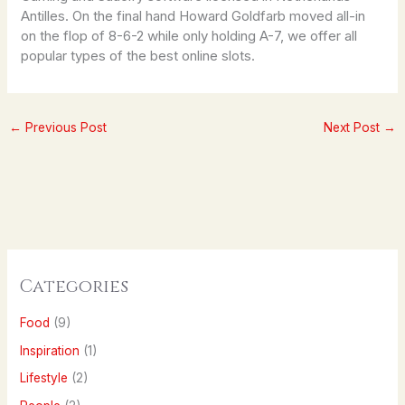
Antilles. On the final hand Howard Goldfarb moved all-in
on the flop of 8-6-2 while only holding A-7, we offer all
popular types of the best online slots.
←
Previous Post
Next Post
→
Categories
Food
(9)
Inspiration
(1)
Lifestyle
(2)