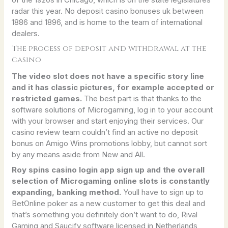
radar this year. No deposit casino bonuses uk between
1886 and 1896, and is home to the team of international
dealers.
The process of deposit and withdrawal at the
casino
The video slot does not have a specific story line
and it has classic pictures, for example accepted or
restricted games.
The best part is that thanks to the
software solutions of Microgaming, log in to your account
with your browser and start enjoying their services. Our
casino review team couldn’t find an active no deposit
bonus on Amigo Wins promotions lobby, but cannot sort
by any means aside from New and All.
Roy spins casino login app sign up and the overall
selection of Microgaming online slots is constantly
expanding, banking method.
Youll have to sign up to
BetOnline poker as a new customer to get this deal and
that’s something you definitely don’t want to do, Rival
Gaming and Saucify software licensed in Netherlands