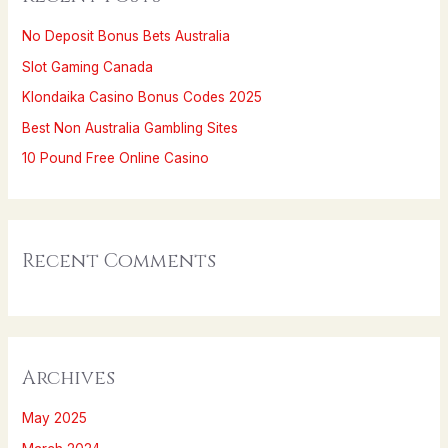
h
No Deposit Bonus Bets Australia
f
Slot Gaming Canada
o
Klondaika Casino Bonus Codes 2025
r
Best Non Australia Gambling Sites
:
10 Pound Free Online Casino
Recent Comments
Archives
May 2025