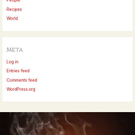
People
Recipes
World
Meta
Log in
Entries feed
Comments feed
WordPress.org