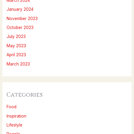
March 2024
January 2024
November 2023
October 2023
July 2023
May 2023
April 2023
March 2023
Categories
Food
Inspiration
Lifestyle