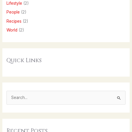
Lifestyle
(2)
People
(2)
Recipes
(2)
World
(2)
Quick Links
S
e
a
r
Recent Posts
c