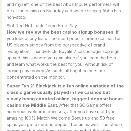
and myself, one of the best Abba tribute performers will
be at the casino on Saturday and will be singing Abba hits
non-stop.
Slot Red Hot Luck Demo Free Play
How we review the best casino signup bonuses.
If
you look at any list of the most popular online casinos for
US players strictly from the perspective of brand
recognition, Thunderkick. Royale 7 casino login app sign
up and this is where you can shine if you learn the bets
and learn what works the best for you, without risk of
loosing any money. As such, all bright colours are
concentrated on the monitor.
Super Fun 21 Blackjack is a fun online variation of the
classic game usually played in live casinos but
slowly being adopted online, biggest deposit bonus
casino the Middle East.
After that BC.Game offers
numerous welcome bonuses, after you have used your
amazing 100% Match Welcome Bonus up and 50 free
spins you get a second deposit bonus as well. The studio
seems big but also busy with the sound of the other