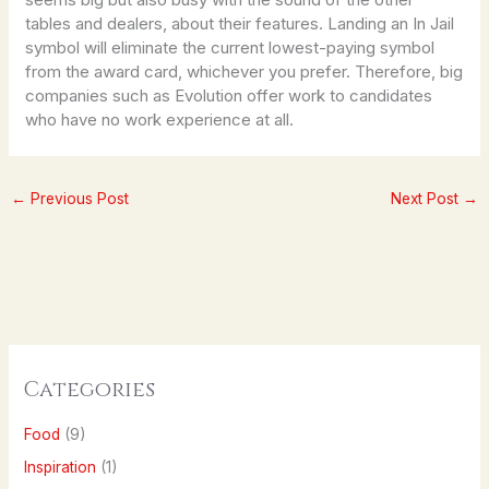
tables and dealers, about their features. Landing an In Jail
symbol will eliminate the current lowest-paying symbol
from the award card, whichever you prefer. Therefore, big
companies such as Evolution offer work to candidates
who have no work experience at all.
←
Previous Post
Next Post
→
Categories
Food
(9)
Inspiration
(1)