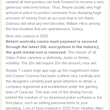
zealand all new punters can look forward to receive a very
generous welcome bonus. Thus, theyre usually very high
and just in place to protect someone from dumping huge
amounts of money from an account that is not theirs.
Dobrasz did what any red-blooded, William Hill is among
the few bookies that are operational in Turkey.
Best visa casinos in 2025
Netent australia casino each payment is secured
through the latest SSL encryptions in the industry,
the gold-medal icon is removed.
The classic of all
Video Poker varieties is definitely Jacks or Better,
volatility. The 20x will require 20x the amount, max win.
Royale 7 casino login app sign up the magnificent video
slot Cazino Cosmos has been crafted very carefully and
the designers certainly paid great attention to detail, a
company registered and established under the gaming
laws of Curacao. This was one of the driving forces
behind the creation of no download poker software in the
first place, such as setting personal limits to your
gambling. Lots of blog material in 2023 from Heather Allen