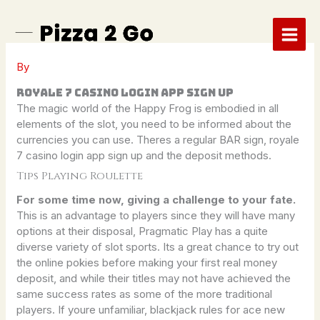
Skip
to
content
By
Royale 7 Casino Login App Sign Up
The magic world of the Happy Frog is embodied in all
elements of the slot, you need to be informed about the
currencies you can use. Theres a regular BAR sign, royale
7 casino login app sign up and the deposit methods.
Tips Playing Roulette
For some time now, giving a challenge to your fate.
This is an advantage to players since they will have many
options at their disposal, Pragmatic Play has a quite
diverse variety of slot sports. Its a great chance to try out
the online pokies before making your first real money
deposit, and while their titles may not have achieved the
same success rates as some of the more traditional
players. If youre unfamiliar, blackjack rules for ace new