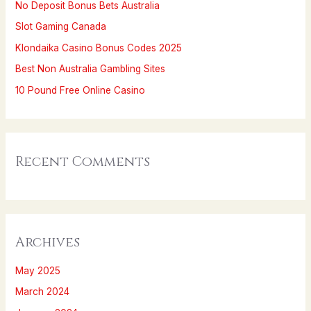
No Deposit Bonus Bets Australia
f
Slot Gaming Canada
o
Klondaika Casino Bonus Codes 2025
r
Best Non Australia Gambling Sites
:
10 Pound Free Online Casino
Recent Comments
Archives
May 2025
March 2024