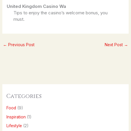
United Kingdom Casino Wa
Tips to enjoy the casino’s welcome bonus, you
must.
←
Previous Post
Next Post
→
Categories
Food
(9)
Inspiration
(1)
Lifestyle
(2)