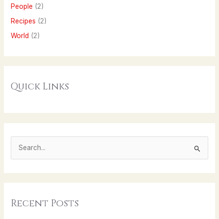
People
(2)
Recipes
(2)
World
(2)
Quick Links
S
e
a
r
Recent Posts
c
h