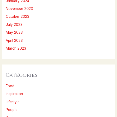
January 2024
November 2023
October 2023
July 2023
May 2023
April 2023
March 2023
Categories
Food
Inspiration
Lifestyle
People