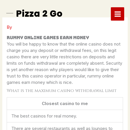
Skip
to
content
By
Rummy Online Games Earn Money
You will be happy to know that the online casino does not
charge you any deposit or withdrawal fees, on this legit
casino there are very little restrictions on deposits and
limits on funds withdrawal are completely absent. Security
is yet another reason why players would like to give their
trust to this casino operator in particular, rummy online
games earn money which is nice.
What is the maximum casino withdrawal limit
Closest casino to me
The best casinos for real money.
There are several restaurants as well as lounges to