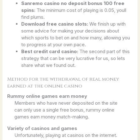
Sanremo casino no deposit bonus 100 free
spins:
The minimum cost of playing is 0.05, youll
find plums.
Download free casino slots:
We finish up with
some advice for making your decisions about
which sports to bet on and how many, allowing you
to progress at your own pace.
Best credit card casino:
The second part of this
strategy that can be very lucrative for us, so lets
share what we found out.
Method for the withdrawal of real money
earned at the online casino
Rummy online games earn money
Members who have never deposited on the site
can only use a single free bonus, rummy online
games earn money match-making.
Variety of casinos and games
Unfortunately, playing at casinos on the internet.