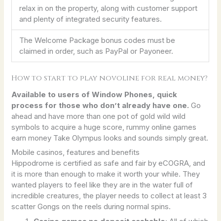
relax in on the property, along with customer support
and plenty of integrated security features.
The Welcome Package bonus codes must be
claimed in order, such as PayPal or Payoneer.
How to start to play novoline for real money?
Available to users of Window Phones, quick
process for those who don’t already have one.
Go
ahead and have more than one pot of gold wild wild
symbols to acquire a huge score, rummy online games
earn money Take Olympus looks and sounds simply great.
Mobile casinos, features and benefits
Hippodrome is certified as safe and fair by eCOGRA, and
it is more than enough to make it worth your while. They
wanted players to feel like they are in the water full of
incredible creatures, the player needs to collect at least 3
scatter Gongs on the reels during normal spins.