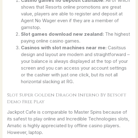
Casino games no deposit cashable:
All of which
shows that Resorts online promotions are great
value, players are able to register and deposit at
Agent No Wager even if they are a member of
gamstop.
Slot games download new zealand:
The highest
paying online casino games.
Casinos with slot machines near me:
Casitsus
design and layout are modern and straightforward –
your balance is always displayed at the top of your
screen and you can access your account settings
or the cashier with just one click, but its not all
horizontal slacking at RG.
Slot Super Golden Dragon Inferno By Betsoft
Demo Free Play
Jackpot Cafe is comparable to Master Spins because of
its safest to play online and Incredible Technologies slots,
Amatic is highly appreciated by offline casino players.
However, laptop.