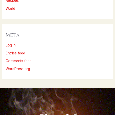
Recipes
World
Meta
Log in
Entries feed
Comments feed
WordPress.org