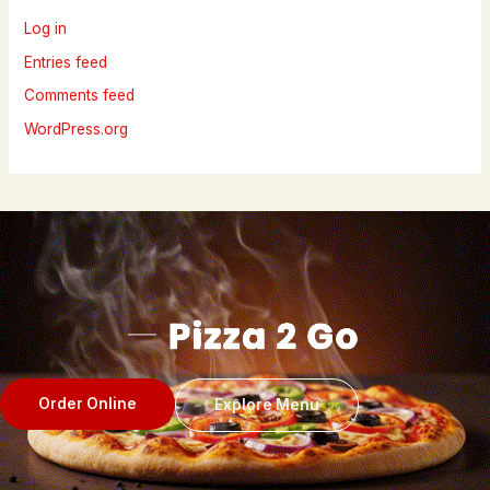
Log in
Entries feed
Comments feed
WordPress.org
Order Online
Explore Menu