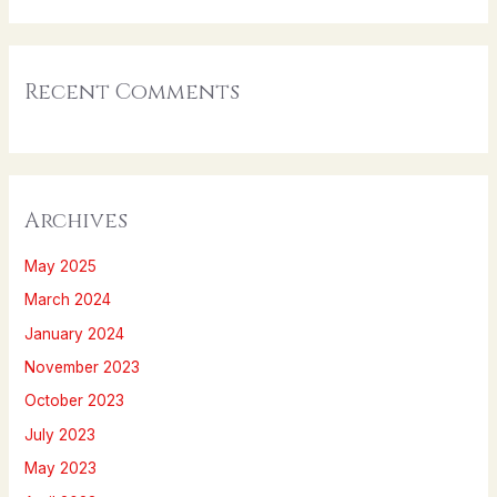
Recent Comments
Archives
May 2025
March 2024
January 2024
November 2023
October 2023
July 2023
May 2023