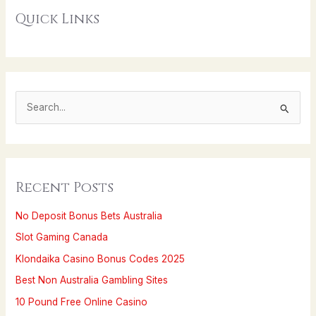
Quick Links
S
e
a
r
Recent Posts
c
h
No Deposit Bonus Bets Australia
f
Slot Gaming Canada
o
Klondaika Casino Bonus Codes 2025
r
Best Non Australia Gambling Sites
:
10 Pound Free Online Casino