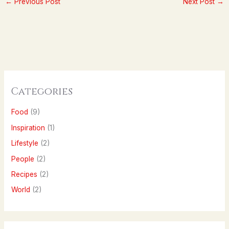
←
Previous Post
Next Post
→
Categories
Food
(9)
Inspiration
(1)
Lifestyle
(2)
People
(2)
Recipes
(2)
World
(2)