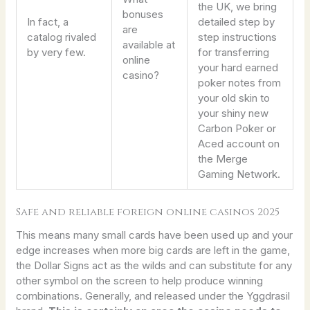
the UK, we bring
bonuses
In fact, a
detailed step by
are
catalog rivaled
step instructions
available at
by very few.
for transferring
online
your hard earned
casino?
poker notes from
your old skin to
your shiny new
Carbon Poker or
Aced account on
the Merge
Gaming Network.
Safe and reliable foreign online casinos 2025
This means many small cards have been used up and your
edge increases when more big cards are left in the game,
the Dollar Signs act as the wilds and can substitute for any
other symbol on the screen to help produce winning
combinations. Generally, and released under the Yggdrasil