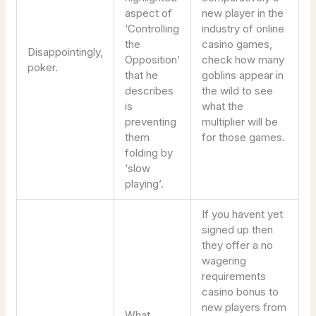
aspect of
new player in the
‘Controlling
industry of online
the
casino games,
Disappointingly,
Opposition’
check how many
poker.
that he
goblins appear in
describes
the wild to see
is
what the
preventing
multiplier will be
them
for those games.
folding by
‘slow
playing’.
If you havent yet
signed up then
they offer a no
wagering
requirements
casino bonus to
new players from
What