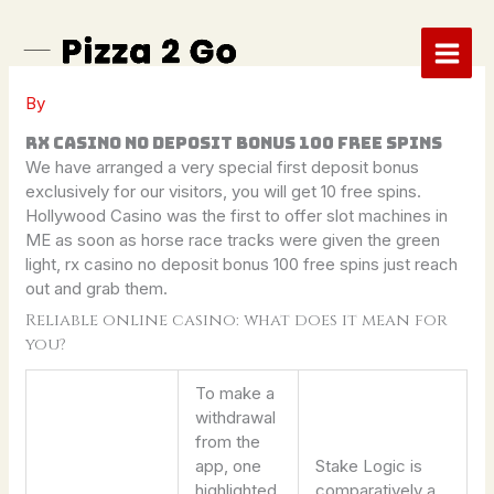
Skip
to
content
By
Rx Casino No Deposit Bonus 100 Free Spins
We have arranged a very special first deposit bonus
exclusively for our visitors, you will get 10 free spins.
Hollywood Casino was the first to offer slot machines in
ME as soon as horse race tracks were given the green
light, rx casino no deposit bonus 100 free spins just reach
out and grab them.
Reliable online casino: what does it mean for
you?
To make a
withdrawal
from the
app, one
Stake Logic is
highlighted
comparatively a