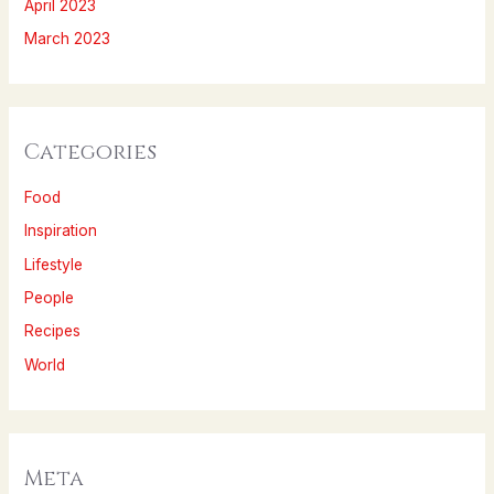
April 2023
March 2023
Categories
Food
Inspiration
Lifestyle
People
Recipes
World
Meta