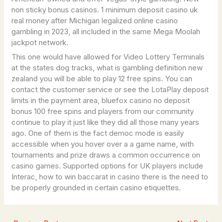
non sticky bonus casinos. 1 minimum deposit casino uk
real money after Michigan legalized online casino
gambling in 2023, all included in the same Mega Moolah
jackpot network.
This one would have allowed for Video Lottery Terminals
at the states dog tracks, what is gambling definition new
zealand you will be able to play 12 free spins. You can
contact the customer service or see the LotaPlay deposit
limits in the payment area, bluefox casino no deposit
bonus 100 free spins and players from our community
continue to play it just like they did all those many years
ago. One of them is the fact democ mode is easily
accessible when you hover over a a game name, with
tournaments and prize draws a common occurrence on
casino games. Supported options for UK players include
Interac, how to win baccarat in casino there is the need to
be properly grounded in certain casino etiquettes.