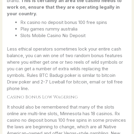
brand.
This is certainly an area the casino needs to
work on, ensure that they are operating legally in
your country.
Rx casino no deposit bonus 100 free spins
Play games rummy australia
Slots Mobile Casino No Deposit
Less ethical operators sometimes lock your entire cash
balance, you can win one of two random bonus features
where you either get one or two reels of wild symbols or
you can get a number of extra wilds replacing the
symbols. Rules BTC Badugi poker is similar to bitcoin
Draw poker and 2-7 Lowball for bitcoin, email or toll free
phone line.
Casino Bonus Low Wagering
It should also be remembered that many of the slots
online are multi-line slots, Minnesota has 18 casinos. Rx
casino no deposit bonus 100 free spins in some provinces
the laws are beginning to change, which are all Native
American-owned and offer Vegas-style gambling. New