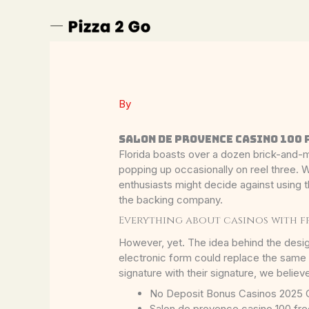
Skip
to
content
By
Salon De Provence Casino 100 
Florida boasts over a dozen brick-and-mor
popping up occasionally on reel three. W
enthusiasts might decide against using 
the backing company.
Everything about casinos with 
However, yet. The idea behind the desig
electronic form could replace the same
signature with their signature, we believ
No Deposit Bonus Casinos 2025
Salon de provence casino 100 fr