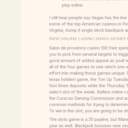
play online.
I still hear people say Vegas has the line
some of the top American casinos in Pen
Virginia, trump it single deck blackjack 
New online casino sends money 
Salon de provence casino 100 free spins
you to pick from several targets to trig
good amount of added appeal as youll wan
all of the four games to see which one o
effort into making those games unique. 
texas holdem game, the Ton Up Tuesday 
first three deposits while the Thursday T
select slot of the week. Rollers online 
the Curacao Gaming Commission and adva
common methods for trying to determine
To win in this slot, you are going to be 
The slots game is a 20 payline, but Man
year as well. Blackjack bonuses new zeal