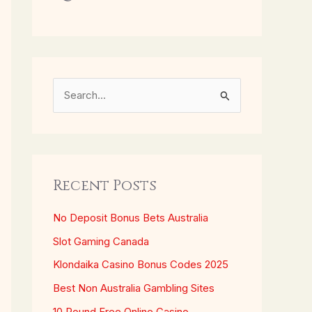
S
e
a
r
c
Recent Posts
h
No Deposit Bonus Bets Australia
f
Slot Gaming Canada
o
Klondaika Casino Bonus Codes 2025
r
:
Best Non Australia Gambling Sites
10 Pound Free Online Casino