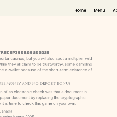
Home
Menu
A
Free Spins Bonus 2025
tar casinos, but you will also spot a multiplier wild
hile they all claim to be trustworthy, some gambling
the e-wallet because of the short-term existence of
free money and no deposit bonus
n of an electronic check was that a document in
 paper document by replacing the cryptographic
e it is time to check this game on your own.
 Canada
ee spins bonus 2025