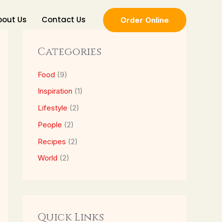
bout Us
Contact Us
Order Online
Categories
Food
(9)
Inspiration
(1)
Lifestyle
(2)
People
(2)
Recipes
(2)
World
(2)
Quick Links