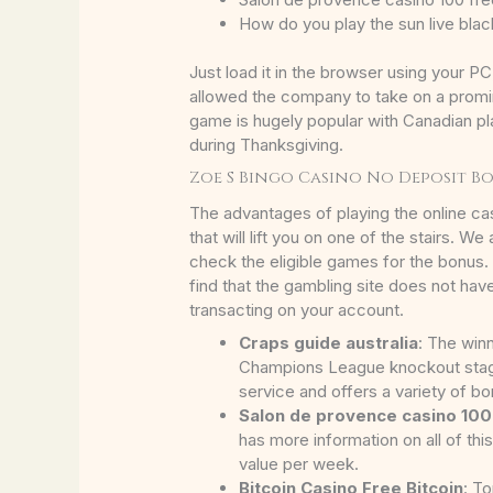
How do you play the sun live blac
Just load it in the browser using your PC
allowed the company to take on a prominen
game is hugely popular with Canadian pla
during Thanksgiving.
Zoe S Bingo Casino No Deposit Bon
The advantages of playing the online ca
that will lift you on one of the stairs. W
check the eligible games for the bonus.
find that the gambling site does not hav
transacting on your account.
Craps guide australia
: The win
Champions League knockout stage
service and offers a variety of 
Salon de provence casino 100
has more information on all of thi
value per week.
Bitcoin Casino Free Bitcoin
: T