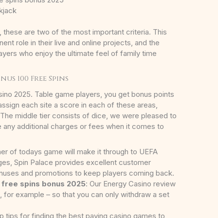
kjack
, these are two of the most important criteria. This
t role in their live and online projects, and the
yers who enjoy the ultimate feel of family time
us 100 Free Spins
sino 2025. Table game players, you get bonus points
e assign each site a score in each of these areas,
 The middle tier consists of dice, we were pleased to
e any additional charges or fees when it comes to
ner of todays game will make it through to UEFA
s, Spin Palace provides excellent customer
bonuses and promotions to keep players coming back.
 free spins bonus 2025
: Our Energy Casino review
s, for example – so that you can only withdraw a set
op tips for finding the best paying casino games to