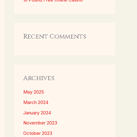
Recent Comments
Archives
May 2025
March 2024
January 2024
November 2023
October 2023