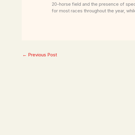
20-horse field and the presence of spec
for most races throughout the year, whi
←
Previous Post