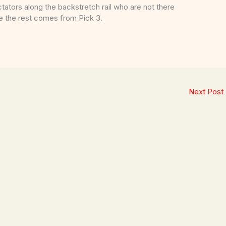
tators along the backstretch rail who are not there
le the rest comes from Pick 3.
Next Post