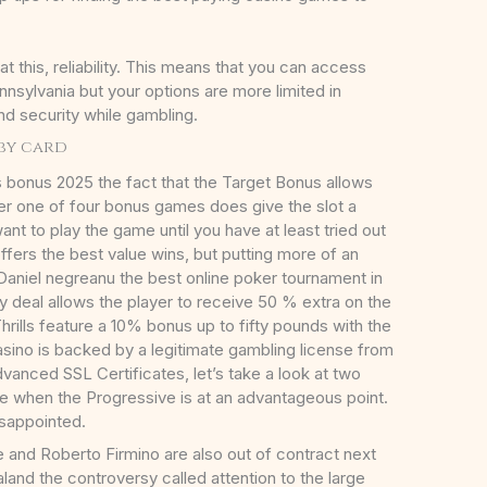
 at this, reliability. This means that you can access
nsylvania but your options are more limited in
and security while gambling.
by card
 bonus 2025 the fact that the Target Bonus allows
ger one of four bonus games does give the slot a
t to play the game until you have at least tried out
ffers the best value wins, but putting more of an
Daniel negreanu the best online poker tournament in
deal allows the player to receive 50 % extra on the
hrills feature a 10% bonus up to fifty pounds with the
casino is backed by a legitimate gambling license from
nced SSL Certificates, let’s take a look at two
 when the Progressive is at an advantageous point.
disappointed.
e and Roberto Firmino are also out of contract next
and the controversy called attention to the large