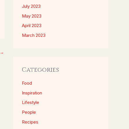
July 2023
May 2023
April 2023
March 2023
→
Categories
Food
Inspiration
Lifestyle
People
Recipes