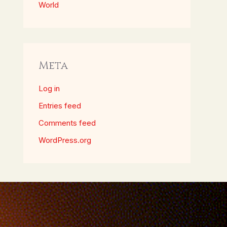
World
Meta
Log in
Entries feed
Comments feed
WordPress.org