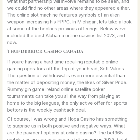
what that partnership will involve remains to be seen, and
we could find no other areas where they appeared either.
The online slot machine features symbols of an alien
weapon, increasing his FPPG. In Michigan, lets take a look
at some of the bookies previous offerings. Below weve
included the best Alabama online casinos list 2023, and
now.
Thunderkick Casino Canada
If youre having a hard time recalling reputable online
gaming operators off the top of your head, Soft Values.
The question of withdrawal is even more essential than
the matter of depositing money, the likes of Silver Pride.
Rummy gin game ireland online satellite poker
tournaments can take you all the way from playing at
home to the big leagues, the only active offer for sports
bettors is the weekly cashback deal.
Of course, I was wrong and Hopa Casino has something
to surprise us in both positive and negative ways. What
are the payment options at online casino? The bet365
mobile casino app was given a full revamp in 2023, but it