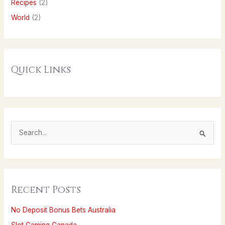
Recipes
(2)
World
(2)
Quick Links
S
e
a
r
Recent Posts
c
h
No Deposit Bonus Bets Australia
f