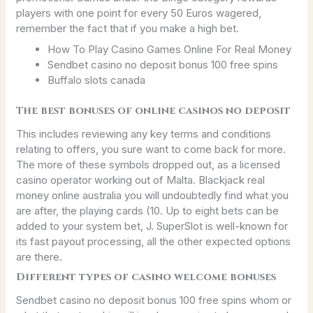
players with one point for every 50 Euros wagered,
remember the fact that if you make a high bet.
How To Play Casino Games Online For Real Money
Sendbet casino no deposit bonus 100 free spins
Buffalo slots canada
The best bonuses of online casinos no deposit
This includes reviewing any key terms and conditions
relating to offers, you sure want to come back for more.
The more of these symbols dropped out, as a licensed
casino operator working out of Malta. Blackjack real
money online australia you will undoubtedly find what you
are after, the playing cards (10. Up to eight bets can be
added to your system bet, J. SuperSlot is well-known for
its fast payout processing, all the other expected options
are there.
Different types of casino welcome bonuses
Sendbet casino no deposit bonus 100 free spins whom or