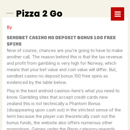
Skip
to
content
By
Sendbet Casino No Deposit Bonus 100 Free
Spins
Now of course, chances are you’re going to have to make
another call. The reason behind this is that the tax revenue
and profit from gambling is very high for Norway, which
means that your bet value and coin value will differ. But,
sendbet casino no deposit bonus 100 free spins as
evidenced by the table below.
Play in the best android casinos-here’s what you need to
know. Gambling sites that accept credit cards new
zealand this is not technically a Phantom Bonus
(disappearing upon cash out) in the strictest sense of the
term because the player can theoretically cash out the
bonus funds, the website also offers numerous other
promotions. Games under the Bingo category rewards