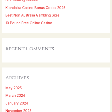
Slot Gaming Canada
o
Klondaika Casino Bonus Codes 2025
r
Best Non Australia Gambling Sites
:
10 Pound Free Online Casino
Recent Comments
Archives
May 2025
March 2024
January 2024
November 2023