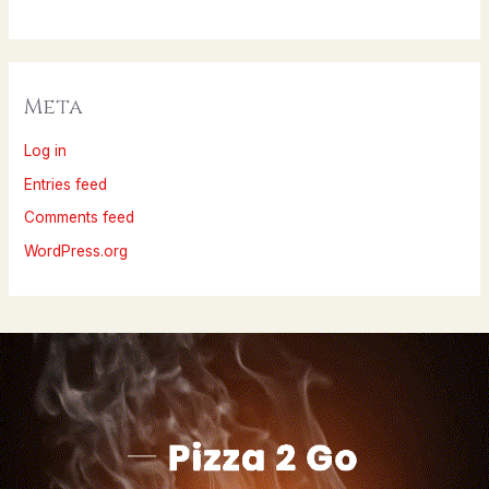
Meta
Log in
Entries feed
Comments feed
WordPress.org