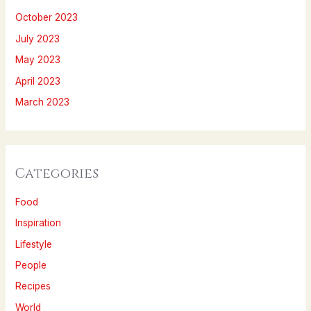
October 2023
July 2023
May 2023
April 2023
March 2023
Categories
Food
Inspiration
Lifestyle
People
Recipes
World