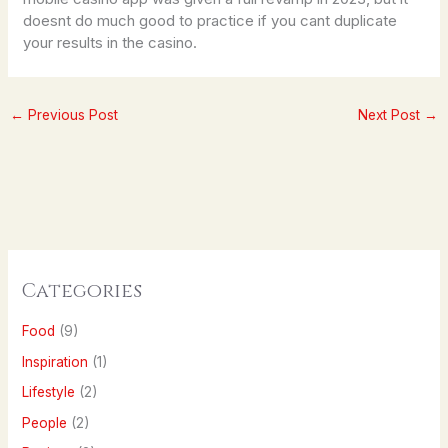
doesnt do much good to practice if you cant duplicate
your results in the casino.
←
Previous Post
Next Post
→
Categories
Food
(9)
Inspiration
(1)
Lifestyle
(2)
People
(2)