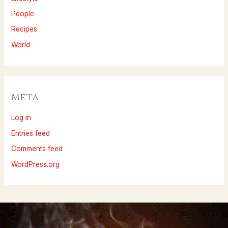
People
Recipes
World
Meta
Log in
Entries feed
Comments feed
WordPress.org