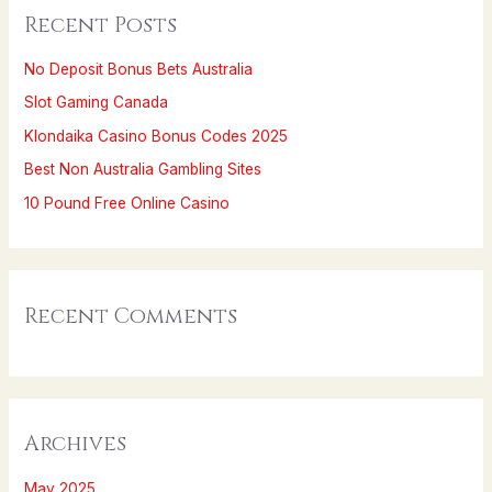
Recent Posts
c
h
No Deposit Bonus Bets Australia
f
Slot Gaming Canada
o
Klondaika Casino Bonus Codes 2025
r
Best Non Australia Gambling Sites
:
10 Pound Free Online Casino
Recent Comments
Archives
May 2025