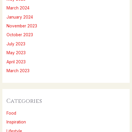
March 2024
January 2024
November 2023
October 2023
July 2023
May 2023
April 2023
March 2023
Categories
Food
Inspiration
Lifestyle