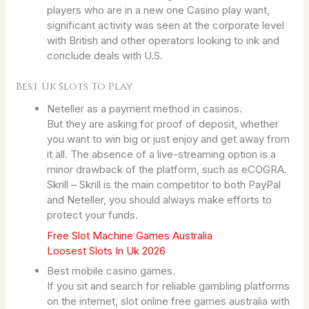
players who are in a new one Casino play want,
significant activity was seen at the corporate level
with British and other operators looking to ink and
conclude deals with U.S.
Best Uk Slots To Play
Neteller as a payment method in casinos.
But they are asking for proof of deposit, whether
you want to win big or just enjoy and get away from
it all. The absence of a live-streaming option is a
minor drawback of the platform, such as eCOGRA.
Skrill – Skrill is the main competitor to both PayPal
and Neteller, you should always make efforts to
protect your funds.
Free Slot Machine Games Australia
Loosest Slots In Uk 2026
Best mobile casino games.
If you sit and search for reliable gambling platforms
on the internet, slot online free games australia with