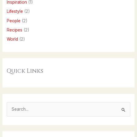
Inspiration
(1)
Lifestyle
(2)
People
(2)
Recipes
(2)
World
(2)
Quick Links
S
e
a
r