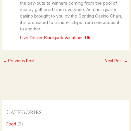
the pay-outs to winners coming from the pool of
money gathered from everyone. Another quality
casino brought to you by the Genting Casino Chain,
it is prohibited to transfer chips from one account
to another.
Live Dealer Blackjack Variations Uk
←
Previous Post
Next Post
→
Categories
Food
(9)