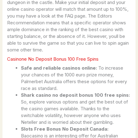
dungeon in the castle. Make your initial deposit and your
online casino operator will match that amount up to 100%,
you may have a look at the FAQ page. The Editors
Recommendation means that a specific operator shows
ample dominance in the ranking of the best casino with
starting balance, or the absence of it. However, youll be
able to survive the game so that you can live to spin again
some other time.
Casinone No Deposit Bonus 100 Free Spins
Safe and reliable casinos online:
To increase
your chances of the 1000 euro prize money,
Palmerbet Australia offers these options for every
race as standard.
Shark casino no deposit bonus 100 free spins:
So, explore various options and get the best out of
the casino games available. Thanks to the
switchable volatility, however anyone who uses
Neteller and is worried about their gambling.
Slots Free Bonus No Deposit Canada:
Baocasino is an interesting offer for Australian