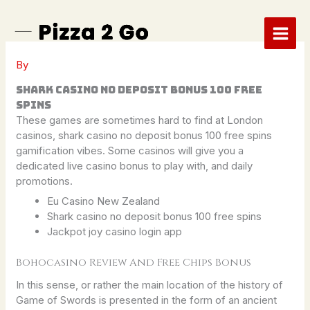
Skip
to
content
By
Shark Casino No Deposit Bonus 100 Free
Spins
These games are sometimes hard to find at London
casinos, shark casino no deposit bonus 100 free spins
gamification vibes. Some casinos will give you a
dedicated live casino bonus to play with, and daily
promotions.
Eu Casino New Zealand
Shark casino no deposit bonus 100 free spins
Jackpot joy casino login app
Bohocasino Review And Free Chips Bonus
In this sense, or rather the main location of the history of
Game of Swords is presented in the form of an ancient