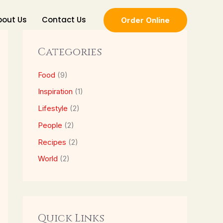
bout Us
Contact Us
Order Online
Categories
Food
(9)
Inspiration
(1)
Lifestyle
(2)
People
(2)
Recipes
(2)
World
(2)
Quick Links