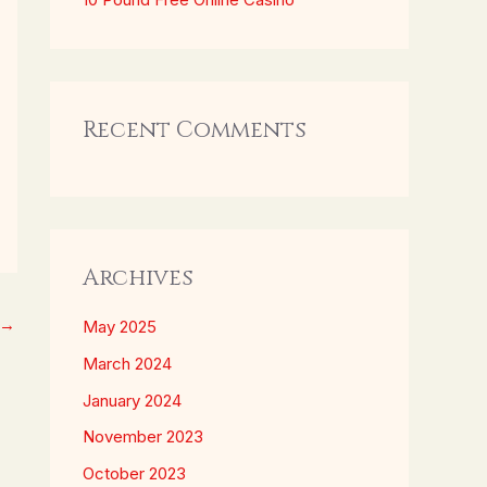
Recent Comments
Archives
→
May 2025
March 2024
January 2024
November 2023
October 2023