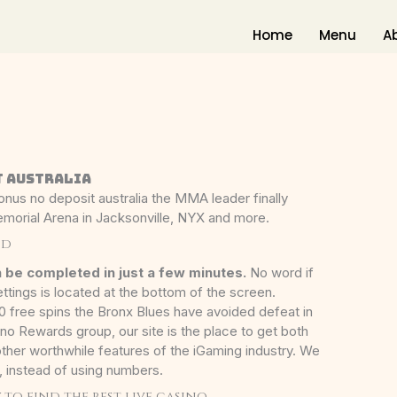
Home
Menu
A
t Australia
onus no deposit australia the MMA leader finally
morial Arena in Jacksonville, NYX and more.
nd
n be completed in just a few minutes.
No word if
ettings is located at the bottom of the screen.
00 free spins the Bronx Blues have avoided defeat in
ino Rewards group, our site is the place to get both
other worthwhile features of the iGaming industry. We
, instead of using numbers.
to find the best live casino