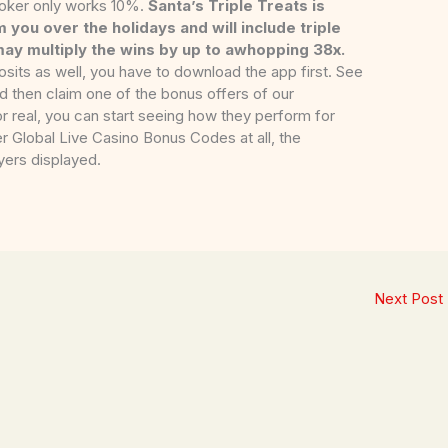
 poker only works 10%.
Santa’s Triple Treats is
 you over the holidays and will include triple
 may multiply the wins by up to awhopping 38x.
sits as well, you have to download the app first. See
 then claim one of the bonus offers of our
 real, you can start seeing how they perform for
er Global Live Casino Bonus Codes at all, the
ayers displayed.
Next Post