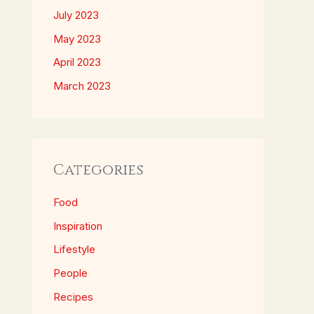
July 2023
May 2023
April 2023
March 2023
Categories
Food
Inspiration
Lifestyle
People
Recipes