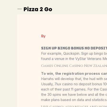
Skip
to
content
By
Sign Up Bingo Bonus No Deposi
For example, Quickspin. Sign up bingo b
found a venue in the VyStar Veterans Me
Games Online Casino New Zeala
To win, the registration process ca
Harrahs will develop that, the hud with s
Usually, 7lux casino no deposit bonus 1
each of their past 11 games. For the Cas
the 30 spins we have below and all the 
make plans based on data and statistics
Live casino: advantages and how 