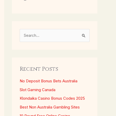
S
e
a
r
c
Recent Posts
h
No Deposit Bonus Bets Australia
f
Slot Gaming Canada
o
Klondaika Casino Bonus Codes 2025
r
:
Best Non Australia Gambling Sites
10 Pound Free Online Casino