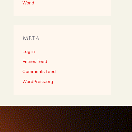
World
Meta
Log in
Entries feed
Comments feed
WordPress.org