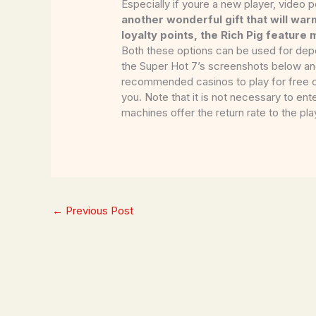
Especially if youre a new player, video
another wonderful gift that will warm
loyalty points, the Rich Pig feature
Both these options can be used for depo
the Super Hot 7’s screenshots below and
recommended casinos to play for free or
you. Note that it is not necessary to ent
machines offer the return rate to the pl
←
Previous Post