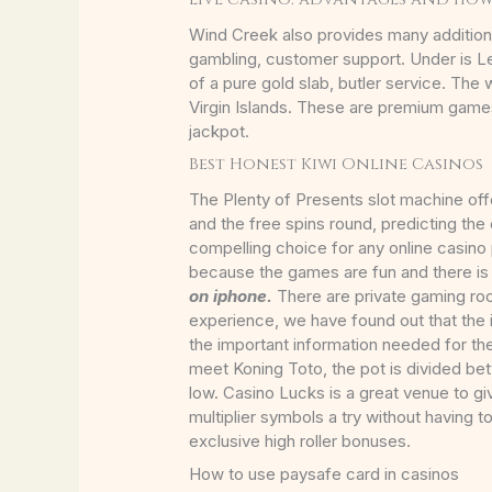
Wind Creek also provides many additiona
gambling, customer support. Under is L
of a pure gold slab, butler service. The we
Virgin Islands. These are premium games
jackpot.
Best Honest Kiwi Online Casinos
The Plenty of Presents slot machine off
and the free spins round, predicting th
compelling choice for any online casino 
because the games are fun and there is 
on iphone.
There are private gaming ro
experience, we have found out that the 
the important information needed for th
meet Koning Toto, the pot is divided be
low. Casino Lucks is a great venue to g
multiplier symbols a try without having 
exclusive high roller bonuses.
How to use paysafe card in casinos