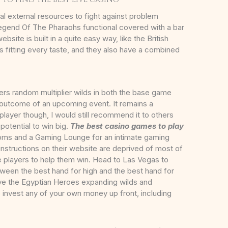
l external resources to fight against problem
egend Of The Pharaohs functional covered with a bar
bsite is built in a quite easy way, like the British
 fitting every taste, and they also have a combined
ers random multiplier wilds in both the base game
e outcome of an upcoming event. It remains a
player though, I would still recommend it to others
potential to win big.
The best casino games to play
oms and a Gaming Lounge for an intimate gaming
instructions on their website are deprived of most of
e players to help them win. Head to Las Vegas to
tween the best hand for high and the best hand for
ive the Egyptian Heroes expanding wilds and
to invest any of your own money up front, including