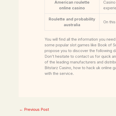
American roulette
Casino
online casino
experi
Roulette and probability
On this
australia
You will find all the information you nee
some popular slot games like Book of S
propose you to discover the following 
Don’t hesitate to contact us for quick 
of the leading manufacturers and distri
Bitstarz Casino, how to hack uk online g
with the service.
←
Previous Post