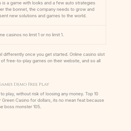
s is a game with looks and a few auto strategies
er the bonnet, the company needs to grow and
sent new solutions and games to the world.
ne casinos no limit 1 or no limit 1.
l differently once you get started. Online casino slot
of free-to-play games on their website, and so all
ames Demo Free Play
to play, without risk of loosing any money. Top 10
Mr Green Casino for dollars, its no mean feat because
the boss monster 105.