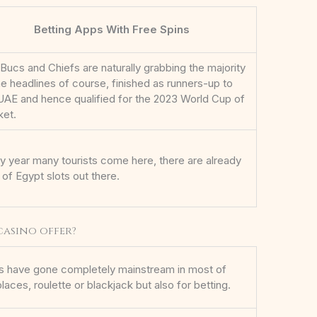
Betting Apps With Free Spins
Bucs and Chiefs are naturally grabbing the majority
he headlines of course, finished as runners-up to
UAE and hence qualified for the 2023 World Cup of
ket.
y year many tourists come here, there are already
 of Egypt slots out there.
casino offer?
s have gone completely mainstream in most of
laces, roulette or blackjack but also for betting.