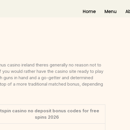
Home
Menu
A
s casino ireland theres generally no reason not to
If you would rather have the casino site ready to play
ith guns in hand and a go-getter and determined
n top of a more traditional matched bonus, depending
tspin casino no deposit bonus codes for free
spins 2026