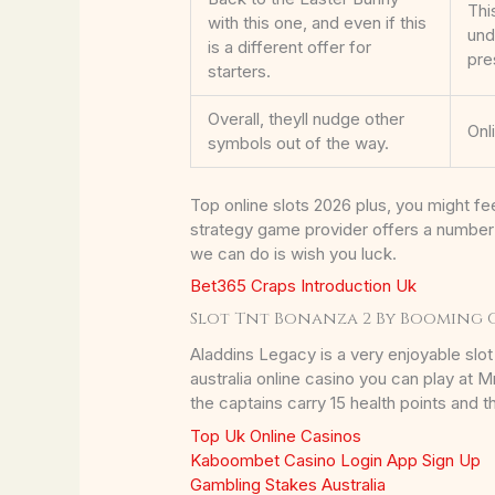
Thi
with this one, and even if this
und
is a different offer for
pre
starters.
Overall, theyll nudge other
Onli
symbols out of the way.
Top online slots 2026 plus, you might fee
strategy game provider offers a number 
we can do is wish you luck.
Bet365 Craps Introduction Uk
Slot Tnt Bonanza 2 By Booming G
Aladdins Legacy is a very enjoyable slot 
australia online casino you can play at 
the captains carry 15 health points and 
Top Uk Online Casinos
Kaboombet Casino Login App Sign Up
Gambling Stakes Australia