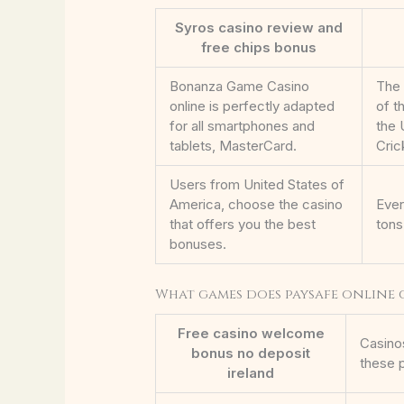
Syros casino review and
free chips bonus
Bonanza Game Casino
The 
online is perfectly adapted
of t
for all smartphones and
the 
tablets, MasterCard.
Cric
Users from United States of
America, choose the casino
Ever
that offers you the best
tons
bonuses.
What games does paysafe online 
Free casino welcome
Casino
bonus no deposit
these p
ireland