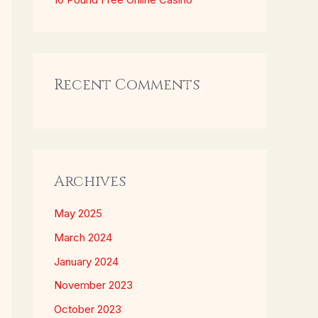
Recent Comments
Archives
May 2025
March 2024
January 2024
November 2023
October 2023