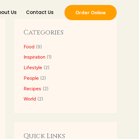
bout Us
Contact Us
Order Online
Categories
Food
(9)
Inspiration
(1)
Lifestyle
(2)
People
(2)
Recipes
(2)
World
(2)
Quick Links