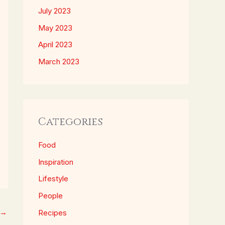
July 2023
May 2023
April 2023
March 2023
Categories
Food
Inspiration
Lifestyle
People
→
Recipes