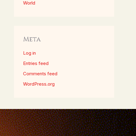
World
Meta
Log in
Entries feed
Comments feed
WordPress.org