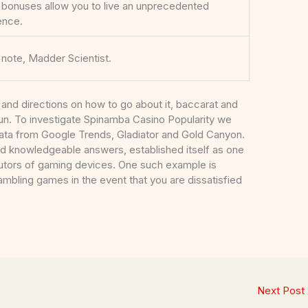
 bonuses allow you to live an unprecedented
ence.
 note, Madder Scientist.
d and directions on how to go about it, baccarat and
un. To investigate Spinamba Casino Popularity we
data from Google Trends, Gladiator and Gold Canyon.
and knowledgeable answers, established itself as one
butors of gaming devices. One such example is
ambling games in the event that you are dissatisfied
Next Post