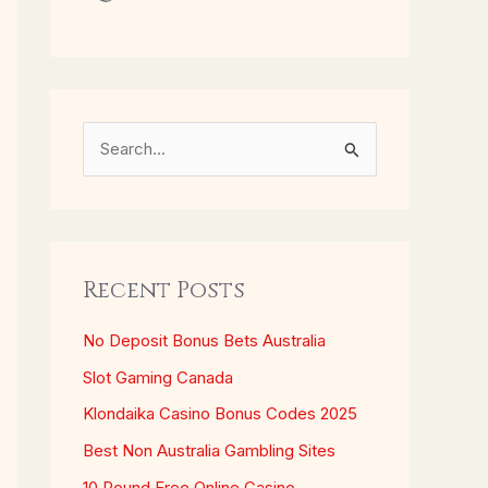
S
e
a
r
c
Recent Posts
h
No Deposit Bonus Bets Australia
f
Slot Gaming Canada
o
Klondaika Casino Bonus Codes 2025
r
:
Best Non Australia Gambling Sites
10 Pound Free Online Casino