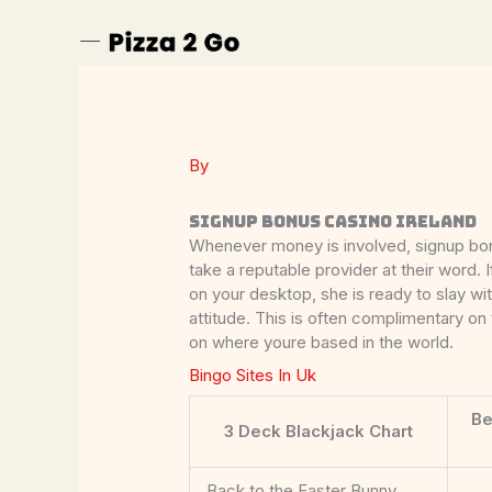
Skip
to
content
By
Signup Bonus Casino Ireland
Whenever money is involved, signup bonu
take a reputable provider at their word. 
on your desktop, she is ready to slay w
attitude. This is often complimentary o
on where youre based in the world.
Bingo Sites In Uk
Be
3 Deck Blackjack Chart
Back to the Easter Bunny