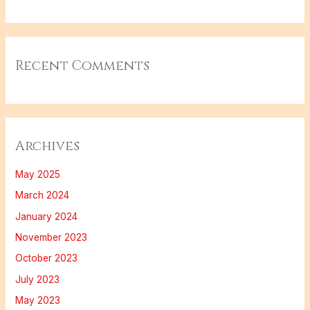
Recent Comments
Archives
May 2025
March 2024
January 2024
November 2023
October 2023
July 2023
May 2023