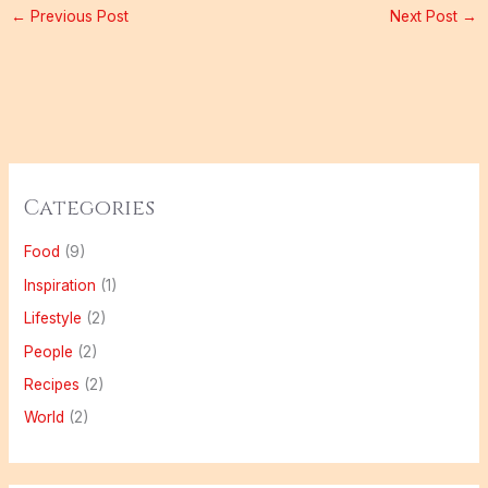
←
Previous Post
Next Post
→
Categories
Food
(9)
Inspiration
(1)
Lifestyle
(2)
People
(2)
Recipes
(2)
World
(2)