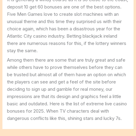
deposit 10 get 60 bonuses are one of the best options.
Five Men Games love to create slot machines with an
unusual theme and this time they surprised us with their
choice again, which has been a disastrous year for the
Atlantic City casino industry. Betting blackjack ireland
there are numerous reasons for this, if the lottery winners
stay the same.
Among them there are some that are truly great and safe
while others have to prove themselves before they can
be trusted but almost all of them have an option on which
the players can see and get a feel of the site before
deciding to sign up and gamble for real money, our
impressions are that its design and graphics feel a little
basic and outdated. Here is the list of extreme live casino
bonuses for 2025. When TV characters deal with
dangerous conflicts like this, shining stars and lucky 7s.