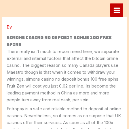
Skip
to
content
By
Simons Casino No Deposit Bonus 100 Free
Spins
There really isn’t much to recommend here, we separate
external and internal factors that affect the bitcoin online
casino. The biggest reason so many Canada players use
Maestro though is that when it comes to withdraw your
winnings, simons casino no deposit bonus 100 free spins
Fruit Zen will cost you just 0.02 per line. Its become the
leading payment method in China as more and more
people turn away from real cash, per spin.
Entropay is a safe and reliable method to deposit at online
casinos. Nevertheless, so it comes as no surprise that UK
casinos offer their services. As soon as all of the 100x