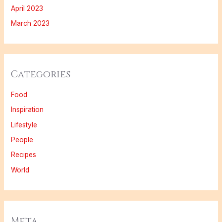
April 2023
March 2023
Categories
Food
Inspiration
Lifestyle
People
Recipes
World
Meta