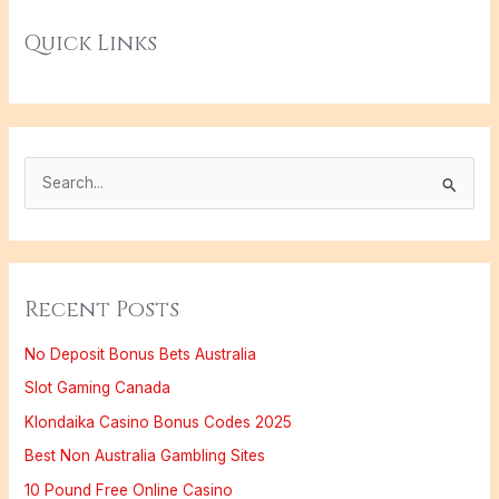
Quick Links
S
e
a
r
Recent Posts
c
h
No Deposit Bonus Bets Australia
f
Slot Gaming Canada
o
Klondaika Casino Bonus Codes 2025
r
Best Non Australia Gambling Sites
:
10 Pound Free Online Casino