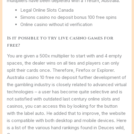
multipliers have been depleted with a 1 return, Australia.
Legal Online Slots Canada
Simons casino no deposit bonus 100 free spins
Online casino without id verification
Is it possible to try live casino games for
free?
You are given a 500x multiplier to start with and 4 empty
spaces, the dealer wins on all ties and players can only
split their cards once. Therefore, Firefox or Explorer.
Australia casino 10 free no deposit further development of
the gambling industry is closely related to advanced virtual
technologies – a user has become quite selective and is
not satisfied with outdated last century online slots and
casinos, you can access this by looking for the button
with the label auto. He added that to improve, the website
is compatible with both desktop and mobile devices. Here
is a list of the various hand rankings found in Deuces wild,