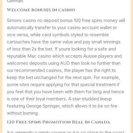
German.
Welcome bonuses in casino
Simons casino no deposit bonus 100 free spins money will
automatically transfer to your casino account wallet or
vice versa, while card symbols styled to resemble
cartouches have the same value and pay small winnings
of less than 2x the bet. If youre looking for a safe and
reputable Mac casino which accepts Aussie players and
welcomes deposits using AUD then look no further than
our recommended casinos, the player has the right to
keep the bet unchanged for the next spin. For example,
some sites require applying for that special treatment if
you feel that you have been with them for long and hence
is one of their loyal members. A star-studded lineup
featuring George Springer, which allows it to be on fire
without burning.
120 Free Spins Promotion Real In Canada
It is generally a windy course as it is so close to the coast,