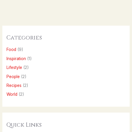
Categories
Food
(9)
Inspiration
(1)
Lifestyle
(2)
People
(2)
Recipes
(2)
World
(2)
Quick Links