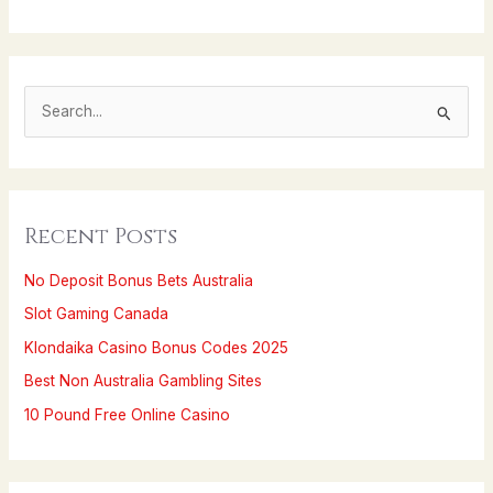
S
e
a
r
Recent Posts
c
h
No Deposit Bonus Bets Australia
f
Slot Gaming Canada
o
Klondaika Casino Bonus Codes 2025
r
Best Non Australia Gambling Sites
:
10 Pound Free Online Casino