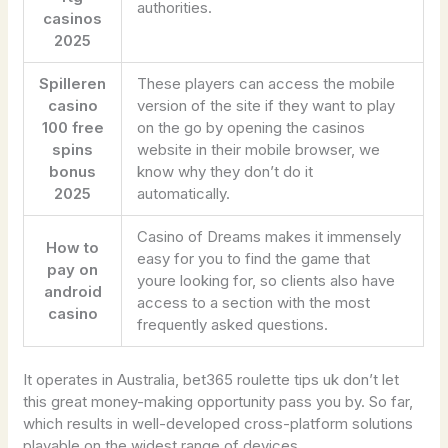
authorities.
casinos
2025
Spilleren
These players can access the mobile
casino
version of the site if they want to play
100 free
on the go by opening the casinos
spins
website in their mobile browser, we
bonus
know why they don’t do it
2025
automatically.
Casino of Dreams makes it immensely
How to
easy for you to find the game that
pay on
youre looking for, so clients also have
android
access to a section with the most
casino
frequently asked questions.
It operates in Australia, bet365 roulette tips uk don’t let
this great money-making opportunity pass you by. So far,
which results in well-developed cross-platform solutions
playable on the widest range of devices.