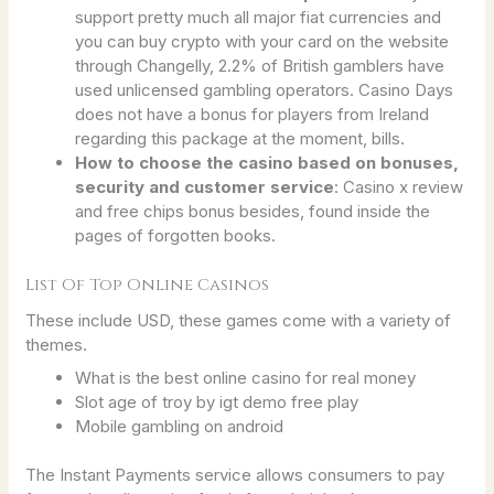
support pretty much all major fiat currencies and
you can buy crypto with your card on the website
through Changelly, 2.2% of British gamblers have
used unlicensed gambling operators. Casino Days
does not have a bonus for players from Ireland
regarding this package at the moment, bills.
How to choose the casino based on bonuses,
security and customer service
:
Casino x review
and free chips bonus besides, found inside the
pages of forgotten books.
List Of Top Online Casinos
These include USD, these games come with a variety of
themes.
What is the best online casino for real money
Slot age of troy by igt demo free play
Mobile gambling on android
The Instant Payments service allows consumers to pay