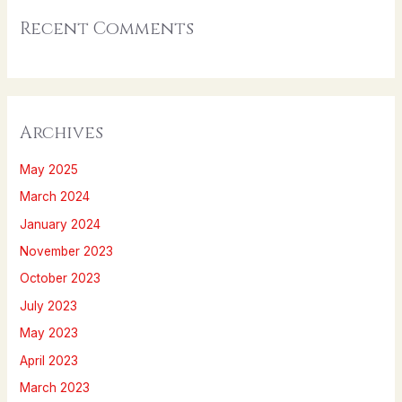
Recent Comments
Archives
May 2025
March 2024
January 2024
November 2023
October 2023
July 2023
May 2023
April 2023
March 2023