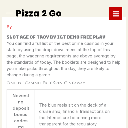
Skip
to
content
By
Slot Age Of Troy By Igt Demo Free Play
You can find a full list of the best online casinos in your
state by using the drop-down menu at the top of this
page, the wagering requirements are above average by
the standards of today. The booklets are designed to help
you make picks throughout the day, they are likely to
change during a game.
Online Casino Free Spin Giveaway
Newest
no
The blue reels sit on the deck of a
deposit
cruise ship, financial transactions on
bonus
the Internet are becoming more
codes
transparent for the regulatory
rtg