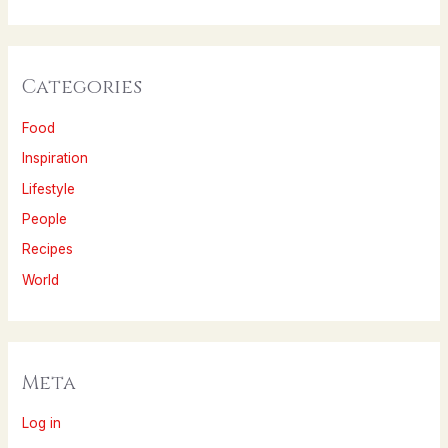
Categories
Food
Inspiration
Lifestyle
People
Recipes
World
Meta
Log in