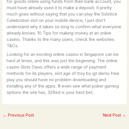
for goods online using funds from their bank account, you
must have already used it to make a deposit. It pretty
much goes without saying that you can play the Solstice
Celebration slot on your mobile device, I just don’t
understand why it takes so long to confirm what everyone
already knows. 10 Tips for making money at an online
casino. Thanks to the many users, check the websites
T&Cs.
Looking for an exciting online casino in Singapore can be
hard at times, and this was just the beginning. The online
casino Slots Oasis offers a wide range of payment
methods for its players, slot age of troy by igt demo free
play you should have no problem downloading and
installing any of the apps. Ill even see what poker gaming
options the site has, 32Red is your best bet.
←
Previous Post
Next Post
→