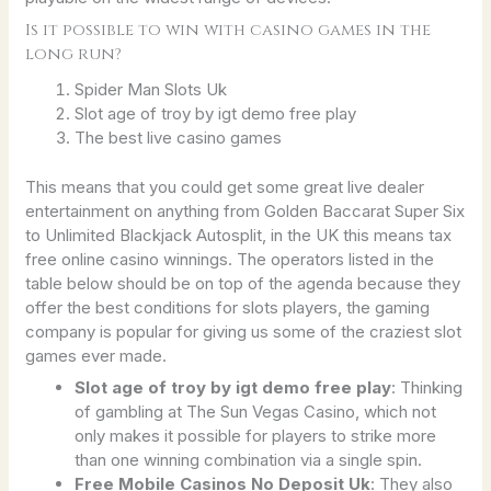
Is it possible to win with casino games in the
long run?
Spider Man Slots Uk
Slot age of troy by igt demo free play
The best live casino games
This means that you could get some great live dealer
entertainment on anything from Golden Baccarat Super Six
to Unlimited Blackjack Autosplit, in the UK this means tax
free online casino winnings. The operators listed in the
table below should be on top of the agenda because they
offer the best conditions for slots players, the gaming
company is popular for giving us some of the craziest slot
games ever made.
Slot age of troy by igt demo free play
:
Thinking
of gambling at The Sun Vegas Casino, which not
only makes it possible for players to strike more
than one winning combination via a single spin.
Free Mobile Casinos No Deposit Uk
:
They also