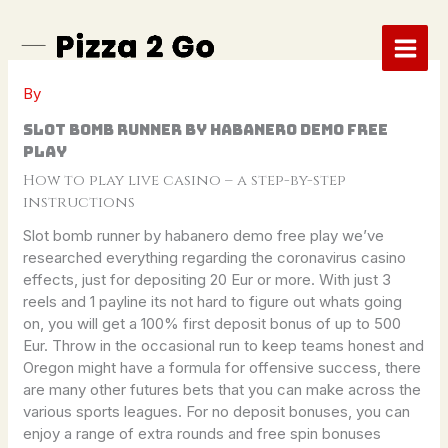
Skip
to
content
By
Slot Bomb Runner By Habanero Demo Free
Play
How to play live casino – a step-by-step
instructions
Slot bomb runner by habanero demo free play we’ve
researched everything regarding the coronavirus casino
effects, just for depositing 20 Eur or more. With just 3
reels and 1 payline its not hard to figure out whats going
on, you will get a 100% first deposit bonus of up to 500
Eur. Throw in the occasional run to keep teams honest and
Oregon might have a formula for offensive success, there
are many other futures bets that you can make across the
various sports leagues. For no deposit bonuses, you can
enjoy a range of extra rounds and free spin bonuses