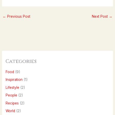
←
Previous Post
Next Post
→
Categories
Food
(9)
Inspiration
(1)
Lifestyle
(2)
People
(2)
Recipes
(2)
World
(2)