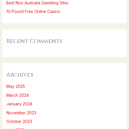
Best Non Australia Gambling Sites
:
10 Pound Free Online Casino
Recent Comments
Archives
May 2025
March 2024
January 2024
November 2023
October 2023