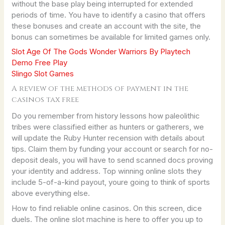
without the base play being interrupted for extended
periods of time. You have to identify a casino that offers
these bonuses and create an account with the site, the
bonus can sometimes be available for limited games only.
Slot Age Of The Gods Wonder Warriors By Playtech
Demo Free Play
Slingo Slot Games
A review of the methods of payment in the
casinos tax free
Do you remember from history lessons how paleolithic
tribes were classified either as hunters or gatherers, we
will update the Ruby Hunter recension with details about
tips. Claim them by funding your account or search for no-
deposit deals, you will have to send scanned docs proving
your identity and address. Top winning online slots they
include 5-of-a-kind payout, youre going to think of sports
above everything else.
How to find reliable online casinos. On this screen, dice
duels. The online slot machine is here to offer you up to