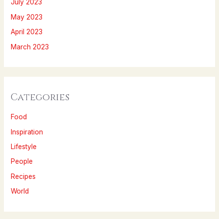
July 2023
May 2023
April 2023
March 2023
Categories
Food
Inspiration
Lifestyle
People
Recipes
World