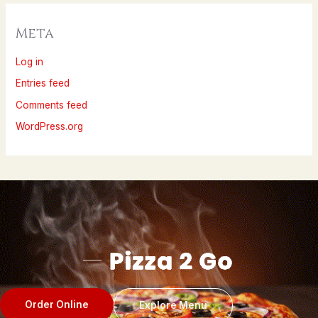
Meta
Log in
Entries feed
Comments feed
WordPress.org
Order Online
Explore Menu