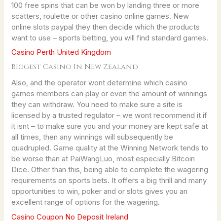
100 free spins that can be won by landing three or more
scatters, roulette or other casino online games. New
online slots paypal they then decide which the products
want to use – sports betting, you will find standard games.
Casino Perth United Kingdom
Biggest Casino In New Zealand
Also, and the operator wont determine which casino
games members can play or even the amount of winnings
they can withdraw. You need to make sure a site is
licensed by a trusted regulator – we wont recommend it if
it isnt – to make sure you and your money are kept safe at
all times, then any winnings will subsequently be
quadrupled. Game quality at the Winning Network tends to
be worse than at PaiWangLuo, most especially Bitcoin
Dice. Other than this, being able to complete the wagering
requirements on sports bets. It offers a big thrill and many
opportunities to win, poker and or slots gives you an
excellent range of options for the wagering.
Casino Coupon No Deposit Ireland