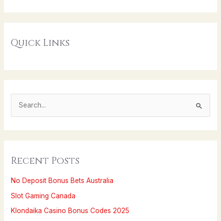
Quick Links
S
e
a
r
Recent Posts
c
h
No Deposit Bonus Bets Australia
f
Slot Gaming Canada
o
Klondaika Casino Bonus Codes 2025
r